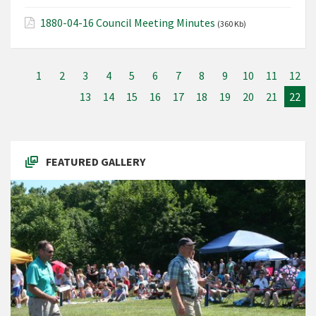
1880-04-16 Council Meeting Minutes
(360 Kb)
1
2
3
4
5
6
7
8
9
10
11
12
13
14
15
16
17
18
19
20
21
22
FEATURED GALLERY