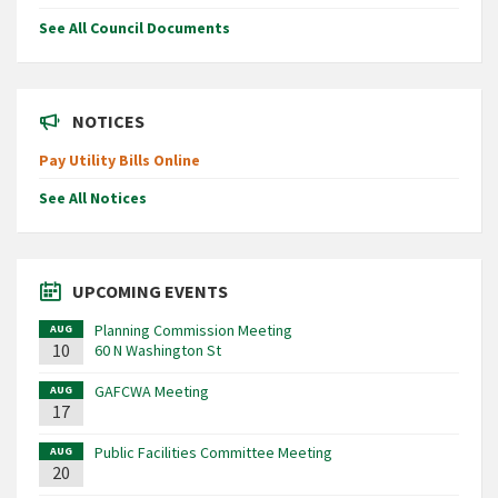
See All Council Documents
NOTICES
Pay Utility Bills Online
See All Notices
UPCOMING EVENTS
Planning Commission Meeting
AUG
10
60 N Washington St
GAFCWA Meeting
AUG
17
Public Facilities Committee Meeting
AUG
20