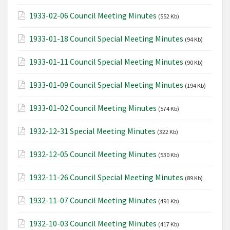
1933-02-06 Council Meeting Minutes
(552 Kb)
1933-01-18 Council Special Meeting Minutes
(94 Kb)
1933-01-11 Council Special Meeting Minutes
(90 Kb)
1933-01-09 Council Special Meeting Minutes
(194 Kb)
1933-01-02 Council Meeting Minutes
(574 Kb)
1932-12-31 Special Meeting Minutes
(322 Kb)
1932-12-05 Council Meeting Minutes
(530 Kb)
1932-11-26 Council Special Meeting Minutes
(89 Kb)
1932-11-07 Council Meeting Minutes
(491 Kb)
1932-10-03 Council Meeting Minutes
(417 Kb)