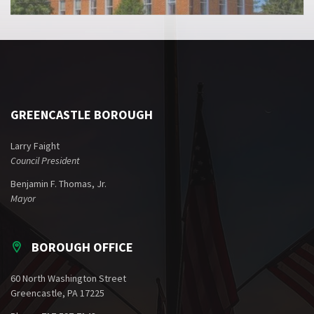
GREENCASTLE BOROUGH
Larry Faight
Council President
Benjamin F. Thomas, Jr.
Mayor
BOROUGH OFFICE
60 North Washington Street
Greencastle, PA 17225