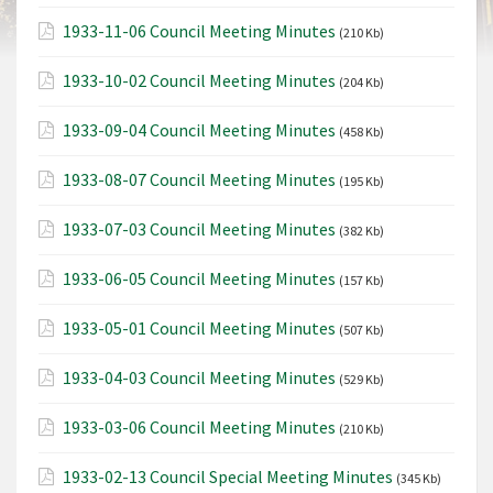
1933-11-06 Council Meeting Minutes
(210 Kb)
1933-10-02 Council Meeting Minutes
(204 Kb)
1933-09-04 Council Meeting Minutes
(458 Kb)
1933-08-07 Council Meeting Minutes
(195 Kb)
1933-07-03 Council Meeting Minutes
(382 Kb)
1933-06-05 Council Meeting Minutes
(157 Kb)
1933-05-01 Council Meeting Minutes
(507 Kb)
1933-04-03 Council Meeting Minutes
(529 Kb)
1933-03-06 Council Meeting Minutes
(210 Kb)
1933-02-13 Council Special Meeting Minutes
(345 Kb)