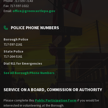
Phone: 717-597-7143
Fax: 717-597-1022
Email:
office@greencastlepa.gov
POLICE PHONE NUMBERS
Borough Police
717-597-2161
State Police
717-264-5161
Dial 911 for Emergencies
See All Borough Phone Numbers
SERVICE ON A BOARD, COMMISSION OR AUTHORITY
Please complete this
Public Participation Form
if you would be
interested in volunteering at the Borough.