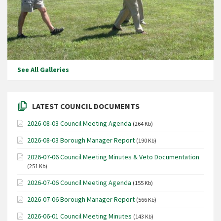
See All Galleries
LATEST COUNCIL DOCUMENTS
2026-08-03 Council Meeting Agenda
(264 Kb)
2026-08-03 Borough Manager Report
(190 Kb)
2026-07-06 Council Meeting Minutes & Veto Documentation
(251 Kb)
2026-07-06 Council Meeting Agenda
(155 Kb)
2026-07-06 Borough Manager Report
(566 Kb)
2026-06-01 Council Meeting Minutes
(143 Kb)