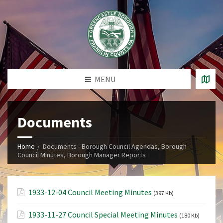
MENU
Documents
Home
Documents - Borough Council Agendas, Borough
Council Minutes, Borough Manager Reports
1933-12-04 Council Meeting Minutes
(397 Kb)
1933-11-27 Council Special Meeting Minutes
(180 Kb)