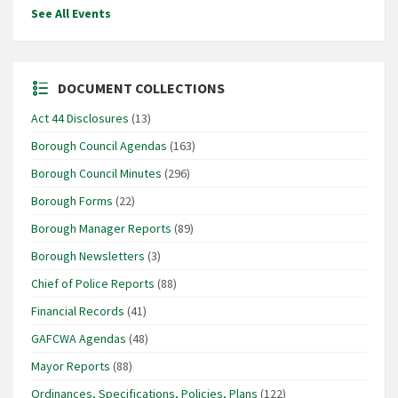
See All Events
DOCUMENT COLLECTIONS
Act 44 Disclosures
(13)
Borough Council Agendas
(163)
Borough Council Minutes
(296)
Borough Forms
(22)
Borough Manager Reports
(89)
Borough Newsletters
(3)
Chief of Police Reports
(88)
Financial Records
(41)
GAFCWA Agendas
(48)
Mayor Reports
(88)
Ordinances, Specifications, Policies, Plans
(122)