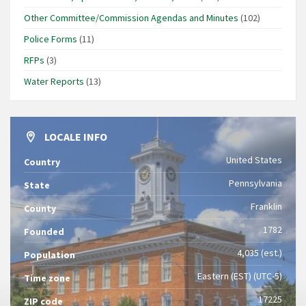
Other Committee/Commission Agendas and Minutes
(102)
Police Forms
(11)
RFPs
(3)
Water Reports
(13)
LOCALE INFO
United States
Country
Pennsylvania
State
Franklin
County
1782
Founded
4,035 (est.)
Population
Eastern (EST) (UTC-5)
Time zone
17225
ZIP code