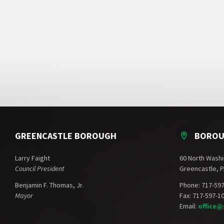
GREENCASTLE BOROUGH
BOROU
Larry Faight
60 North Washi
Council President
Greencastle, P
Benjamin F. Thomas, Jr.
Phone: 717-59
Mayor
Fax: 717-597-1
Email:
office@