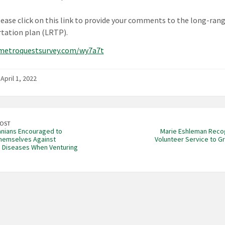
lease click on this link to provide your comments to the long-ran
tation plan (LRTP).
/metroquestsurvey.com/wy7a7t
April 1, 2022
POST
nians Encouraged to
Marie Eshleman Reco
hemselves Against
Volunteer Service to G
 Diseases When Venturing