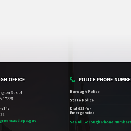
GH OFFICE
POLICE PHONE NUMB
Borough Police
ngton Street
A 17225
State Police
7-7143
Dial 911 for
Emergencies
022
greencastlepa.gov
See All Borough Phone Number