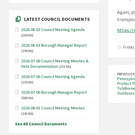
Again, p
LATEST COUNCIL DOCUMENTS
transpor
2026-08-03 Council Meeting Agenda
https:/
(264 Kb)
2026-08-03 Borough Manager Report
Friday 
(190 Kb)
2026-07-06 Council Meeting Minutes &
Veto Documentation
(251 Kb)
PREVIOUS 
2026-07-06 Council Meeting Agenda
Pennsylva
(155 Kb)
Protect T
TickBorne
2026-07-06 Borough Manager Report
Outdoors
(566 Kb)
2026-06-01 Council Meeting Minutes
(143 Kb)
See All Council Documents