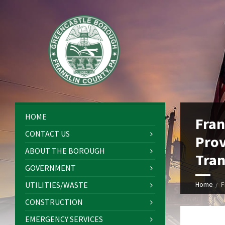
HOME
Fran
CONTACT US
Prov
ABOUT THE BOROUGH
Tran
GOVERNMENT
UTILITIES/WASTE
Home
F
CONSTRUCTION
EMERGENCY SERVICES