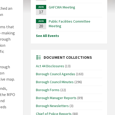
GAFCWA Meeting
AUG
ched an
17
an
Public Facilities Committee
AUG
20
Meeting
ams that
on-making
See All Events
hrough
ion
fic
DOCUMENT COLLECTIONS
Act 44 Disclosures
(13)
rough
 on
Borough Council Agendas
(163)
tive map.
Borough Council Minutes
(296)
nds,
Borough Forms
(22)
o the MPO
Borough Manager Reports
(89)
and
Borough Newsletters
(3)
eeds
Chief of Police Reports
(88)