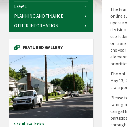
LEGAL
The Fran
PLANNING AND FINANCE
online s
update o
OTHER INFORMATION
decision
use fede
on trans
FEATURED GALLERY
the year
element 
prioritie
The onli
May 13, 
transpor
Please t
family, 
can gath
particip
See All Galleries
through 