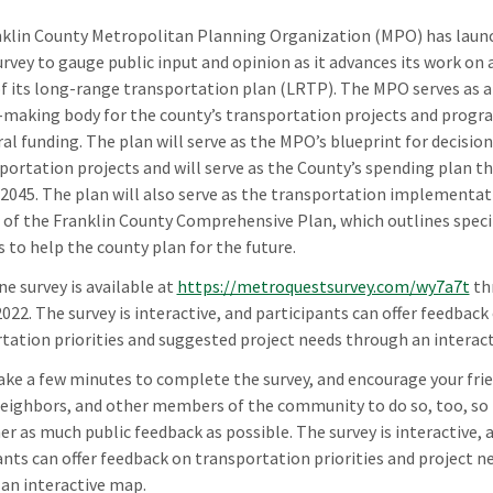
klin County Metropolitan Planning Organization (MPO) has laun
urvey to gauge public input and opinion as it advances its work on 
f its long-range transportation plan (LRTP). The MPO serves as a
-making body for the county’s transportation projects and progr
ral funding. The plan will serve as the MPO’s blueprint for decisi
portation projects and will serve as the County’s spending plan t
 2045. The plan will also serve as the transportation implementat
of the Franklin County Comprehensive Plan, which outlines speci
s to help the county plan for the future.
ne survey is available at
https://metroquestsurvey.com/wy7a7t
th
2022. The survey is interactive, and participants can offer feedback
tation priorities and suggested project needs through an interac
ake a few minutes to complete the survey, and encourage your frie
neighbors, and other members of the community to do so, too, s
er as much public feedback as possible. The survey is interactive, 
ants can offer feedback on transportation priorities and project n
an interactive map.