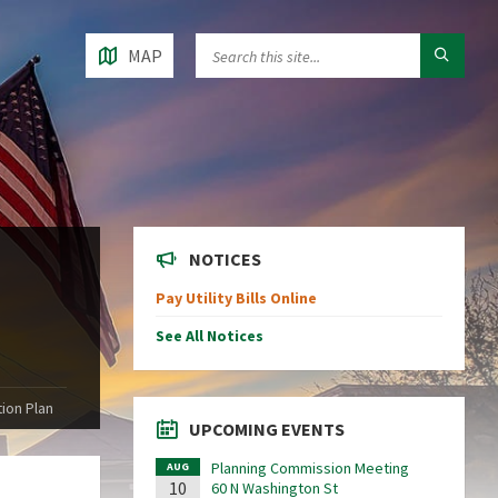
MAP
NOTICES
Pay Utility Bills Online
See All Notices
ion Plan
UPCOMING EVENTS
Planning Commission Meeting
AUG
10
60 N Washington St