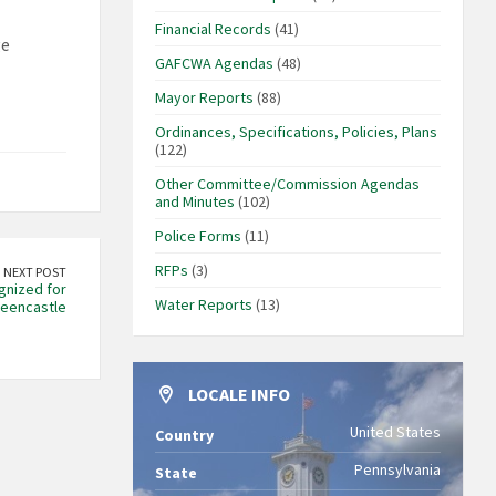
Financial Records
(41)
ge
GAFCWA Agendas
(48)
Mayor Reports
(88)
Ordinances, Specifications, Policies, Plans
(122)
Other Committee/Commission Agendas
and Minutes
(102)
Police Forms
(11)
RFPs
(3)
NEXT POST
gnized for
Water Reports
(13)
reencastle
LOCALE INFO
United States
Country
Pennsylvania
State