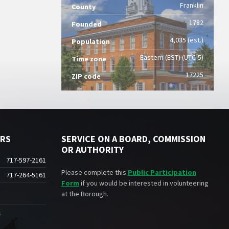
Franklin
County
1782
Founded
4,035 (est.)
Population
Eastern (EST) (UTC-5)
Time zone
17225
ZIP code
ERS
SERVICE ON A BOARD, COMMISSION
OR AUTHORITY
717-597-2161
Please complete this
Public Participation
717-264-5161
Form
if you would be interested in volunteering
at the Borough.
s