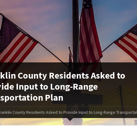
klin County Residents Asked to
ide Input to Long-Range
sportation Plan
ranklin County Residents Asked to Provide Input to Long-Range Transportat