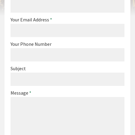
Your Email Address
*
Your Phone Number
Subject
Message
*