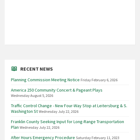
RECENT NEWS
Planning Commission Meeting Notice
Friday February 6, 2026
America 250 Community Concert & Pageant Plays
Wednesday August 5, 2026
Traffic Control Change - New Four-Way Stop at Leitersburg & S.
Washington St
Wednesday July 22, 2026
Franklin County Seeking Input for Long-Range Transportation
Plan
Wednesday July 22, 2026
After Hours Emergency Procedure
Saturday February 11, 2023