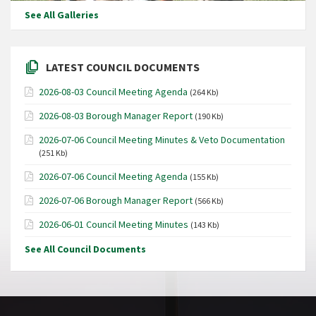
See All Galleries
LATEST COUNCIL DOCUMENTS
2026-08-03 Council Meeting Agenda
(264 Kb)
2026-08-03 Borough Manager Report
(190 Kb)
2026-07-06 Council Meeting Minutes & Veto Documentation
(251 Kb)
2026-07-06 Council Meeting Agenda
(155 Kb)
2026-07-06 Borough Manager Report
(566 Kb)
2026-06-01 Council Meeting Minutes
(143 Kb)
See All Council Documents