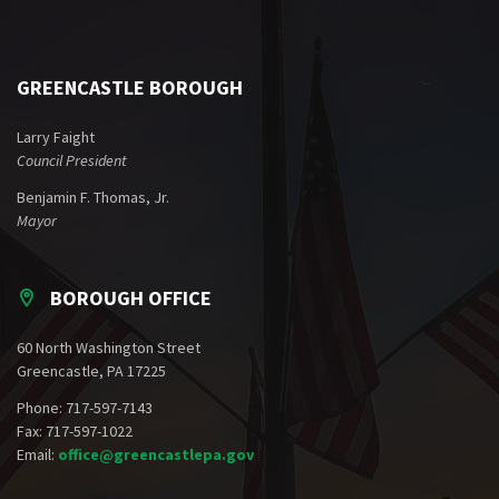
GREENCASTLE BOROUGH
Larry Faight
Council President
Benjamin F. Thomas, Jr.
Mayor
BOROUGH OFFICE
60 North Washington Street
Greencastle, PA 17225
Phone: 717-597-7143
Fax: 717-597-1022
Email:
office@greencastlepa.gov