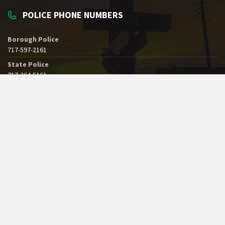
POLICE PHONE NUMBERS
Borough Police
717-597-2161
State Police
717-264-5161
Dial 911 for Emergencies
See All Borough Phone Numbers
SERVICE ON A BOARD, COMMISSION OR AUTHORITY
Please complete this
Public Participation Form
if you would be
interested in volunteering at the Borough.
© 2019 - 2026 Borough of Greencastle, Pennsylvania. All Rights Reserved.