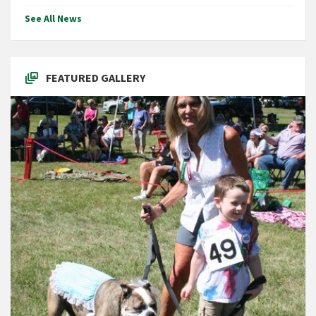
See All News
FEATURED GALLERY