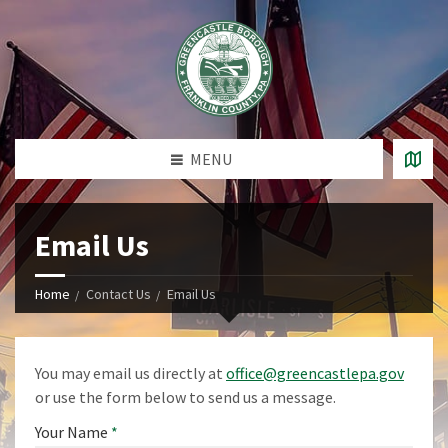
MENU
Email Us
Home
Contact Us
Email Us
You may email us directly at
office@greencastlepa.gov
or use the form below to send us a message.
Your Name
*