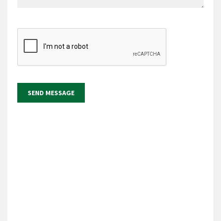
SEND MESSAGE