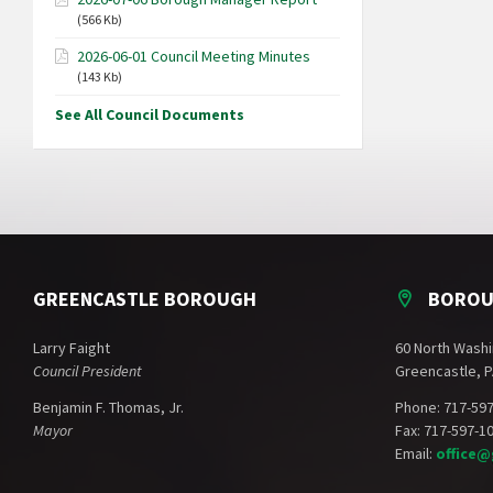
(566 Kb)
2026-06-01 Council Meeting Minutes
(143 Kb)
See All Council Documents
GREENCASTLE BOROUGH
BOROU
Larry Faight
60 North Washi
Council President
Greencastle, P
Benjamin F. Thomas, Jr.
Phone: 717-59
Mayor
Fax: 717-597-1
Email:
office@