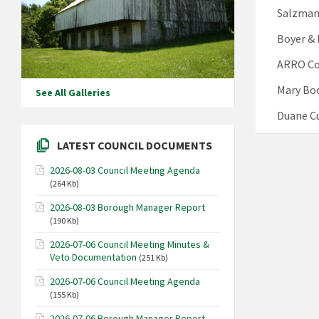
Salzmann
Boyer & 
ARRO Con
Mary Boc
See All Galleries
Duane Cu
LATEST COUNCIL DOCUMENTS
2026-08-03 Council Meeting Agenda
(264 Kb)
2026-08-03 Borough Manager Report
(190 Kb)
2026-07-06 Council Meeting Minutes &
Veto Documentation
(251 Kb)
2026-07-06 Council Meeting Agenda
(155 Kb)
2026-07-06 Borough Manager Report