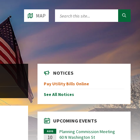
MAP
NOTICES
Pay Utility Bills Online
See All Notices
UPCOMING EVENTS
Planning Commission Meeting
AUG
10
60 N Washington St