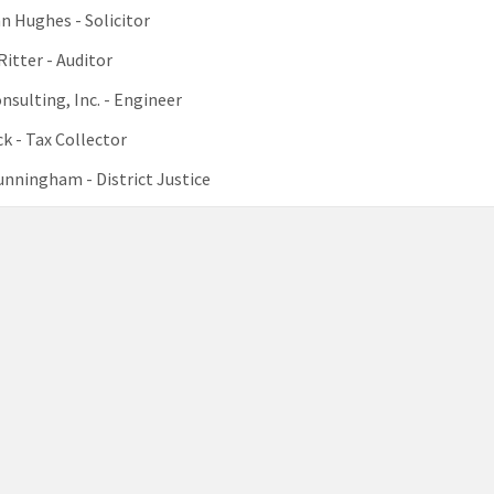
 Hughes - Solicitor
Ritter - Auditor
sulting, Inc. - Engineer
k - Tax Collector
nningham - District Justice