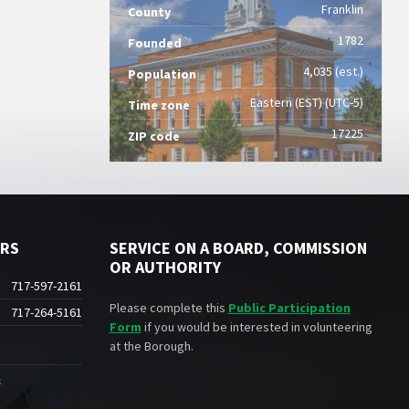
Franklin
County
1782
Founded
4,035 (est.)
Population
Eastern (EST) (UTC-5)
Time zone
17225
ZIP code
ERS
SERVICE ON A BOARD, COMMISSION
OR AUTHORITY
717-597-2161
Please complete this
Public Participation
717-264-5161
Form
if you would be interested in volunteering
at the Borough.
s