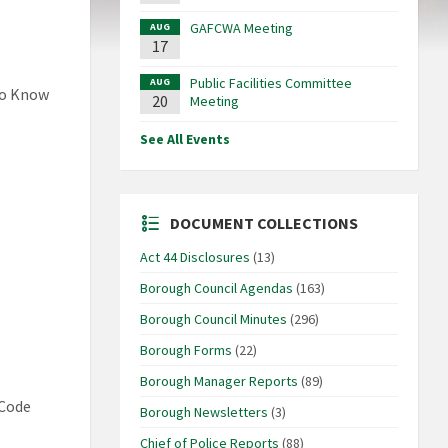
GAFCWA Meeting
AUG
17
Public Facilities Committee
AUG
to Know
20
Meeting
See All Events
DOCUMENT COLLECTIONS
Act 44 Disclosures
(13)
Borough Council Agendas
(163)
Borough Council Minutes
(296)
Borough Forms
(22)
Borough Manager Reports
(89)
 Code
Borough Newsletters
(3)
Chief of Police Reports
(88)