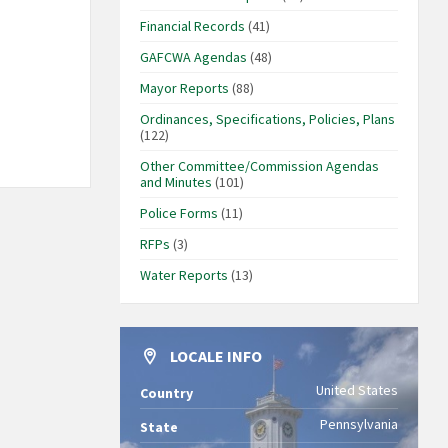
Financial Records
(41)
GAFCWA Agendas
(48)
Mayor Reports
(88)
Ordinances, Specifications, Policies, Plans
(122)
Other Committee/Commission Agendas
and Minutes
(101)
Police Forms
(11)
RFPs
(3)
Water Reports
(13)
LOCALE INFO
United States
Country
Pennsylvania
State