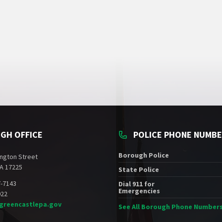
GH OFFICE
POLICE PHONE NUMB
Borough Police
ngton Street
A 17225
State Police
7-7143
Dial 911 for
Emergencies
022
greencastlepa.gov
See All Borough Phone Number