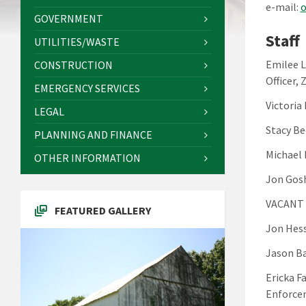
e-mail:
o
GOVERNMENT
Staff
UTILITIES/WASTE
Emilee L
CONSTRUCTION
Officer, 
EMERGENCY SERVICES
Victoria
LEGAL
Stacy Be
PLANNING AND FINANCE
Michael
OTHER INFORMATION
Jon Gosh
VACANT 
FEATURED GALLERY
Jon Hess
Jason Ba
Ericka F
Enforcem