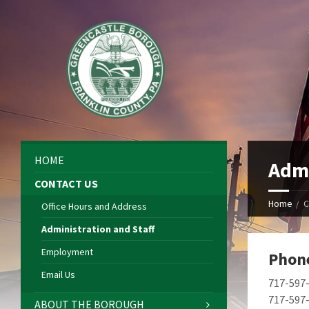
HOME
Admi
CONTACT US
Home
C
Office Hours and Address
Administration and Staff
Employment
Phon
Email Us
717-597
717-597-
ABOUT THE BOROUGH