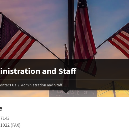
nistration and Staff
ontact Us
Administration and Staff
e
-7143
1022 (FAX)