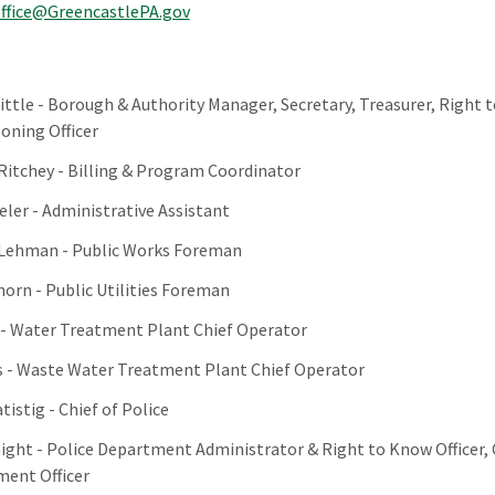
ffice@GreencastlePA.gov
ittle - Borough & Authority Manager, Secretary, Treasurer, Right 
Zoning Officer
 Ritchey - Billing & Program Coordinator
eler - Administrative Assistant
 Lehman - Public Works Foreman
orn - Public Utilities Foreman
- Water Treatment Plant Chief Operator
 - Waste Water Treatment Plant Chief Operator
tistig - Chief of Police
aight - Police Department Administrator & Right to Know Officer,
ent Officer