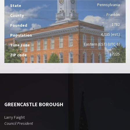
Pennsylvania
State
Franklin
County
1782
Founded
4,035 (est.)
Population
Eastern (EST) (UTC-5)
Time zone
17225
ZIP code
GREENCASTLE BOROUGH
Larry Faight
Council President