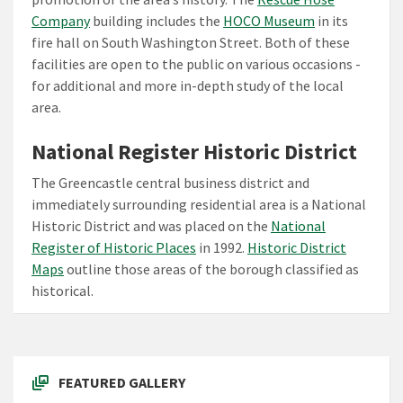
Company
building includes the
HOCO Museum
in its
fire hall on South Washington Street. Both of these
facilities are open to the public on various occasions -
for additional and more in-depth study of the local
area.
National Register Historic District
The Greencastle central business district and
immediately surrounding residential area is a National
Historic District and was placed on the
National
Register of Historic Places
in 1992.
Historic District
Maps
outline those areas of the borough classified as
historical.
FEATURED GALLERY