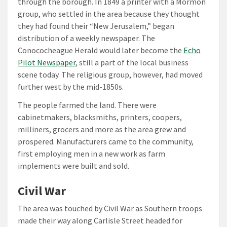
through the borough. In 1849 a printer with a Mormon
group, who settled in the area because they thought
they had found their “New Jerusalem,” began
distribution of a weekly newspaper. The
Conococheague Herald would later become the
Echo
Pilot Newspaper
, still a part of the local business
scene today. The religious group, however, had moved
further west by the mid-1850s.
The people farmed the land. There were
cabinetmakers, blacksmiths, printers, coopers,
milliners, grocers and more as the area grew and
prospered. Manufacturers came to the community,
first employing men in a new work as farm
implements were built and sold.
Civil War
The area was touched by Civil War as Southern troops
made their way along Carlisle Street headed for