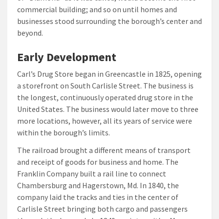
commercial building; and so on until homes and
businesses stood surrounding the borough’s center and
beyond.
Early Development
Carl’s Drug Store began in Greencastle in 1825, opening
a storefront on South Carlisle Street. The business is
the longest, continuously operated drug store in the
United States. The business would later move to three
more locations, however, all its years of service were
within the borough’s limits.
The railroad brought a different means of transport
and receipt of goods for business and home. The
Franklin Company built a rail line to connect
Chambersburg and Hagerstown, Md. In 1840, the
company laid the tracks and ties in the center of
Carlisle Street bringing both cargo and passengers