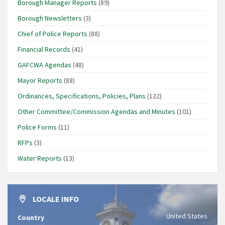
Borough Manager Reports
(89)
Borough Newsletters
(3)
Chief of Police Reports
(88)
Financial Records
(41)
GAFCWA Agendas
(48)
Mayor Reports
(88)
Ordinances, Specifications, Policies, Plans
(122)
Other Committee/Commission Agendas and Minutes
(101)
Police Forms
(11)
RFPs
(3)
Water Reports
(13)
LOCALE INFO
United States
Country