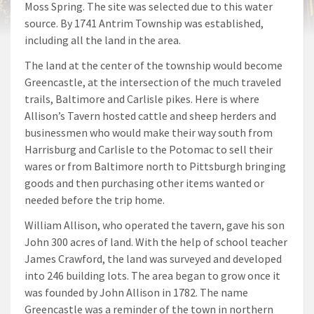
Moss Spring. The site was selected due to this water
source. By 1741 Antrim Township was established,
including all the land in the area.
The land at the center of the township would become
Greencastle, at the intersection of the much traveled
trails, Baltimore and Carlisle pikes. Here is where
Allison’s Tavern hosted cattle and sheep herders and
businessmen who would make their way south from
Harrisburg and Carlisle to the Potomac to sell their
wares or from Baltimore north to Pittsburgh bringing
goods and then purchasing other items wanted or
needed before the trip home.
William Allison, who operated the tavern, gave his son
John 300 acres of land. With the help of school teacher
James Crawford, the land was surveyed and developed
into 246 building lots. The area began to grow once it
was founded by John Allison in 1782. The name
Greencastle was a reminder of the town in northern