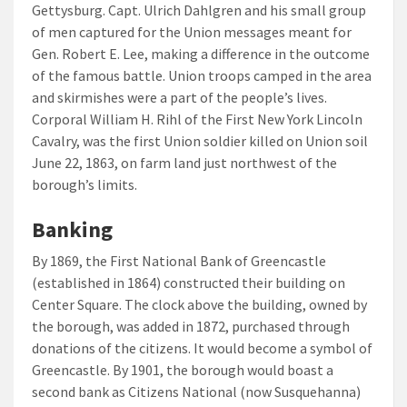
Gettysburg. Capt. Ulrich Dahlgren and his small group
of men captured for the Union messages meant for
Gen. Robert E. Lee, making a difference in the outcome
of the famous battle. Union troops camped in the area
and skirmishes were a part of the people’s lives.
Corporal William H. Rihl of the First New York Lincoln
Cavalry, was the first Union soldier killed on Union soil
June 22, 1863, on farm land just northwest of the
borough’s limits.
Banking
By 1869, the First National Bank of Greencastle
(established in 1864) constructed their building on
Center Square. The clock above the building, owned by
the borough, was added in 1872, purchased through
donations of the citizens. It would become a symbol of
Greencastle. By 1901, the borough would boast a
second bank as Citizens National (now Susquehanna)