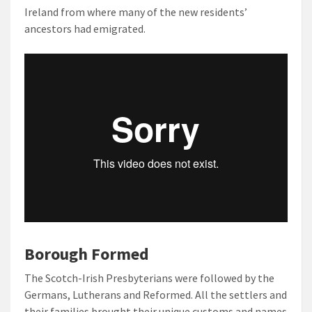
Ireland from where many of the new residents’
ancestors had emigrated.
Borough Formed
The Scotch-Irish Presbyterians were followed by the
Germans, Lutherans and Reformed. All the settlers and
their families brought their unique customs and names