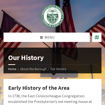
MENU
Our History
Home
About the Borough
Our History
Early History of the Area
In 1738, the East Conococheague Congregation
established the Presbyterian’s red meeting house at