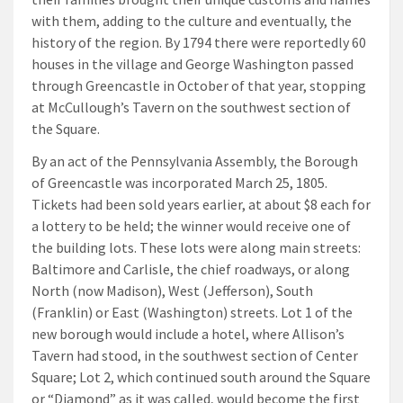
with them, adding to the culture and eventually, the
history of the region. By 1794 there were reportedly 60
houses in the village and George Washington passed
through Greencastle in October of that year, stopping
at McCullough’s Tavern on the southwest section of
the Square.
By an act of the Pennsylvania Assembly, the Borough
of Greencastle was incorporated March 25, 1805.
Tickets had been sold years earlier, at about $8 each for
a lottery to be held; the winner would receive one of
the building lots. These lots were along main streets:
Baltimore and Carlisle, the chief roadways, or along
North (now Madison), West (Jefferson), South
(Franklin) or East (Washington) streets. Lot 1 of the
new borough would include a hotel, where Allison’s
Tavern had stood, in the southwest section of Center
Square; Lot 2, which continued south around the Square
or “Diamond” as it was called, would become the first