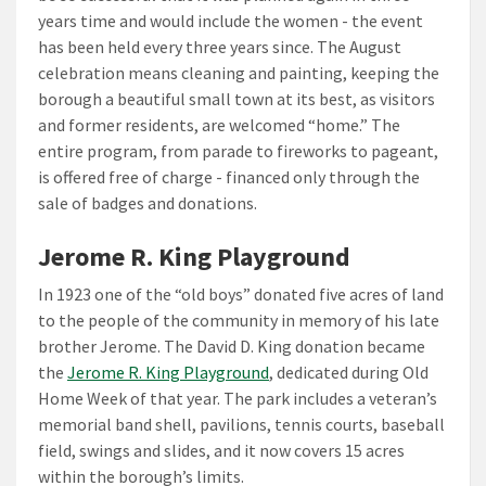
years time and would include the women - the event
has been held every three years since. The August
celebration means cleaning and painting, keeping the
borough a beautiful small town at its best, as visitors
and former residents, are welcomed “home.” The
entire program, from parade to fireworks to pageant,
is offered free of charge - financed only through the
sale of badges and donations.
Jerome R. King Playground
In 1923 one of the “old boys” donated five acres of land
to the people of the community in memory of his late
brother Jerome. The David D. King donation became
the
Jerome R. King Playground
, dedicated during Old
Home Week of that year. The park includes a veteran’s
memorial band shell, pavilions, tennis courts, baseball
field, swings and slides, and it now covers 15 acres
within the borough’s limits.