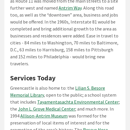
as Route 11 was moved from the main streets to a site
further west and named
Antrim Way
. Along this road
too, as well as the “downtown” area, business and jobs
would be offered. In the 1960s, Interstate 81 would be
completed and bring additional growth to the area as
businesses and residences were added. Ease in travel to
cities - 84 miles to Washington, 70 miles to Baltimore,
D.C., 63 miles to Harrisburg, 158 miles to Pittsburgh
and 152 miles to Philadelphia - would bring new
travelers.
Services Today
Greencastle is also home to: the
Lilian S. Besore
Memorial Library
, open to the public; a school system
that includes
Tayamentasachta Environmental Center
;
the
John L. Grove Medical Center
; and much more. In
1994
Allison-Antrim Museum
was formed for the
preservation of local items of interest and for the
promotion of the area’s history. The
Rescue Hose