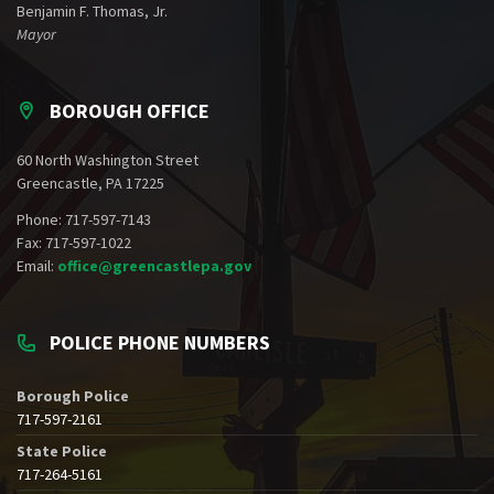
Benjamin F. Thomas, Jr.
Mayor
BOROUGH OFFICE
60 North Washington Street
Greencastle, PA 17225
Phone: 717-597-7143
Fax: 717-597-1022
Email:
office@greencastlepa.gov
POLICE PHONE NUMBERS
Borough Police
717-597-2161
State Police
717-264-5161