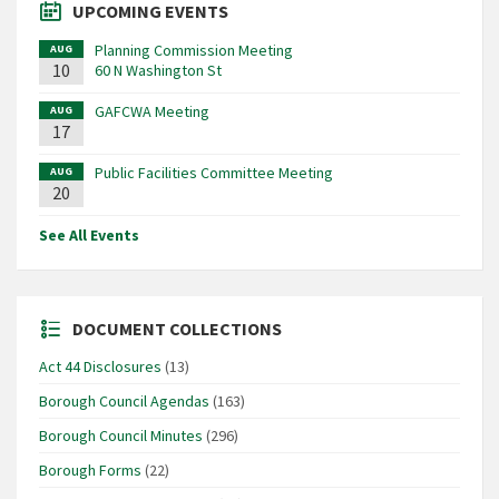
UPCOMING EVENTS
Planning Commission Meeting
AUG
10
60 N Washington St
GAFCWA Meeting
AUG
17
Public Facilities Committee Meeting
AUG
20
See All Events
DOCUMENT COLLECTIONS
Act 44 Disclosures
(13)
Borough Council Agendas
(163)
Borough Council Minutes
(296)
Borough Forms
(22)