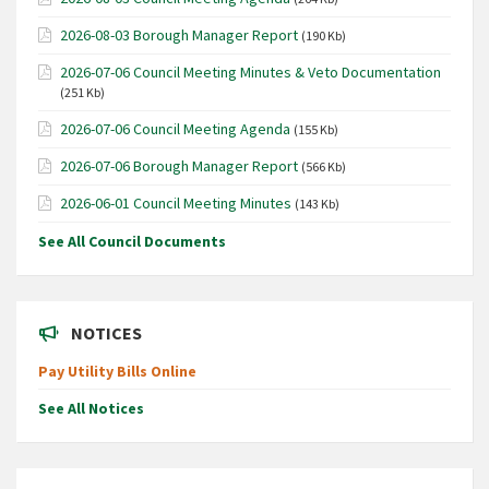
2026-08-03 Borough Manager Report
(190 Kb)
2026-07-06 Council Meeting Minutes & Veto Documentation
(251 Kb)
2026-07-06 Council Meeting Agenda
(155 Kb)
2026-07-06 Borough Manager Report
(566 Kb)
2026-06-01 Council Meeting Minutes
(143 Kb)
See All Council Documents
NOTICES
Pay Utility Bills Online
See All Notices