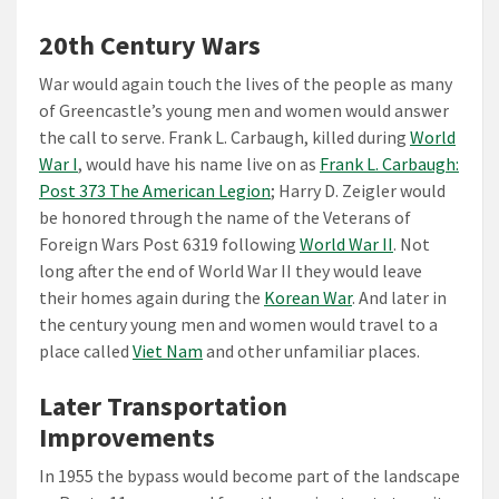
20th Century Wars
War would again touch the lives of the people as many
of Greencastle’s young men and women would answer
the call to serve. Frank L. Carbaugh, killed during
World
War I
, would have his name live on as
Frank L. Carbaugh:
Post 373 The American Legion
; Harry D. Zeigler would
be honored through the name of the Veterans of
Foreign Wars Post 6319 following
World War II
. Not
long after the end of World War II they would leave
their homes again during the
Korean War
. And later in
the century young men and women would travel to a
place called
Viet Nam
and other unfamiliar places.
Later Transportation
Improvements
In 1955 the bypass would become part of the landscape