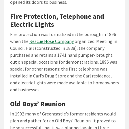
opened its doors to business.
Fire Protection, Telephone and
Electric Lights
Fire protection was formalized in the borough in 1896
when the
Rescue Hose Company
organized. Meeting in
Council Hall (constructed in 1888), the company
purchased and retains a 1741 hand pumper- brought
out on special occasions for demonstrations. 1896 was
special for other reasons: the first telephone was
installed in Carl’s Drug Store and the Carl residence,
and electric lights were made available to homeowners
and businesses.
Old Boys’ Reunion
In 1902 many of Greencastle’s former residents would
plan and gather for an Old Boys’ Reunion. It proved to
be so successful that it was planned again in three