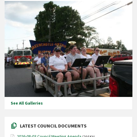
See All Galleries
LATEST COUNCIL DOCUMENTS
2026-08-03 Council Meeting Agenda
(264 Kb)