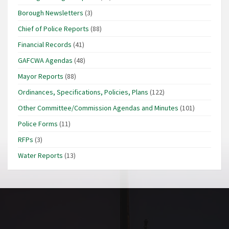
Borough Newsletters
(3)
Chief of Police Reports
(88)
Financial Records
(41)
GAFCWA Agendas
(48)
Mayor Reports
(88)
Ordinances, Specifications, Policies, Plans
(122)
Other Committee/Commission Agendas and Minutes
(101)
Police Forms
(11)
RFPs
(3)
Water Reports
(13)