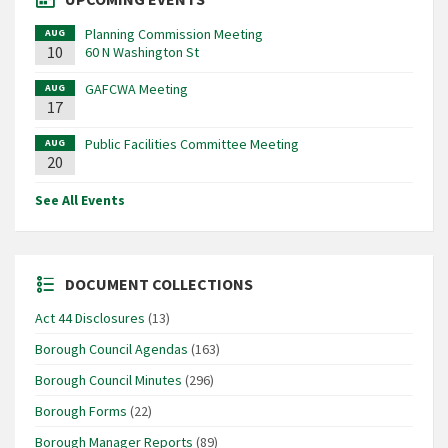
Planning Commission Meeting
AUG
10
60 N Washington St
GAFCWA Meeting
AUG
17
Public Facilities Committee Meeting
AUG
20
See All Events
DOCUMENT COLLECTIONS
Act 44 Disclosures
(13)
Borough Council Agendas
(163)
Borough Council Minutes
(296)
Borough Forms
(22)
Borough Manager Reports
(89)