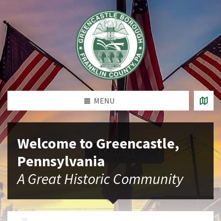
MENU
Welcome to Greencastle,
Pennsylvania
A Great Historic Community