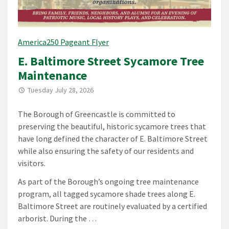
America250 Pageant Flyer
E. Baltimore Street Sycamore Tree
Maintenance
Tuesday July 28, 2026
The Borough of Greencastle is committed to
preserving the beautiful, historic sycamore trees that
have long defined the character of E. Baltimore Street
while also ensuring the safety of our residents and
visitors.
As part of the Borough’s ongoing tree maintenance
program, all tagged sycamore shade trees along E.
Baltimore Street are routinely evaluated by a certified
arborist. During the …