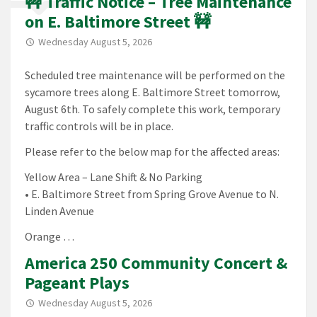
🚧 Traffic Notice – Tree Maintenance
on E. Baltimore Street 🚧
Wednesday August 5, 2026
Scheduled tree maintenance will be performed on the
sycamore trees along E. Baltimore Street tomorrow,
August 6th. To safely complete this work, temporary
traffic controls will be in place.
Please refer to the below map for the affected areas:
Yellow Area – Lane Shift & No Parking
• E. Baltimore Street from Spring Grove Avenue to N.
Linden Avenue
Orange …
America 250 Community Concert &
Pageant Plays
Wednesday August 5, 2026