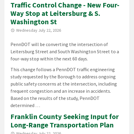
Traffic Control Change - New Four-
Way Stop at Leitersburg & S.
Washington St
Wednesday July 22, 2026
PennDOT will be converting the intersection of
Leitersburg Street and South Washington Street to a
four-way stop within the next 60 days.
This change follows a PennDOT traffic engineering
study requested by the Borough to address ongoing
public safety concerns at the intersection, including
frequent congestion and an increase in accidents.
Based on the results of the study, PennDOT
determined …
Franklin County Seeking Input for
Long-Range Transportation Plan
Wednesday July 22, 2026