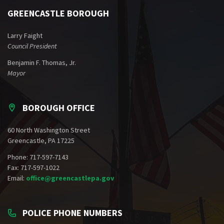
GREENCASTLE BOROUGH
Larry Faight
Council President
Benjamin F. Thomas, Jr.
Mayor
BOROUGH OFFICE
60 North Washington Street
Greencastle, PA 17225
Phone: 717-597-7143
Fax: 717-597-1022
Email:
office@greencastlepa.gov
POLICE PHONE NUMBERS