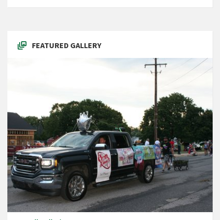
FEATURED GALLERY