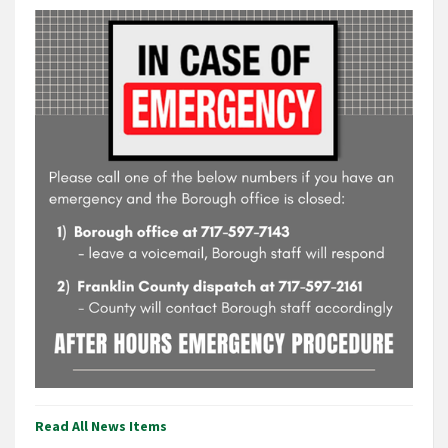
Read All News Items