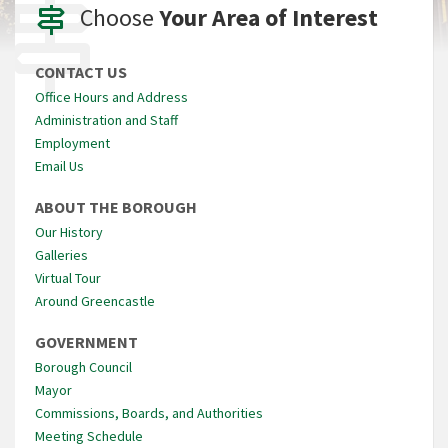
Choose
Your Area of Interest
CONTACT US
Office Hours and Address
Administration and Staff
Employment
Email Us
ABOUT THE BOROUGH
Our History
Galleries
Virtual Tour
Around Greencastle
GOVERNMENT
Borough Council
Mayor
Commissions, Boards, and Authorities
Meeting Schedule