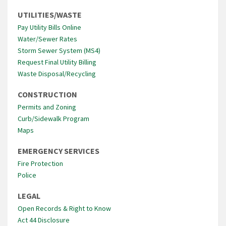
UTILITIES/WASTE
Pay Utility Bills Online
Water/Sewer Rates
Storm Sewer System (MS4)
Request Final Utility Billing
Waste Disposal/Recycling
CONSTRUCTION
Permits and Zoning
Curb/Sidewalk Program
Maps
EMERGENCY SERVICES
Fire Protection
Police
LEGAL
Open Records & Right to Know
Act 44 Disclosure