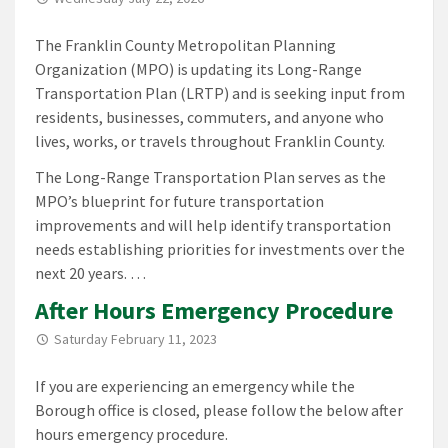
The Franklin County Metropolitan Planning
Organization (MPO) is updating its Long-Range
Transportation Plan (LRTP) and is seeking input from
residents, businesses, commuters, and anyone who
lives, works, or travels throughout Franklin County.
The Long-Range Transportation Plan serves as the
MPO’s blueprint for future transportation
improvements and will help identify transportation
needs establishing priorities for investments over the
next 20 years. …
After Hours Emergency Procedure
Saturday February 11, 2023
If you are experiencing an emergency while the
Borough office is closed, please follow the below after
hours emergency procedure.