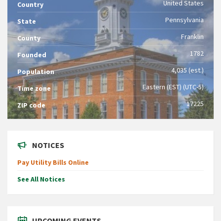
United States
Country
Pennsylvania
State
Franklin
County
1782
Founded
4,035 (est.)
Population
Eastern (EST) (UTC-5)
Time zone
17225
ZIP code
NOTICES
Pay Utility Bills Online
See All Notices
UPCOMING EVENTS