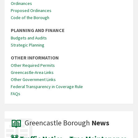
Ordinances
Proposed Ordinances
Code of the Borough
PLANNING AND FINANCE
Budgets and Audits
Strategic Planning
OTHER INFORMATION
Other Required Permits
Greencastle-Area Links
Other Government Links
Federal Transparency in Coverage Rule
FAQs
Greencastle Borough
News