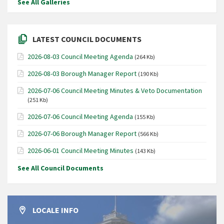
See All Galleries
LATEST COUNCIL DOCUMENTS
2026-08-03 Council Meeting Agenda
(264 Kb)
2026-08-03 Borough Manager Report
(190 Kb)
2026-07-06 Council Meeting Minutes & Veto Documentation
(251 Kb)
2026-07-06 Council Meeting Agenda
(155 Kb)
2026-07-06 Borough Manager Report
(566 Kb)
2026-06-01 Council Meeting Minutes
(143 Kb)
See All Council Documents
LOCALE INFO