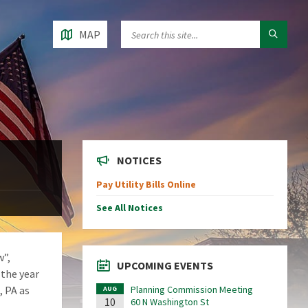
MAP
NOTICES
Pay Utility Bills Online
See All Notices
w”,
UPCOMING EVENTS
 the year
, PA as
Planning Commission Meeting
AUG
10
60 N Washington St