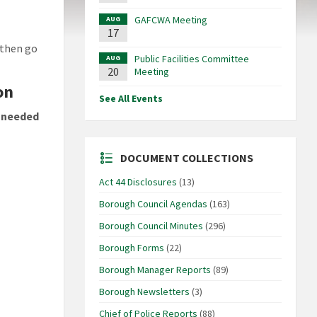
GAFCWA Meeting
AUG
17
 then go
Public Facilities Committee
AUG
20
Meeting
on
See All Events
 needed
DOCUMENT COLLECTIONS
Act 44 Disclosures
(13)
Borough Council Agendas
(163)
Borough Council Minutes
(296)
Borough Forms
(22)
Borough Manager Reports
(89)
Borough Newsletters
(3)
Chief of Police Reports
(88)