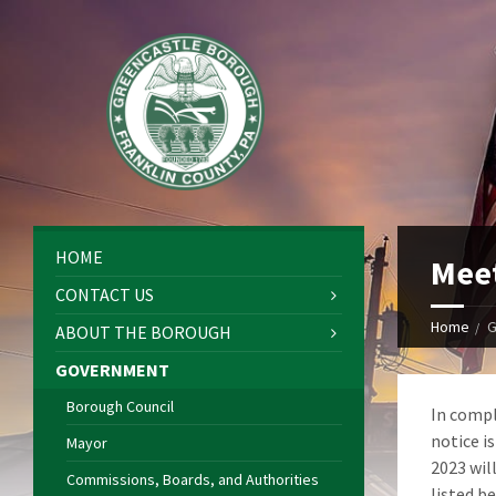
HOME
Meet
CONTACT US
Home
G
ABOUT THE BOROUGH
GOVERNMENT
Borough Council
In compl
notice i
Mayor
2023 wil
Commissions, Boards, and Authorities
listed b