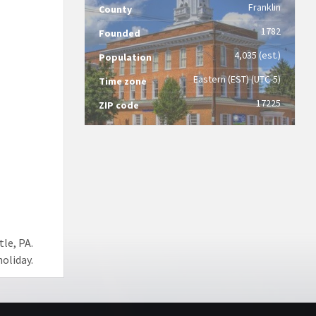
Franklin
County
1782
Founded
4,035 (est.)
Population
Eastern (EST) (UTC-5)
Time zone
17225
ZIP code
le, PA.
oliday.