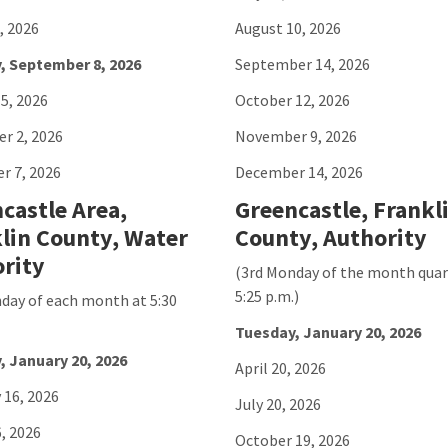
, 2026
August 10, 2026
, September 8, 2026
September 14, 2026
5, 2026
October 12, 2026
r 2, 2026
November 9, 2026
r 7, 2026
December 14, 2026
castle Area,
Greencastle, Frankl
lin County, Water
County, Authority
rity
(3rd Monday of the month quar
5:25 p.m.)
day of each month at 5:30
Tuesday, January 20, 2026
, January 20, 2026
April 20, 2026
 16, 2026
July 20, 2026
, 2026
October 19, 2026