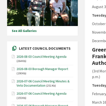
August 3
Tuesday
October 
See All Galleries
Novembe
Decembe
Green
LATEST COUNCIL DOCUMENTS
Frank
2026-08-03 Council Meeting Agenda
Autho
(264 Kb)
2026-08-03 Borough Manager Report
(3rd Mon
(190 Kb)
p.m.)
2026-07-06 Council Meeting Minutes &
Tuesday
Veto Documentation
(251 Kb)
February
2026-07-06 Council Meeting Agenda
(155 Kb)
March 16
2026-07-06 Borough Manager Report