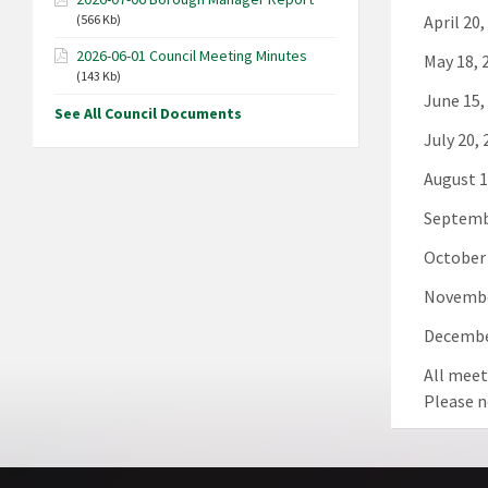
April 20,
(566 Kb)
2026-06-01 Council Meeting Minutes
May 18, 
(143 Kb)
June 15,
See All Council Documents
July 20,
August 1
Septemb
October 
Novembe
Decembe
All meet
Please n