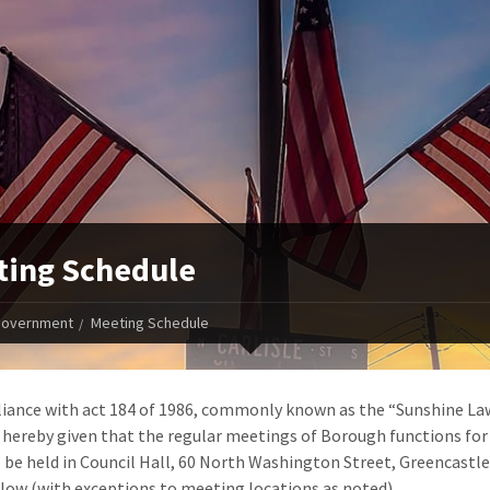
ing Schedule
overnment
Meeting Schedule
iance with act 184 of 1986, commonly known as the “Sunshine La
s hereby given that the regular meetings of Borough functions for
l be held in Council Hall, 60 North Washington Street, Greencastle
elow (with exceptions to meeting locations as noted).