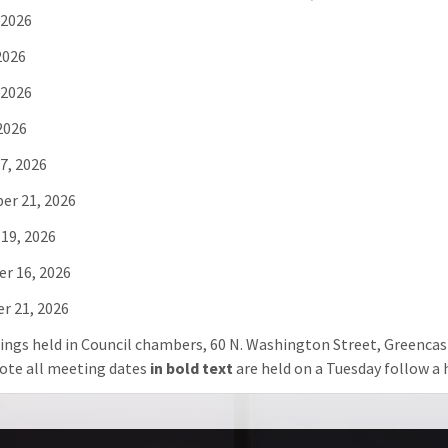
 2026
2026
 2026
 2026
7, 2026
er 21, 2026
19, 2026
r 16, 2026
r 21, 2026
ings held in Council chambers, 60 N. Washington Street, Greencast
ote all meeting dates
in bold text
are held on a Tuesday follow a h