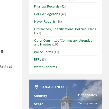
Financial Records
(41)
GAFCWA Agendas
(48)
Mayor Reports
(88)
Ordinances, Specifications, Policies, Plans
(122)
Other Committee/Commission Agendas
and Minutes
(102)
in
Police Forms
(11)
RFPs
(3)
terly at
Water Reports
(13)
LOCALE INFO
United States
Country
Pennsylvania
State