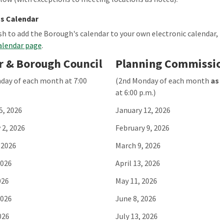
s Calendar
ish to add the Borough's calendar to your own electronic calendar,
alendar page
.
 & Borough Council
Planning Commissi
day of each month at 7:00
(2nd Monday of each month
as
at 6:00 p.m.)
5, 2026
January 12, 2026
 2, 2026
February 9, 2026
 2026
March 9, 2026
2026
April 13, 2026
026
May 11, 2026
2026
June 8, 2026
026
July 13, 2026