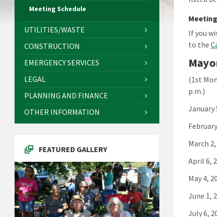
Meeting Schedule
Meeting
UTILITIES/WASTE
If you w
to the
C
CONSTRUCTION
Mayor
EMERGENCY SERVICES
LEGAL
(1st Mon
p.m.)
PLANNING AND FINANCE
January 
OTHER INFORMATION
February
March 2,
FEATURED GALLERY
April 6, 
May 4, 2
June 1, 
July 6, 2