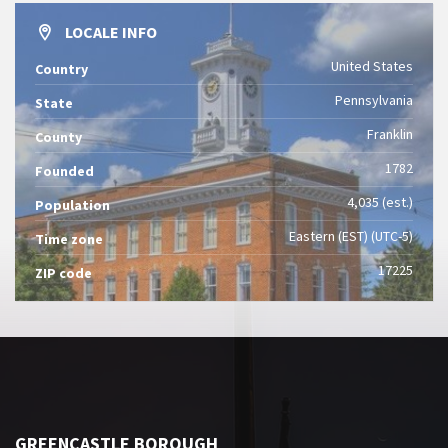
LOCALE INFO
United States
Country
Pennsylvania
State
Franklin
County
1782
Founded
4,035 (est.)
Population
Eastern (EST) (UTC-5)
Time zone
17225
ZIP code
GREENCASTLE BOROUGH