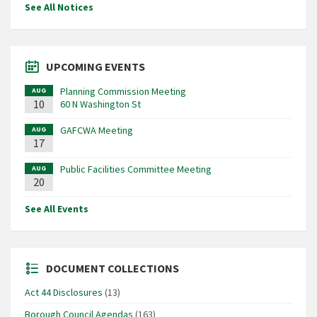
See All Notices
UPCOMING EVENTS
Planning Commission Meeting
AUG
10
60 N Washington St
GAFCWA Meeting
AUG
17
Public Facilities Committee Meeting
AUG
20
See All Events
DOCUMENT COLLECTIONS
Act 44 Disclosures
(13)
Borough Council Agendas
(163)