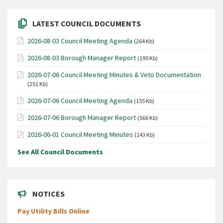
LATEST COUNCIL DOCUMENTS
2026-08-03 Council Meeting Agenda
(264 Kb)
2026-08-03 Borough Manager Report
(190 Kb)
2026-07-06 Council Meeting Minutes & Veto Documentation
(251 Kb)
2026-07-06 Council Meeting Agenda
(155 Kb)
2026-07-06 Borough Manager Report
(566 Kb)
2026-06-01 Council Meeting Minutes
(143 Kb)
See All Council Documents
NOTICES
Pay Utility Bills Online