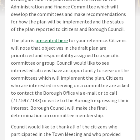
Administration and Finance Committee which will
develop the committees and make recommendations
for how the plan will be implemented and the status
of the plan reported to citizens and Borough Council.
The plan is
presented here
for your reference. Citizens
will note that objectives in the draft plan are
prioritized and responsibility assigned to a specific
committee or group. Council would like to see
interested citizens have an opportunity to serve on the
committees which will implement the plan. Citizens
who are interested in serving on a committee are asked
to contact the Borough Office via e-mail or to call
(717.597.7143) or write to the Borough expressing their
interest. Borough Council will make the final
determination on committee membership.
Council would like to thank all of the citizens who
participated in the Town Meeting and who provided