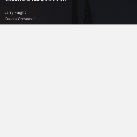
Larry Faight
Council President
Benjamin F. Thomas, Jr.
Mayor
BOROUGH OFFICE
60 North Washington Street
Greencastle, PA 17225
Phone: 717-597-7143
Fax: 717-597-1022
Email:
office@greencastlepa.gov
POLICE PHONE NUMBERS
Borough Police