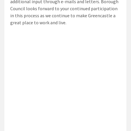
additional input through e-mails and letters. Borough
Council looks forward to your continued participation
in this process as we continue to make Greencastle a
great place to work and live.