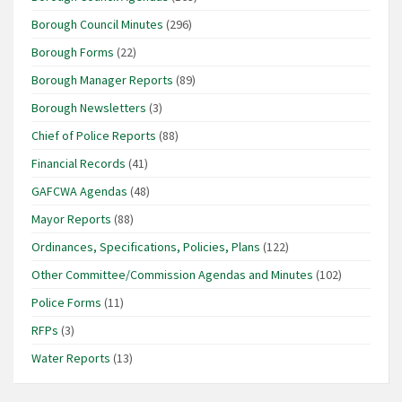
Borough Council Minutes
(296)
Borough Forms
(22)
Borough Manager Reports
(89)
Borough Newsletters
(3)
Chief of Police Reports
(88)
Financial Records
(41)
GAFCWA Agendas
(48)
Mayor Reports
(88)
Ordinances, Specifications, Policies, Plans
(122)
Other Committee/Commission Agendas and Minutes
(102)
Police Forms
(11)
RFPs
(3)
Water Reports
(13)