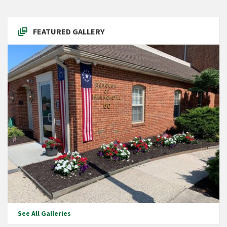
FEATURED GALLERY
See All Galleries