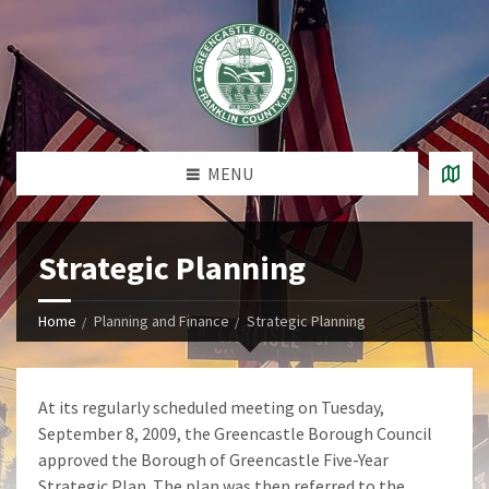
MENU
Strategic Planning
Home
Planning and Finance
Strategic Planning
At its regularly scheduled meeting on Tuesday,
September 8, 2009, the Greencastle Borough Council
approved the Borough of Greencastle Five-Year
Strategic Plan. The plan was then referred to the