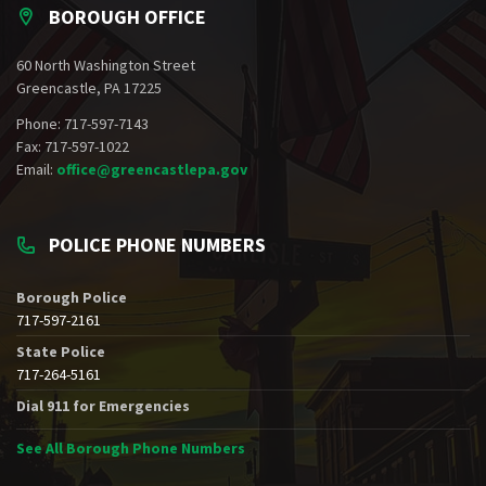
BOROUGH OFFICE
60 North Washington Street
Greencastle, PA 17225
Phone: 717-597-7143
Fax: 717-597-1022
Email:
office@greencastlepa.gov
POLICE PHONE NUMBERS
Borough Police
717-597-2161
State Police
717-264-5161
Dial 911 for Emergencies
See All Borough Phone Numbers