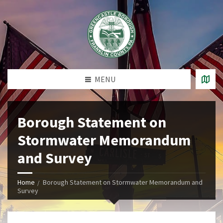
MENU
Borough Statement on
Stormwater Memorandum
and Survey
Home
Borough Statement on Stormwater Memorandum and
Survey