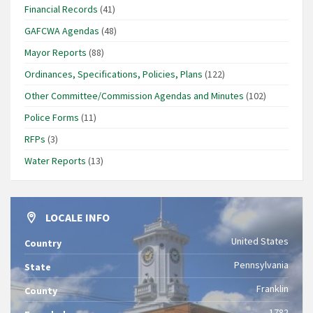
Financial Records
(41)
GAFCWA Agendas
(48)
Mayor Reports
(88)
Ordinances, Specifications, Policies, Plans
(122)
Other Committee/Commission Agendas and Minutes
(102)
Police Forms
(11)
RFPs
(3)
Water Reports
(13)
LOCALE INFO
United States
Country
Pennsylvania
State
Franklin
County
1782