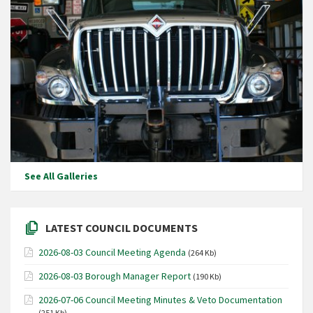
See All Galleries
LATEST COUNCIL DOCUMENTS
2026-08-03 Council Meeting Agenda
(264 Kb)
2026-08-03 Borough Manager Report
(190 Kb)
2026-07-06 Council Meeting Minutes & Veto Documentation
(251 Kb)