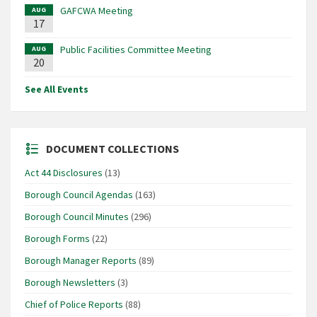
GAFCWA Meeting
AUG
17
Public Facilities Committee Meeting
AUG
20
See All Events
DOCUMENT COLLECTIONS
Act 44 Disclosures
(13)
Borough Council Agendas
(163)
Borough Council Minutes
(296)
Borough Forms
(22)
Borough Manager Reports
(89)
Borough Newsletters
(3)
Chief of Police Reports
(88)