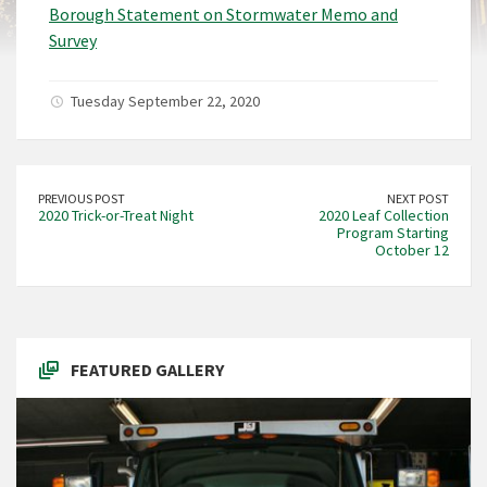
Borough Statement on Stormwater Memo and
Survey
Tuesday September 22, 2020
PREVIOUS POST
NEXT POST
2020 Trick-or-Treat Night
2020 Leaf Collection
Program Starting
October 12
FEATURED GALLERY