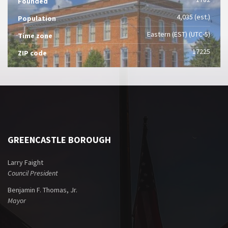
Founded
4,035 (est.)
Population
Eastern (EST) (UTC-5)
Time zone
17225
ZIP code
GREENCASTLE BOROUGH
Larry Faight
Council President
Benjamin F. Thomas, Jr.
Mayor