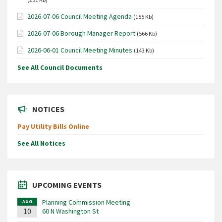
2026-07-06 Council Meeting Agenda
(155 Kb)
2026-07-06 Borough Manager Report
(566 Kb)
2026-06-01 Council Meeting Minutes
(143 Kb)
See All Council Documents
NOTICES
Pay Utility Bills Online
See All Notices
UPCOMING EVENTS
Planning Commission Meeting
AUG
10
60 N Washington St