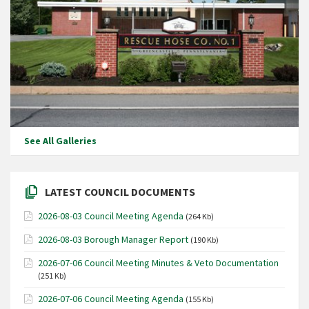
See All Galleries
LATEST COUNCIL DOCUMENTS
2026-08-03 Council Meeting Agenda
(264 Kb)
2026-08-03 Borough Manager Report
(190 Kb)
2026-07-06 Council Meeting Minutes & Veto Documentation
(251 Kb)
2026-07-06 Council Meeting Agenda
(155 Kb)