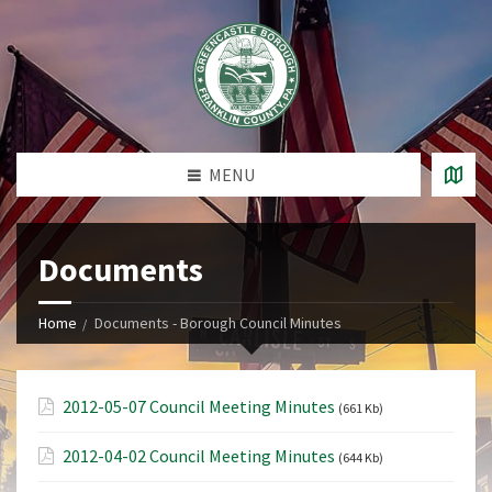
MENU
Documents
Home
Documents - Borough Council Minutes
2012-05-07 Council Meeting Minutes
(661 Kb)
2012-04-02 Council Meeting Minutes
(644 Kb)