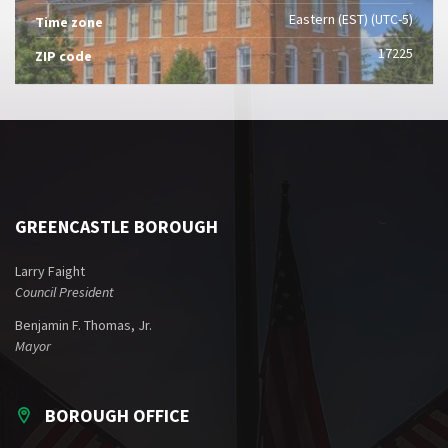
Eastern (EST) (UTC-5)
Time zone
17225
ZIP code
GREENCASTLE BOROUGH
Larry Faight
Council President
Benjamin F. Thomas, Jr.
Mayor
BOROUGH OFFICE