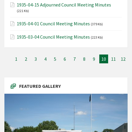
1935-04-15 Adjourned Council Meeting Minutes
(221 Kb)
1935-04-01 Council Meeting Minutes
(379 Kb)
1935-03-04 Council Meeting Minutes
(223 Kb)
1
2
3
4
5
6
7
8
9
10
11
12
FEATURED GALLERY