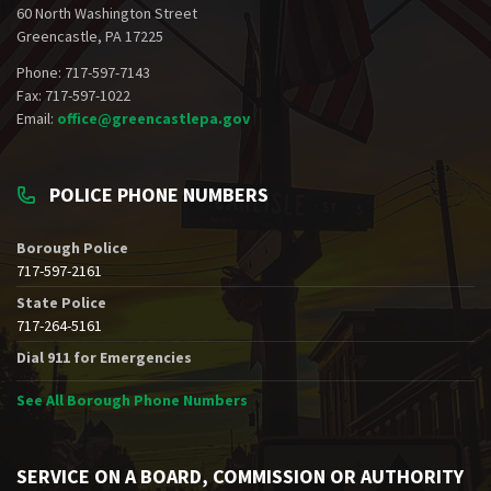
60 North Washington Street
Greencastle, PA 17225
Phone: 717-597-7143
Fax: 717-597-1022
Email:
office@greencastlepa.gov
POLICE PHONE NUMBERS
Borough Police
717-597-2161
State Police
717-264-5161
Dial 911 for Emergencies
See All Borough Phone Numbers
SERVICE ON A BOARD, COMMISSION OR AUTHORITY