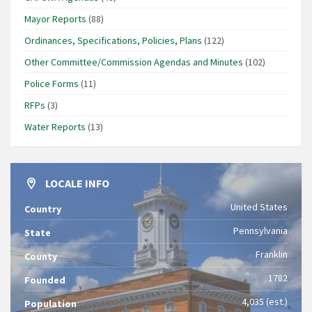
Mayor Reports
(88)
Ordinances, Specifications, Policies, Plans
(122)
Other Committee/Commission Agendas and Minutes
(102)
Police Forms
(11)
RFPs
(3)
Water Reports
(13)
LOCALE INFO
United States
Country
Pennsylvania
State
Franklin
County
1782
Founded
4,035 (est.)
Population