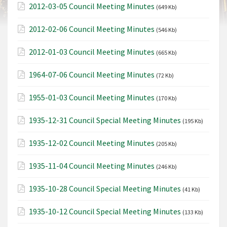
2012-03-05 Council Meeting Minutes
(649 Kb)
2012-02-06 Council Meeting Minutes
(546 Kb)
2012-01-03 Council Meeting Minutes
(665 Kb)
1964-07-06 Council Meeting Minutes
(72 Kb)
1955-01-03 Council Meeting Minutes
(170 Kb)
1935-12-31 Council Special Meeting Minutes
(195 Kb)
1935-12-02 Council Meeting Minutes
(205 Kb)
1935-11-04 Council Meeting Minutes
(246 Kb)
1935-10-28 Council Special Meeting Minutes
(41 Kb)
1935-10-12 Council Special Meeting Minutes
(133 Kb)