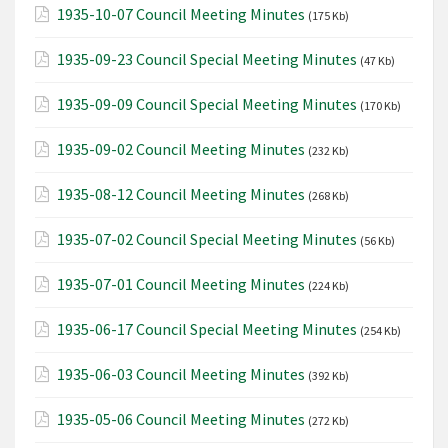
1935-10-07 Council Meeting Minutes
(175 Kb)
1935-09-23 Council Special Meeting Minutes
(47 Kb)
1935-09-09 Council Special Meeting Minutes
(170 Kb)
1935-09-02 Council Meeting Minutes
(232 Kb)
1935-08-12 Council Meeting Minutes
(268 Kb)
1935-07-02 Council Special Meeting Minutes
(56 Kb)
1935-07-01 Council Meeting Minutes
(224 Kb)
1935-06-17 Council Special Meeting Minutes
(254 Kb)
1935-06-03 Council Meeting Minutes
(392 Kb)
1935-05-06 Council Meeting Minutes
(272 Kb)