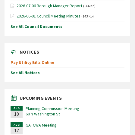
2026-07-06 Borough Manager Report
(566 Kb)
2026-06-01 Council Meeting Minutes
(143 Kb)
See All Council Documents
NOTICES
Pay Utility Bills Online
See All Notices
UPCOMING EVENTS
Planning Commission Meeting
AUG
10
60 N Washington St
GAFCWA Meeting
AUG
17