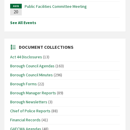
Public Facilities Committee Meeting
AUG
20
See All Events
DOCUMENT COLLECTIONS
Act 44 Disclosures
(13)
Borough Council Agendas
(163)
Borough Council Minutes
(296)
Borough Forms
(22)
Borough Manager Reports
(89)
Borough Newsletters
(3)
Chief of Police Reports
(88)
Financial Records
(41)
GAFCWA Agendas
(48)