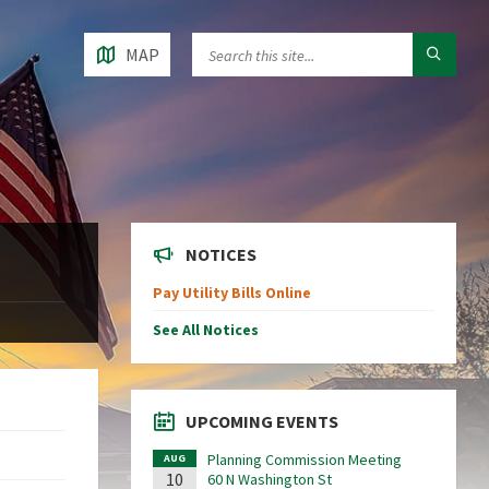
MAP
NOTICES
Pay Utility Bills Online
See All Notices
UPCOMING EVENTS
Planning Commission Meeting
AUG
10
60 N Washington St