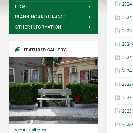
2024-
LEGAL
PLANNING AND FINANCE
2024-
OTHER INFORMATION
2024-
2024-
FEATURED GALLERY
2024-
2024-
2023-
2023-
2023-
2023-
See All Galleries