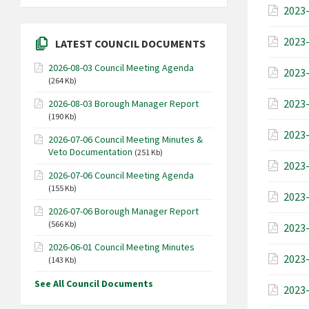
2023-
2023-
LATEST COUNCIL DOCUMENTS
2026-08-03 Council Meeting Agenda
2023-
(264 Kb)
2023-
2026-08-03 Borough Manager Report
(190 Kb)
2023-
2026-07-06 Council Meeting Minutes &
Veto Documentation
(251 Kb)
2023-
2026-07-06 Council Meeting Agenda
(155 Kb)
2023-
2026-07-06 Borough Manager Report
(566 Kb)
2023-
2026-06-01 Council Meeting Minutes
2023-
(143 Kb)
See All Council Documents
2023-