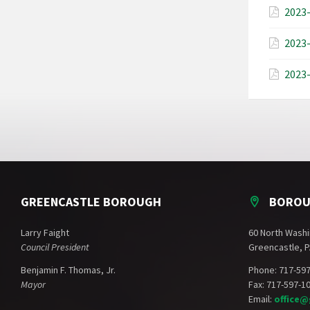
2023-
2023-
2023-
GREENCASTLE BOROUGH
BOROU
Larry Faight
60 North Washi
Council President
Greencastle, P
Benjamin F. Thomas, Jr.
Phone: 717-59
Mayor
Fax: 717-597-1
Email:
office@