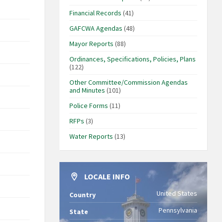
Financial Records
(41)
GAFCWA Agendas
(48)
Mayor Reports
(88)
Ordinances, Specifications, Policies, Plans
(122)
Other Committee/Commission Agendas
and Minutes
(101)
Police Forms
(11)
RFPs
(3)
Water Reports
(13)
LOCALE INFO
United States
Country
Pennsylvania
State