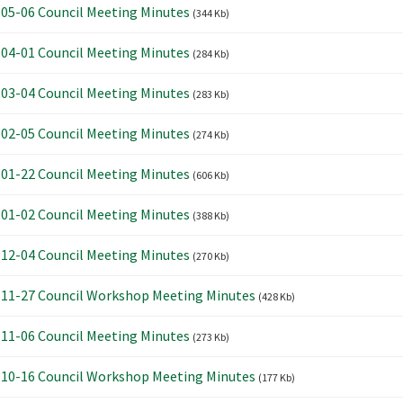
05-06 Council Meeting Minutes
(344 Kb)
04-01 Council Meeting Minutes
(284 Kb)
03-04 Council Meeting Minutes
(283 Kb)
02-05 Council Meeting Minutes
(274 Kb)
01-22 Council Meeting Minutes
(606 Kb)
01-02 Council Meeting Minutes
(388 Kb)
12-04 Council Meeting Minutes
(270 Kb)
11-27 Council Workshop Meeting Minutes
(428 Kb)
11-06 Council Meeting Minutes
(273 Kb)
10-16 Council Workshop Meeting Minutes
(177 Kb)