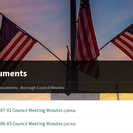
uments
ocuments - Borough Council Minutes
07-01 Council Meeting Minutes
(290 Kb)
06-03 Council Meeting Minutes
(267 Kb)