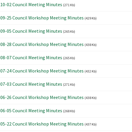
10-02 Council Meeting Minutes
(271 Kb)
09-25 Council Workshop Meeting Minutes
(429 Kb)
09-05 Council Meeting Minutes
(265 Kb)
08-28 Council Workshop Meeting Minutes
(438 Kb)
08-07 Council Meeting Minutes
(265 Kb)
07-24 Council Workshop Meeting Minutes
(432 Kb)
07-03 Council Meeting Minutes
(271 Kb)
06-26 Council Workshop Meeting Minutes
(438 Kb)
06-05 Council Meeting Minutes
(268 Kb)
05-22 Council Workshop Meeting Minutes
(437 Kb)