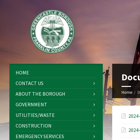
HOME
Doc
CONTACT US
Home
D
ABOUT THE BOROUGH
GOVERNMENT
UTILITIES/WASTE
2024-
CONSTRUCTION
2024-
EMERGENCY SERVICES