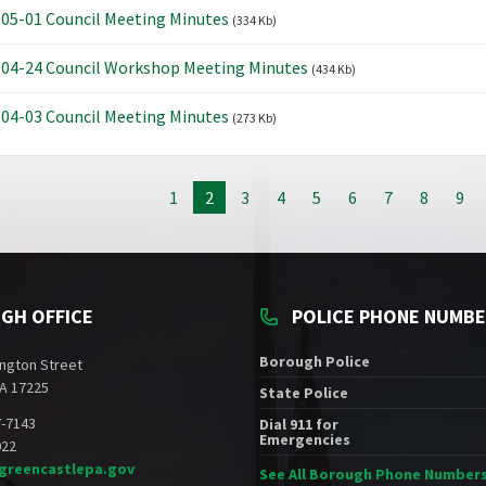
05-01 Council Meeting Minutes
(334 Kb)
04-24 Council Workshop Meeting Minutes
(434 Kb)
04-03 Council Meeting Minutes
(273 Kb)
1
2
3
4
5
6
7
8
9
GH OFFICE
POLICE PHONE NUMB
Borough Police
ngton Street
A 17225
State Police
7-7143
Dial 911 for
Emergencies
022
greencastlepa.gov
See All Borough Phone Number