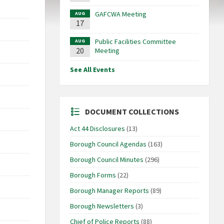
GAFCWA Meeting
AUG
17
Public Facilities Committee
AUG
20
Meeting
See All Events
DOCUMENT COLLECTIONS
Act 44 Disclosures
(13)
Borough Council Agendas
(163)
Borough Council Minutes
(296)
Borough Forms
(22)
Borough Manager Reports
(89)
Borough Newsletters
(3)
Chief of Police Reports
(88)