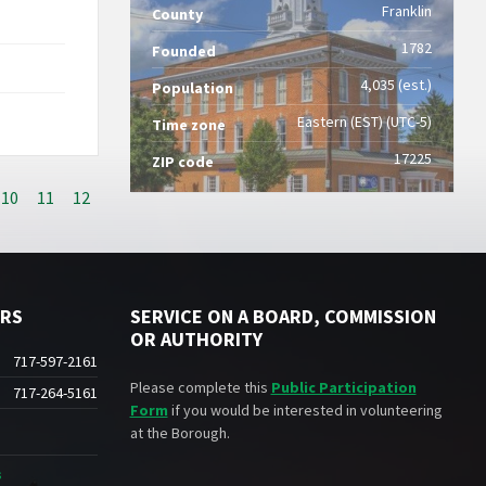
Franklin
County
1782
Founded
4,035 (est.)
Population
Eastern (EST) (UTC-5)
Time zone
17225
ZIP code
10
11
12
ERS
SERVICE ON A BOARD, COMMISSION
OR AUTHORITY
717-597-2161
Please complete this
Public Participation
717-264-5161
Form
if you would be interested in volunteering
at the Borough.
s