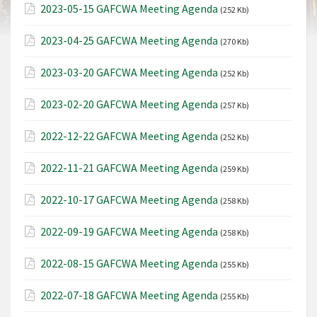
2023-05-15 GAFCWA Meeting Agenda
(252 Kb)
2023-04-25 GAFCWA Meeting Agenda
(270 Kb)
2023-03-20 GAFCWA Meeting Agenda
(252 Kb)
2023-02-20 GAFCWA Meeting Agenda
(257 Kb)
2022-12-22 GAFCWA Meeting Agenda
(252 Kb)
2022-11-21 GAFCWA Meeting Agenda
(259 Kb)
2022-10-17 GAFCWA Meeting Agenda
(258 Kb)
2022-09-19 GAFCWA Meeting Agenda
(258 Kb)
2022-08-15 GAFCWA Meeting Agenda
(255 Kb)
2022-07-18 GAFCWA Meeting Agenda
(255 Kb)