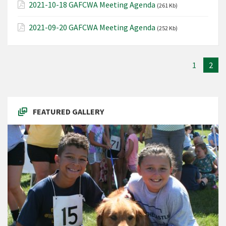
2021-10-18 GAFCWA Meeting Agenda
(261 Kb)
2021-09-20 GAFCWA Meeting Agenda
(252 Kb)
1
2
FEATURED GALLERY