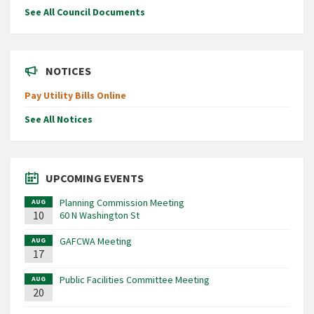
See All Council Documents
NOTICES
Pay Utility Bills Online
See All Notices
UPCOMING EVENTS
Planning Commission Meeting
AUG
10
60 N Washington St
GAFCWA Meeting
AUG
17
Public Facilities Committee Meeting
AUG
20