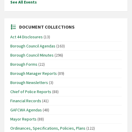
See All Events
DOCUMENT COLLECTIONS
Act 44 Disclosures
(13)
Borough Council Agendas
(163)
Borough Council Minutes
(296)
Borough Forms
(22)
Borough Manager Reports
(89)
Borough Newsletters
(3)
Chief of Police Reports
(88)
Financial Records
(41)
GAFCWA Agendas
(48)
Mayor Reports
(88)
Ordinances, Specifications, Policies, Plans
(122)