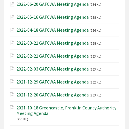
2022-06-20 GAFCWA Meeting Agenda
(254 Kb)
2022-05-16 GAFCWA Meeting Agenda
(258 Kb)
2022-04-18 GAFCWA Meeting Agenda
(266 Kb)
2022-03-21 GAFCWA Meeting Agenda
(258 Kb)
2022-02-21 GAFCWA Meeting Agenda
(253 Kb)
2022-02-03 GAFCWA Meeting Agenda
(253 Kb)
2021-12-29 GAFCWA Meeting Agenda
(252 Kb)
2021-12-20 GAFCWA Meeting Agenda
(253 Kb)
2021-10-18 Greencastle, Franklin County Authority
Meeting Agenda
(251 Kb)