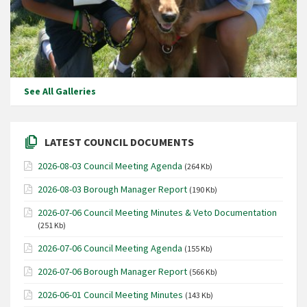
See All Galleries
LATEST COUNCIL DOCUMENTS
2026-08-03 Council Meeting Agenda
(264 Kb)
2026-08-03 Borough Manager Report
(190 Kb)
2026-07-06 Council Meeting Minutes & Veto Documentation
(251 Kb)
2026-07-06 Council Meeting Agenda
(155 Kb)
2026-07-06 Borough Manager Report
(566 Kb)
2026-06-01 Council Meeting Minutes
(143 Kb)