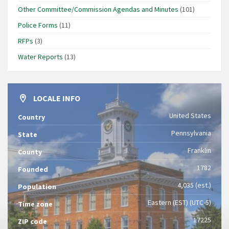
Other Committee/Commission Agendas and Minutes
(101)
Police Forms
(11)
RFPs
(3)
Water Reports
(13)
LOCALE INFO
United States
Country
Pennsylvania
State
Franklin
County
1782
Founded
4,035 (est.)
Population
Eastern (EST) (UTC-5)
Time zone
17225
ZIP code