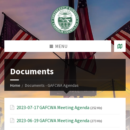
MENU
Documents
Home
Documents - GAFCWA Agendas
2023-07-17 GAFCWA Meeting Agenda
(252 Kb)
2023-06-19 GAFCWA Meeting Agenda
(273 Kb)