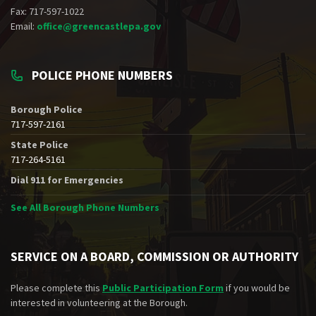
Fax: 717-597-1022
Email:
office@greencastlepa.gov
POLICE PHONE NUMBERS
Borough Police
717-597-2161
State Police
717-264-5161
Dial 911 for Emergencies
See All Borough Phone Numbers
SERVICE ON A BOARD, COMMISSION OR AUTHORITY
Please complete this
Public Participation Form
if you would be
interested in volunteering at the Borough.