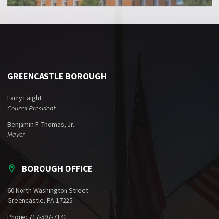
GREENCASTLE BOROUGH
Larry Faight
Council President
Benjamin F. Thomas, Jr.
Mayor
BOROUGH OFFICE
60 North Washington Street
Greencastle, PA 17225
Phone: 717-597-7143