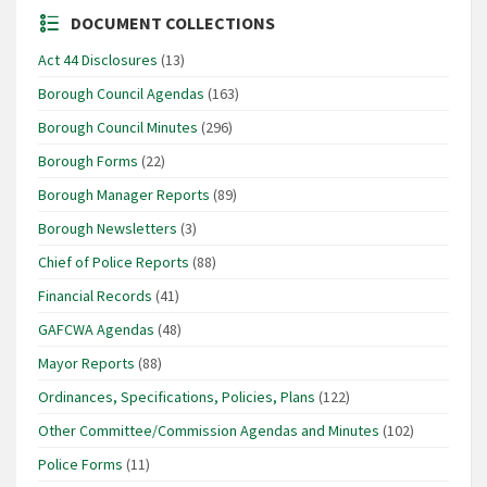
DOCUMENT COLLECTIONS
Act 44 Disclosures
(13)
Borough Council Agendas
(163)
Borough Council Minutes
(296)
Borough Forms
(22)
Borough Manager Reports
(89)
Borough Newsletters
(3)
Chief of Police Reports
(88)
Financial Records
(41)
GAFCWA Agendas
(48)
Mayor Reports
(88)
Ordinances, Specifications, Policies, Plans
(122)
Other Committee/Commission Agendas and Minutes
(102)
Police Forms
(11)