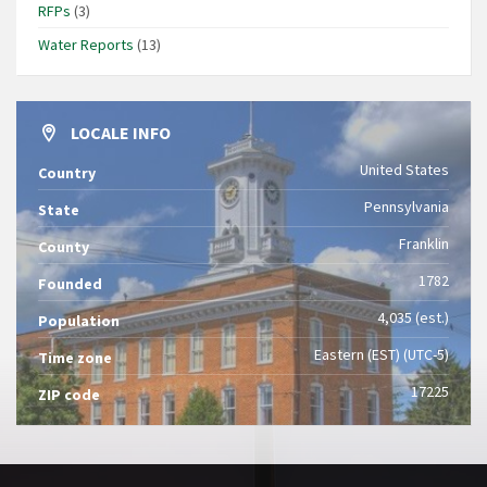
RFPs
(3)
Water Reports
(13)
LOCALE INFO
United States
Country
Pennsylvania
State
Franklin
County
1782
Founded
4,035 (est.)
Population
Eastern (EST) (UTC-5)
Time zone
17225
ZIP code