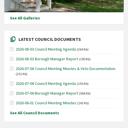
See All Galleries
LATEST COUNCIL DOCUMENTS
2026-08-03 Council Meeting Agenda
(264 Kb)
2026-08-03 Borough Manager Report
(190 Kb)
2026-07-06 Council Meeting Minutes & Veto Documentation
(251 Kb)
2026-07-06 Council Meeting Agenda
(155 Kb)
2026-07-06 Borough Manager Report
(566 Kb)
2026-06-01 Council Meeting Minutes
(143 Kb)
See All Council Documents