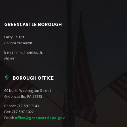
GREENCASTLE BOROUGH
Larry Faight
Council President
Benjamin F. Thomas, Jr.
Mayor
BOROUGH OFFICE
60 North Washington Street
Greencastle, PA 17225
Phone: 717-597-7143
Fax: 717-597-1022
Email:
office@greencastlepa.gov