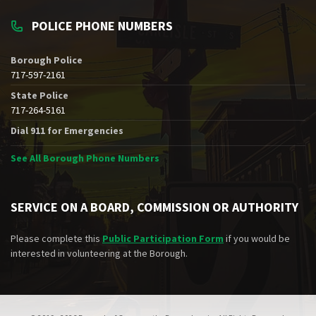
POLICE PHONE NUMBERS
Borough Police
717-597-2161
State Police
717-264-5161
Dial 911 for Emergencies
See All Borough Phone Numbers
SERVICE ON A BOARD, COMMISSION OR AUTHORITY
Please complete this
Public Participation Form
if you would be
interested in volunteering at the Borough.