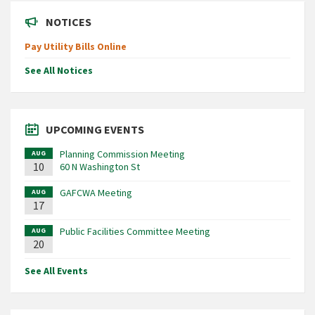
NOTICES
Pay Utility Bills Online
See All Notices
UPCOMING EVENTS
Planning Commission Meeting
AUG
10
60 N Washington St
GAFCWA Meeting
AUG
17
Public Facilities Committee Meeting
AUG
20
See All Events