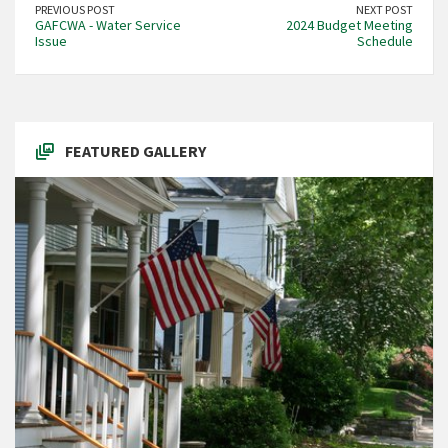
PREVIOUS POST
NEXT POST
GAFCWA - Water Service
2024 Budget Meeting
Issue
Schedule
FEATURED GALLERY