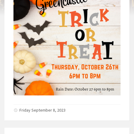
Friday September 8, 2023