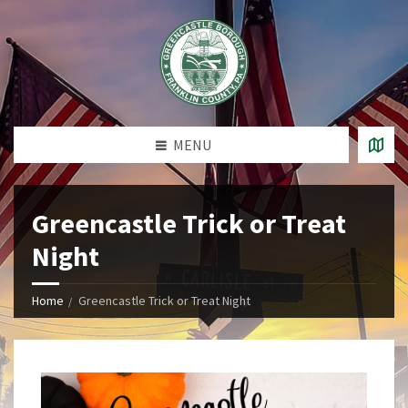
MENU
Greencastle Trick or Treat
Night
Home
Greencastle Trick or Treat Night