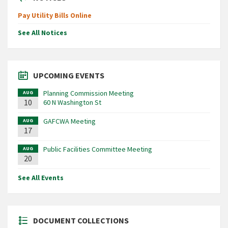
Pay Utility Bills Online
See All Notices
UPCOMING EVENTS
Planning Commission Meeting
AUG
10
60 N Washington St
GAFCWA Meeting
AUG
17
Public Facilities Committee Meeting
AUG
20
See All Events
DOCUMENT COLLECTIONS