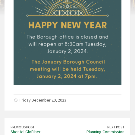
Friday December 29, 2023
PREVIOUS POST
NEXT POST
Shentel GloFiber
Planning Commission