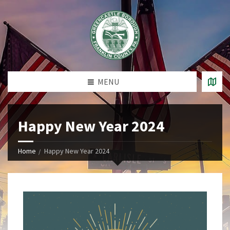
MENU
Happy New Year 2024
Home
Happy New Year 2024