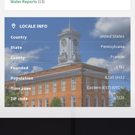
Water Reports
(13)
LOCALE INFO
United States
Country
Pennsylvania
State
Franklin
County
1782
Founded
4,035 (est.)
Population
Eastern (EST) (UTC-5)
Time zone
17225
ZIP code