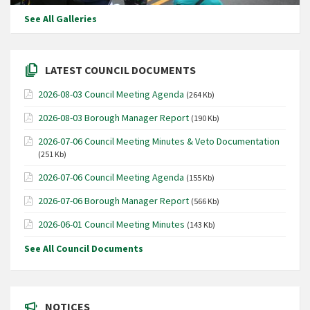
See All Galleries
LATEST COUNCIL DOCUMENTS
2026-08-03 Council Meeting Agenda
(264 Kb)
2026-08-03 Borough Manager Report
(190 Kb)
2026-07-06 Council Meeting Minutes & Veto Documentation
(251 Kb)
2026-07-06 Council Meeting Agenda
(155 Kb)
2026-07-06 Borough Manager Report
(566 Kb)
2026-06-01 Council Meeting Minutes
(143 Kb)
See All Council Documents
NOTICES