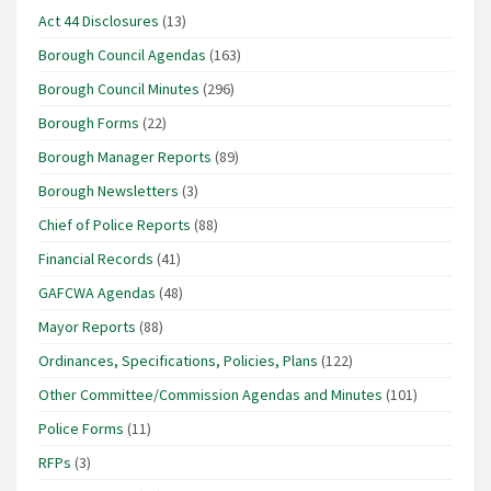
Act 44 Disclosures
(13)
Borough Council Agendas
(163)
Borough Council Minutes
(296)
Borough Forms
(22)
Borough Manager Reports
(89)
Borough Newsletters
(3)
Chief of Police Reports
(88)
Financial Records
(41)
GAFCWA Agendas
(48)
Mayor Reports
(88)
Ordinances, Specifications, Policies, Plans
(122)
Other Committee/Commission Agendas and Minutes
(101)
Police Forms
(11)
RFPs
(3)