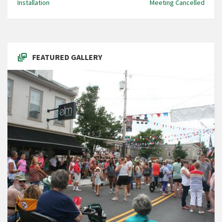
Installation
Meeting Cancelled
FEATURED GALLERY