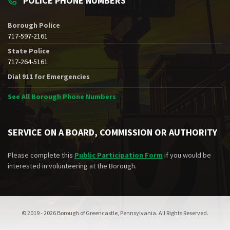
POLICE PHONE NUMBERS
Borough Police
717-597-2161
State Police
717-264-5161
Dial 911 for Emergencies
See All Borough Phone Numbers
SERVICE ON A BOARD, COMMISSION OR AUTHORITY
Please complete this
Public Participation Form
if you would be
interested in volunteering at the Borough.
© 2019 - 2026 Borough of Greencastle, Pennsylvania. All Rights Reserved.