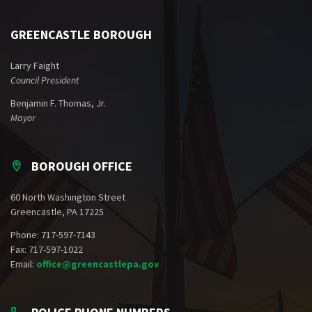
GREENCASTLE BOROUGH
Larry Faight
Council President
Benjamin F. Thomas, Jr.
Mayor
BOROUGH OFFICE
60 North Washington Street
Greencastle, PA 17225
Phone: 717-597-7143
Fax: 717-597-1022
Email:
office@greencastlepa.gov