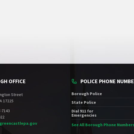
GH OFFICE
POLICE PHONE NUMB
Borough Police
ngton Street
A 17225
State Police
7-7143
Dial 911 for
Emergencies
022
greencastlepa.gov
See All Borough Phone Number