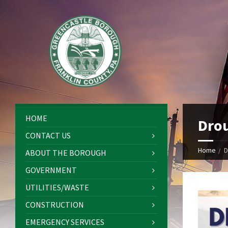
HOME
Drou
CONTACT US
Home
D
ABOUT THE BOROUGH
GOVERNMENT
UTILITIES/WASTE
CONSTRUCTION
EMERGENCY SERVICES