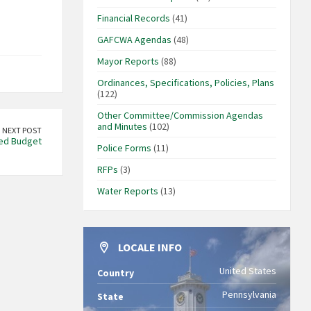
Financial Records
(41)
GAFCWA Agendas
(48)
Mayor Reports
(88)
Ordinances, Specifications, Policies, Plans
(122)
Other Committee/Commission Agendas
and Minutes
(102)
NEXT POST
ed Budget
Police Forms
(11)
RFPs
(3)
Water Reports
(13)
LOCALE INFO
United States
Country
Pennsylvania
State