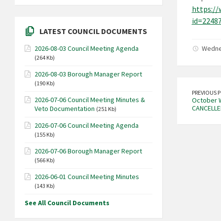
https://
id=2248
LATEST COUNCIL DOCUMENTS
Wedne
2026-08-03 Council Meeting Agenda
(264 Kb)
2026-08-03 Borough Manager Report
(190 Kb)
PREVIOUS 
2026-07-06 Council Meeting Minutes &
October W
CANCELLE
Veto Documentation
(251 Kb)
2026-07-06 Council Meeting Agenda
(155 Kb)
2026-07-06 Borough Manager Report
(566 Kb)
2026-06-01 Council Meeting Minutes
(143 Kb)
See All Council Documents