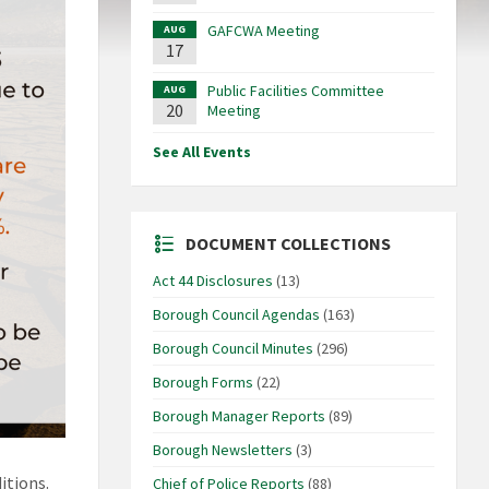
GAFCWA Meeting
AUG
17
Public Facilities Committee
AUG
20
Meeting
See All Events
DOCUMENT COLLECTIONS
Act 44 Disclosures
(13)
Borough Council Agendas
(163)
Borough Council Minutes
(296)
Borough Forms
(22)
Borough Manager Reports
(89)
Borough Newsletters
(3)
itions.
Chief of Police Reports
(88)