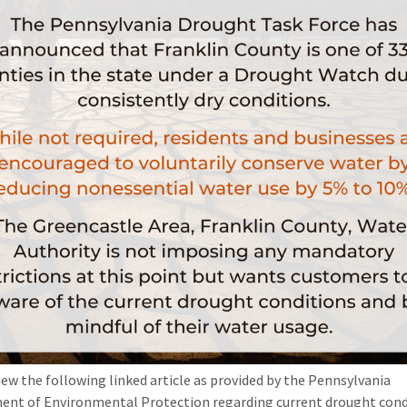
iew the following linked article as provided by the Pennsylvania
nt of Environmental Protection regarding current drought cond