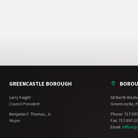
GREENCASTLE BOROUGH
BOROU
Larry Faight
60 North Washi
Council President
Greencastle, P
Benjamin F. Thomas, Jr.
Phone: 717-59
Mayor
Fax: 717-597-1
Email:
office@