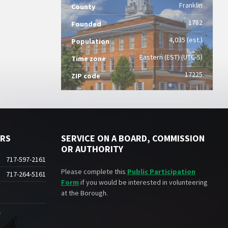
Franklin
County
1782
Founded
4,035 (est.)
Population
Eastern (EST) (UTC-5)
Time zone
17225
ZIP code
ERS
SERVICE ON A BOARD, COMMISSION
OR AUTHORITY
717-597-2161
Please complete this
Public Participation
717-264-5161
Form
if you would be interested in volunteering
at the Borough.
s