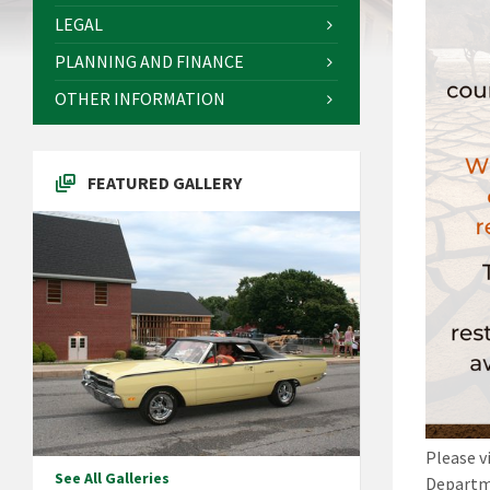
LEGAL
PLANNING AND FINANCE
OTHER INFORMATION
FEATURED GALLERY
Please v
See All Galleries
Departme