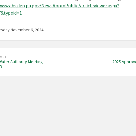
www.ahs.dep.pa.gov/NewsRoomPublic/articleviewer.aspx?
7&typeid=1
sday November 6, 2024
POST
ater Authority Meeting
2025 Approv
D