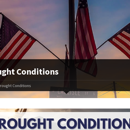
ght Conditions
rought Conditions