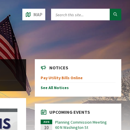
MAP
NOTICES
Pay Utility Bills Online
See All Notices
UPCOMING EVENTS
Planning Commission Meeting
AUG
10
60 N Washington St