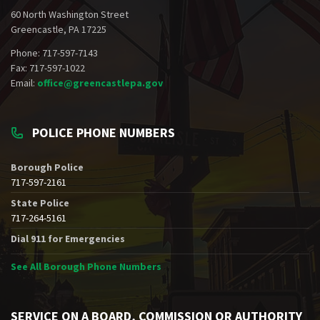
60 North Washington Street
Greencastle, PA 17225
Phone: 717-597-7143
Fax: 717-597-1022
Email:
office@greencastlepa.gov
POLICE PHONE NUMBERS
Borough Police
717-597-2161
State Police
717-264-5161
Dial 911 for Emergencies
See All Borough Phone Numbers
SERVICE ON A BOARD, COMMISSION OR AUTHORITY