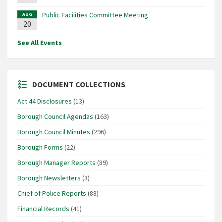
Public Facilities Committee Meeting
AUG
20
See All Events
DOCUMENT COLLECTIONS
Act 44 Disclosures
(13)
Borough Council Agendas
(163)
Borough Council Minutes
(296)
Borough Forms
(22)
Borough Manager Reports
(89)
Borough Newsletters
(3)
Chief of Police Reports
(88)
Financial Records
(41)