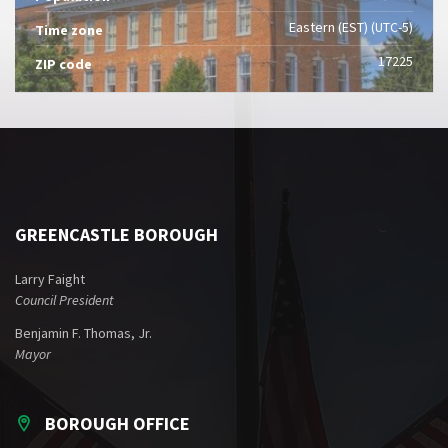
Eastern (EST) (UTC-5)
Time zone
17225
ZIP code
GREENCASTLE BOROUGH
Larry Faight
Council President
Benjamin F. Thomas, Jr.
Mayor
BOROUGH OFFICE