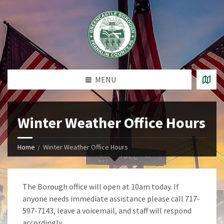
MENU
Winter Weather Office Hours
Home
Winter Weather Office Hours
The Borough office will open at 10am today. If
anyone needs immediate assistance please call 717-
597-7143, leave a voicemail, and staff will respond
accordingly.