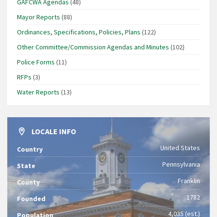
GAFCWA Agendas
(48)
Mayor Reports
(88)
Ordinances, Specifications, Policies, Plans
(122)
Other Committee/Commission Agendas and Minutes
(102)
Police Forms
(11)
RFPs
(3)
Water Reports
(13)
LOCALE INFO
United States
Country
Pennsylvania
State
Franklin
County
1782
Founded
4,035 (est.)
Population