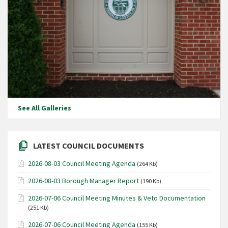
See All Galleries
LATEST COUNCIL DOCUMENTS
2026-08-03 Council Meeting Agenda
(264 Kb)
2026-08-03 Borough Manager Report
(190 Kb)
2026-07-06 Council Meeting Minutes & Veto Documentation
(251 Kb)
2026-07-06 Council Meeting Agenda
(155 Kb)