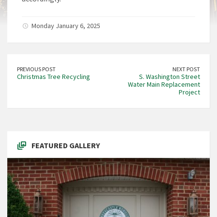
Monday January 6, 2025
PREVIOUS POST
NEXT POST
Christmas Tree Recycling
S. Washington Street
Water Main Replacement
Project
FEATURED GALLERY