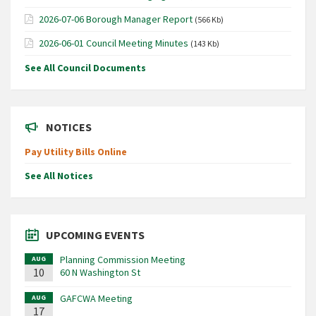
2026-07-06 Borough Manager Report
(566 Kb)
2026-06-01 Council Meeting Minutes
(143 Kb)
See All Council Documents
NOTICES
Pay Utility Bills Online
See All Notices
UPCOMING EVENTS
Planning Commission Meeting
AUG
10
60 N Washington St
GAFCWA Meeting
AUG
17