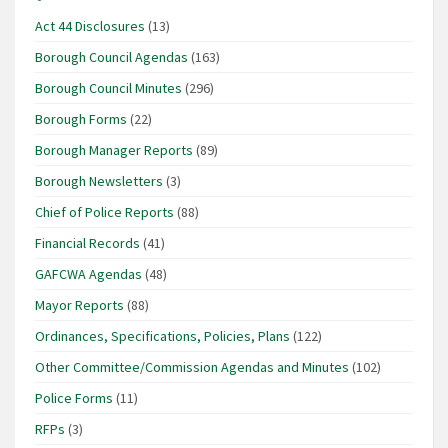
Act 44 Disclosures
(13)
Borough Council Agendas
(163)
Borough Council Minutes
(296)
Borough Forms
(22)
Borough Manager Reports
(89)
Borough Newsletters
(3)
Chief of Police Reports
(88)
Financial Records
(41)
GAFCWA Agendas
(48)
Mayor Reports
(88)
Ordinances, Specifications, Policies, Plans
(122)
Other Committee/Commission Agendas and Minutes
(102)
Police Forms
(11)
RFPs
(3)