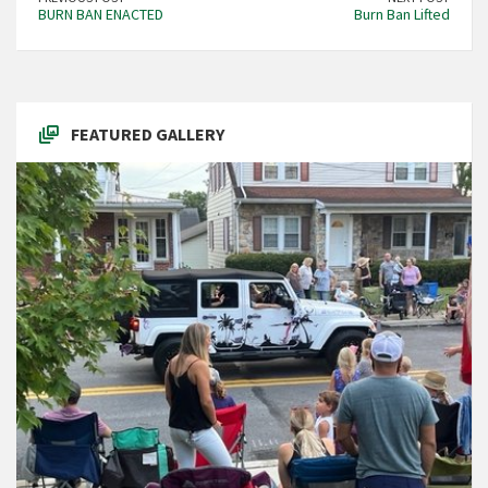
BURN BAN ENACTED
Burn Ban Lifted
FEATURED GALLERY