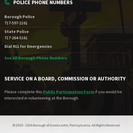
POLICE PHONE NUMBERS
Borough Police
717-597-2161
State Police
717-264-5161
Dial 911 for Emergencies
See All Borough Phone Numbers
SERVICE ON A BOARD, COMMISSION OR AUTHORITY
Please complete this
Public Participation Form
if you would be
interested in volunteering at the Borough.
© 2019 - 2026 Borough of Greencastle, Pennsylvania. All Rights Reserved.