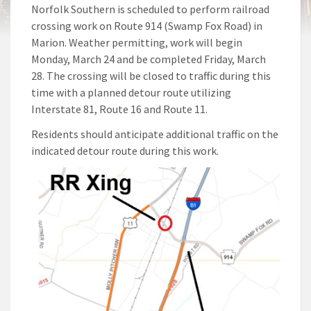
Norfolk Southern is scheduled to perform railroad
crossing work on Route 914 (Swamp Fox Road) in
Marion. Weather permitting, work will begin
Monday, March 24 and be completed Friday, March
28. The crossing will be closed to traffic during this
time with a planned detour route utilizing
Interstate 81, Route 16 and Route 11.
Residents should anticipate additional traffic on the
indicated detour route during this work.