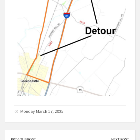
Monday March 17, 2025
PREVIOUS POST
NEXT POST