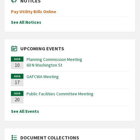
NOTICES
Pay Utility Bills Online
See All Notices
UPCOMING EVENTS
Planning Commission Meeting
AUG
10
60 N Washington St
GAFCWA Meeting
AUG
17
Public Facilities Committee Meeting
AUG
20
See All Events
DOCUMENT COLLECTIONS