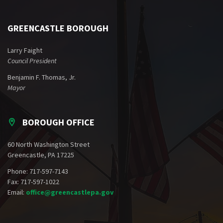
GREENCASTLE BOROUGH
Larry Faight
Council President
Benjamin F. Thomas, Jr.
Mayor
BOROUGH OFFICE
60 North Washington Street
Greencastle, PA 17225
Phone: 717-597-7143
Fax: 717-597-1022
Email:
office@greencastlepa.gov