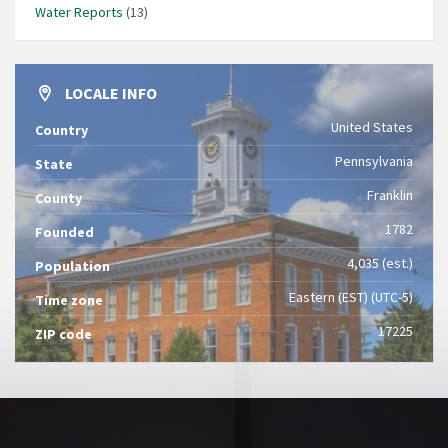
Water Reports
(13)
LOCALE INFO
United States
Country
Pennsylvania
State
Franklin
County
1782
Founded
4,035 (est.)
Population
Eastern (EST) (UTC-5)
Time zone
17225
ZIP code