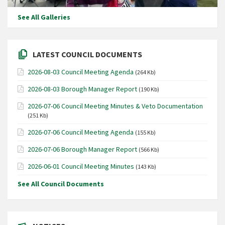
See All Galleries
LATEST COUNCIL DOCUMENTS
2026-08-03 Council Meeting Agenda
(264 Kb)
2026-08-03 Borough Manager Report
(190 Kb)
2026-07-06 Council Meeting Minutes & Veto Documentation
(251 Kb)
2026-07-06 Council Meeting Agenda
(155 Kb)
2026-07-06 Borough Manager Report
(566 Kb)
2026-06-01 Council Meeting Minutes
(143 Kb)
See All Council Documents