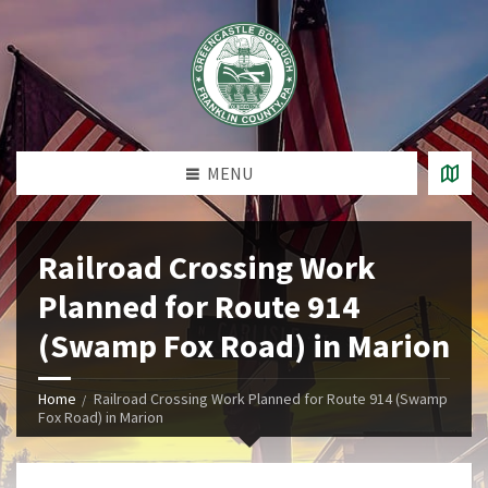
MENU
Railroad Crossing Work
Planned for Route 914
(Swamp Fox Road) in Marion
Home
Railroad Crossing Work Planned for Route 914 (Swamp
Fox Road) in Marion