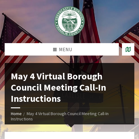
MENU
May 4 Virtual Borough
Council Meeting Call-In
Instructions
Home
May 4 Virtual Borough Council Meeting Call-In
Instructions