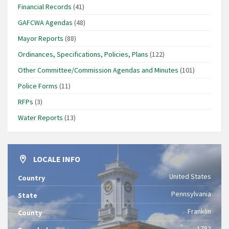
Financial Records
(41)
GAFCWA Agendas
(48)
Mayor Reports
(88)
Ordinances, Specifications, Policies, Plans
(122)
Other Committee/Commission Agendas and Minutes
(101)
Police Forms
(11)
RFPs
(3)
Water Reports
(13)
LOCALE INFO
United States
Country
Pennsylvania
State
Franklin
County
1782