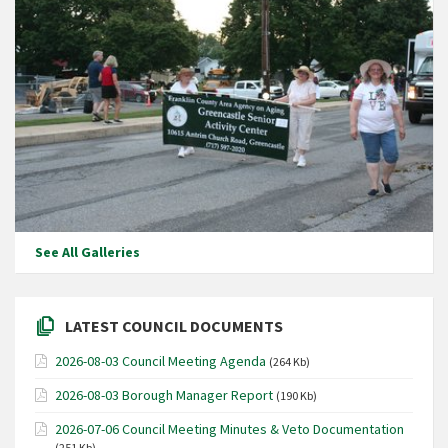
See All Galleries
LATEST COUNCIL DOCUMENTS
2026-08-03 Council Meeting Agenda
(264 Kb)
2026-08-03 Borough Manager Report
(190 Kb)
2026-07-06 Council Meeting Minutes & Veto Documentation
(251 Kb)