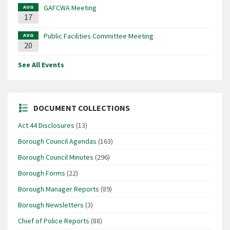
GAFCWA Meeting
AUG
17
Public Facilities Committee Meeting
AUG
20
See All Events
DOCUMENT COLLECTIONS
Act 44 Disclosures
(13)
Borough Council Agendas
(163)
Borough Council Minutes
(296)
Borough Forms
(22)
Borough Manager Reports
(89)
Borough Newsletters
(3)
Chief of Police Reports
(88)