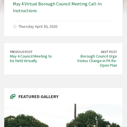
May 4 Virtual Borough Council Meeting Call-In
Instructions
Thursday April 30, 2020
PREVIOUS POST
NEXT POST
May 4 Council Meeting to
Borough Council Urge
be Held Virtually
Status Change in PA Re-
Open Plan
FEATURED GALLERY