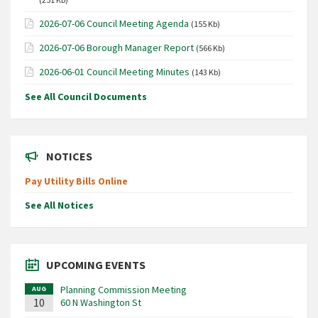
2026-07-06 Council Meeting Agenda
(155 Kb)
2026-07-06 Borough Manager Report
(566 Kb)
2026-06-01 Council Meeting Minutes
(143 Kb)
See All Council Documents
NOTICES
Pay Utility Bills Online
See All Notices
UPCOMING EVENTS
Planning Commission Meeting
AUG
10
60 N Washington St