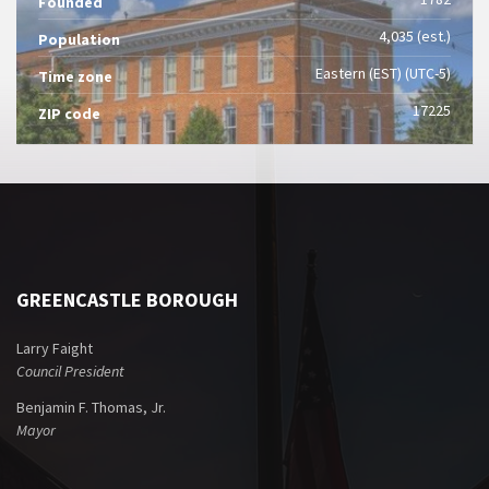
Founded
4,035 (est.)
Population
Eastern (EST) (UTC-5)
Time zone
17225
ZIP code
GREENCASTLE BOROUGH
Larry Faight
Council President
Benjamin F. Thomas, Jr.
Mayor