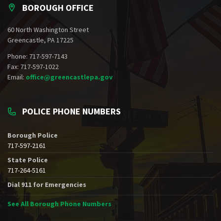
BOROUGH OFFICE
60 North Washington Street
Greencastle, PA 17225
Phone: 717-597-7143
Fax: 717-597-1022
Email:
office@greencastlepa.gov
POLICE PHONE NUMBERS
Borough Police
717-597-2161
State Police
717-264-5161
Dial 911 for Emergencies
See All Borough Phone Numbers