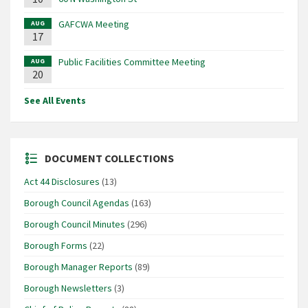
GAFCWA Meeting
AUG
17
Public Facilities Committee Meeting
AUG
20
See All Events
DOCUMENT COLLECTIONS
Act 44 Disclosures
(13)
Borough Council Agendas
(163)
Borough Council Minutes
(296)
Borough Forms
(22)
Borough Manager Reports
(89)
Borough Newsletters
(3)