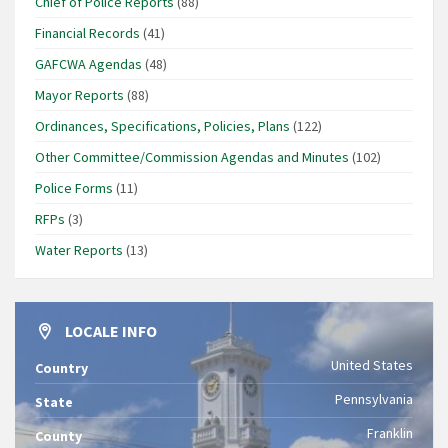
Chief of Police Reports
(88)
Financial Records
(41)
GAFCWA Agendas
(48)
Mayor Reports
(88)
Ordinances, Specifications, Policies, Plans
(122)
Other Committee/Commission Agendas and Minutes
(102)
Police Forms
(11)
RFPs
(3)
Water Reports
(13)
LOCALE INFO
United States
Country
Pennsylvania
State
Franklin
County