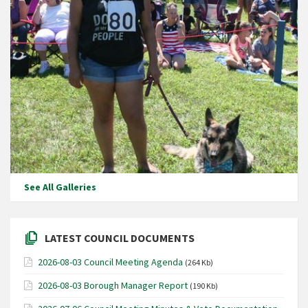
See All Galleries
LATEST COUNCIL DOCUMENTS
2026-08-03 Council Meeting Agenda
(264 Kb)
2026-08-03 Borough Manager Report
(190 Kb)