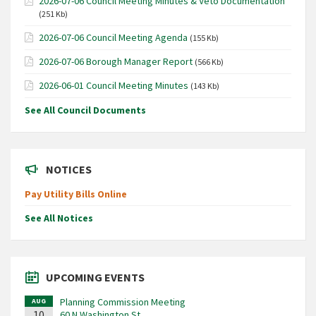
2026-07-06 Council Meeting Minutes & Veto Documentation
(251 Kb)
2026-07-06 Council Meeting Agenda
(155 Kb)
2026-07-06 Borough Manager Report
(566 Kb)
2026-06-01 Council Meeting Minutes
(143 Kb)
See All Council Documents
NOTICES
Pay Utility Bills Online
See All Notices
UPCOMING EVENTS
Planning Commission Meeting
AUG
10
60 N Washington St