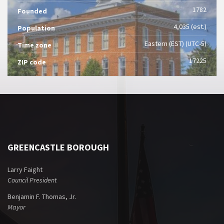
1782
Founded
4,035 (est.)
Population
Eastern (EST) (UTC-5)
Time zone
17225
ZIP code
GREENCASTLE BOROUGH
Larry Faight
Council President
Benjamin F. Thomas, Jr.
Mayor