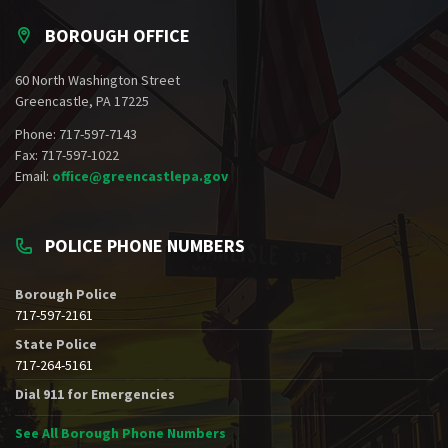
BOROUGH OFFICE
60 North Washington Street
Greencastle, PA 17225
Phone: 717-597-7143
Fax: 717-597-1022
Email:
office@greencastlepa.gov
POLICE PHONE NUMBERS
Borough Police
717-597-2161
State Police
717-264-5161
Dial 911 for Emergencies
See All Borough Phone Numbers