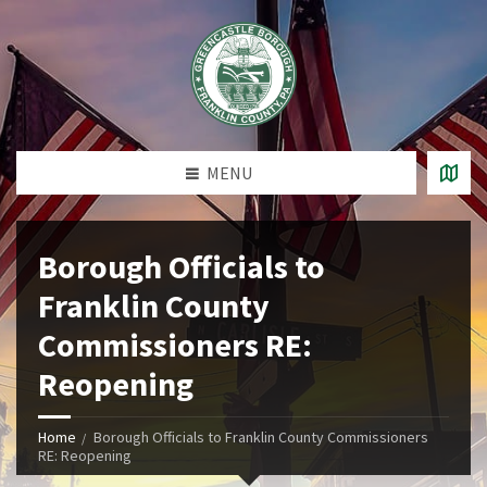
MENU
Borough Officials to
Franklin County
Commissioners RE:
Reopening
Home
Borough Officials to Franklin County Commissioners
RE: Reopening