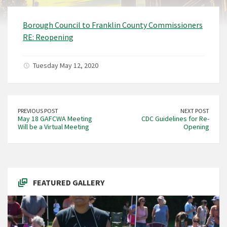
Borough Council to Franklin County Commissioners
RE: Reopening
Tuesday May 12, 2020
PREVIOUS POST
NEXT POST
May 18 GAFCWA Meeting
CDC Guidelines for Re-
Will be a Virtual Meeting
Opening
FEATURED GALLERY