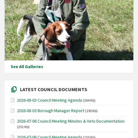
See All Galleries
LATEST COUNCIL DOCUMENTS
2026-08-03 Council Meeting Agenda
(264 Kb)
2026-08-03 Borough Manager Report
(190 Kb)
2026-07-06 Council Meeting Minutes & Veto Documentation
(251 Kb)
2026-07-06 Council Meeting Agenda
(155 Kb)