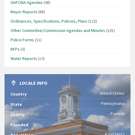
GAFCWA Agendas
(48)
Mayor Reports
(88)
Ordinances, Specifications, Policies, Plans
(122)
Other Committee/Commission Agendas and Minutes
(101)
Police Forms
(11)
RFPs
(3)
Water Reports
(13)
LOCALE INFO
United States
Country
Pennsylvania
State
Franklin
County
1782
Founded
4,035 (est.)
Population