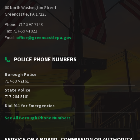
60 North Washington Street
Greencastle, PA 17225
Phone: 717-597-7143
Fax: 717-597-1022
Email:
office@greencastlepa.gov
POLICE PHONE NUMBERS
Borough Police
717-597-2161
State Police
717-264-5161
Dial 911 for Emergencies
See All Borough Phone Numbers
SERVICE ON A BOARD, COMMISSION OR AUTHORITY