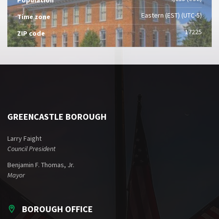
Eastern (EST) (UTC-5)
Time zone
17225
ZIP code
GREENCASTLE BOROUGH
Larry Faight
Council President
Benjamin F. Thomas, Jr.
Mayor
BOROUGH OFFICE