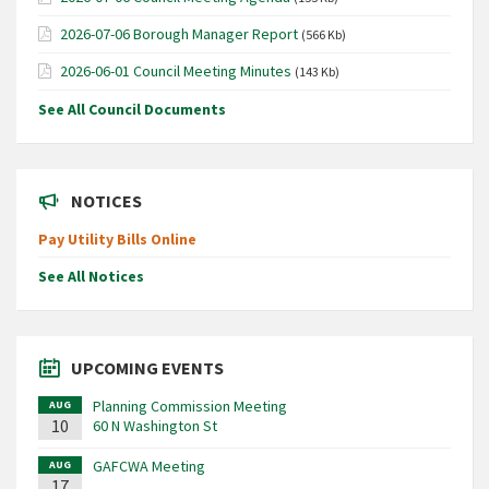
2026-07-06 Borough Manager Report
(566 Kb)
2026-06-01 Council Meeting Minutes
(143 Kb)
See All Council Documents
NOTICES
Pay Utility Bills Online
See All Notices
UPCOMING EVENTS
Planning Commission Meeting
AUG
10
60 N Washington St
GAFCWA Meeting
AUG
17