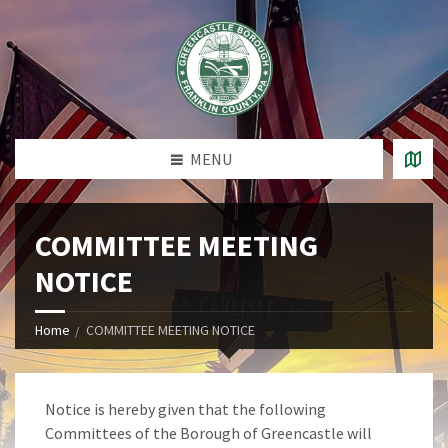
MENU
COMMITTEE MEETING
NOTICE
Home
COMMITTEE MEETING NOTICE
Notice is hereby given that the following
Committees of the Borough of Greencastle will