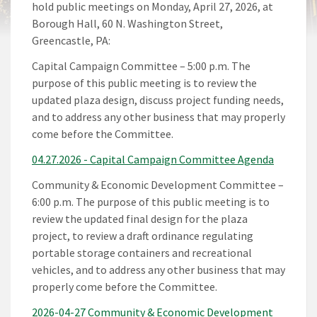
hold public meetings on Monday, April 27, 2026, at
Borough Hall, 60 N. Washington Street,
Greencastle, PA:
Capital Campaign Committee – 5:00 p.m. The
purpose of this public meeting is to review the
updated plaza design, discuss project funding needs,
and to address any other business that may properly
come before the Committee.
04.27.2026 - Capital Campaign Committee Agenda
Community & Economic Development Committee –
6:00 p.m. The purpose of this public meeting is to
review the updated final design for the plaza
project, to review a draft ordinance regulating
portable storage containers and recreational
vehicles, and to address any other business that may
properly come before the Committee.
2026-04-27 Community & Economic Development