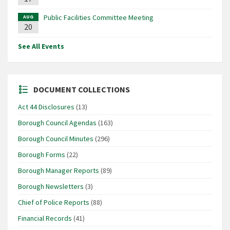
Public Facilities Committee Meeting
AUG
20
See All Events
DOCUMENT COLLECTIONS
Act 44 Disclosures
(13)
Borough Council Agendas
(163)
Borough Council Minutes
(296)
Borough Forms
(22)
Borough Manager Reports
(89)
Borough Newsletters
(3)
Chief of Police Reports
(88)
Financial Records
(41)