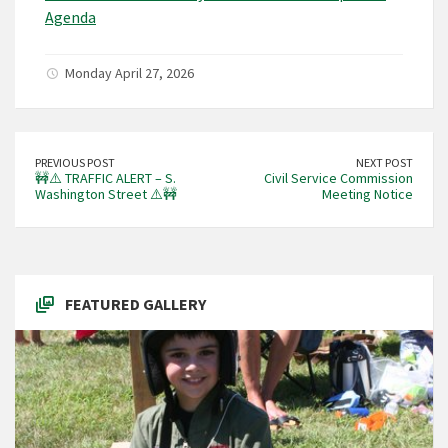
Agenda
Monday April 27, 2026
PREVIOUS POST
NEXT POST
🚧⚠️ TRAFFIC ALERT – S.
Civil Service Commission
Washington Street ⚠️🚧
Meeting Notice
FEATURED GALLERY