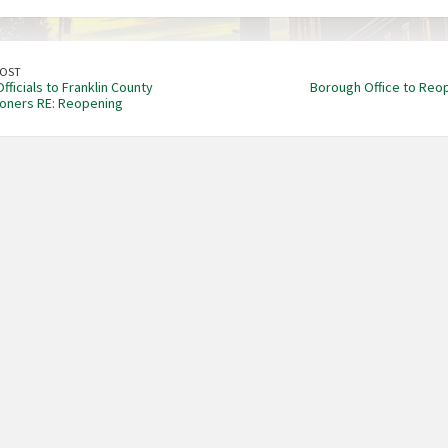
POST
ficials to Franklin County
Borough Office to Reo
oners RE: Reopening