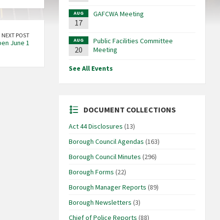
GAFCWA Meeting
AUG
17
NEXT POST
Public Facilities Committee
AUG
pen June 1
20
Meeting
See All Events
DOCUMENT COLLECTIONS
Act 44 Disclosures
(13)
Borough Council Agendas
(163)
Borough Council Minutes
(296)
Borough Forms
(22)
Borough Manager Reports
(89)
Borough Newsletters
(3)
Chief of Police Reports
(88)