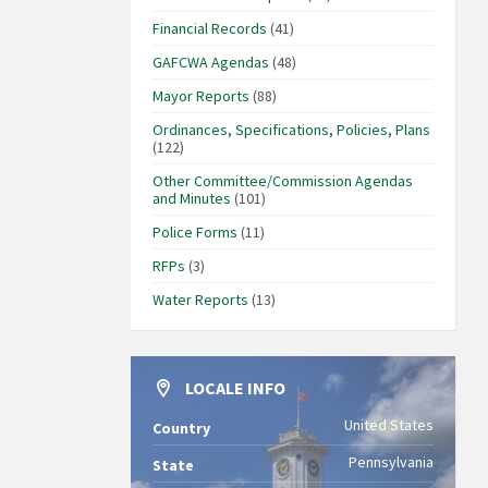
Financial Records
(41)
GAFCWA Agendas
(48)
Mayor Reports
(88)
Ordinances, Specifications, Policies, Plans
(122)
Other Committee/Commission Agendas
and Minutes
(101)
Police Forms
(11)
RFPs
(3)
Water Reports
(13)
LOCALE INFO
United States
Country
Pennsylvania
State