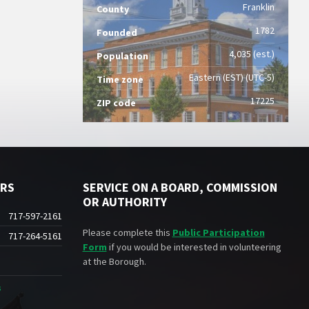
Franklin
County
1782
Founded
4,035 (est.)
Population
Eastern (EST) (UTC-5)
Time zone
17225
ZIP code
ERS
SERVICE ON A BOARD, COMMISSION
OR AUTHORITY
717-597-2161
Please complete this
Public Participation
717-264-5161
Form
if you would be interested in volunteering
at the Borough.
s