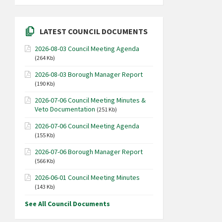
LATEST COUNCIL DOCUMENTS
2026-08-03 Council Meeting Agenda
(264 Kb)
2026-08-03 Borough Manager Report
(190 Kb)
2026-07-06 Council Meeting Minutes &
Veto Documentation
(251 Kb)
2026-07-06 Council Meeting Agenda
(155 Kb)
2026-07-06 Borough Manager Report
(566 Kb)
2026-06-01 Council Meeting Minutes
(143 Kb)
See All Council Documents