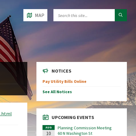
MAP
NOTICES
Pay Utility Bills Online
See All Notices
e.html
UPCOMING EVENTS
Planning Commission Meeting
AUG
10
60 N Washington St