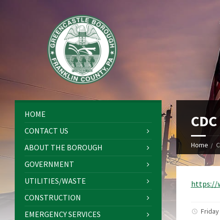
HOME
CDC 
CONTACT US
Home
C
ABOUT THE BOROUGH
GOVERNMENT
UTILITIES/WASTE
https:/
CONSTRUCTION
Friday
EMERGENCY SERVICES