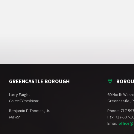
GREENCASTLE BOROUGH
BOROU
Larry Faight
60 North Washi
Council President
Greencastle, P
Benjamin F. Thomas, Jr.
Phone: 717-59
Mayor
Fax: 717-597-1
Email:
office@