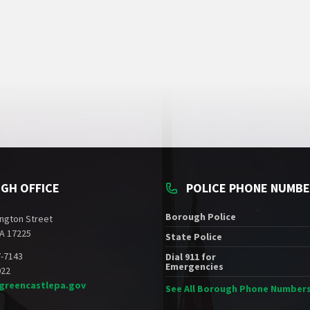
GH OFFICE
POLICE PHONE NUMB
Borough Police
ngton Street
A 17225
State Police
7-7143
Dial 911 for
Emergencies
022
greencastlepa.gov
See All Borough Phone Number