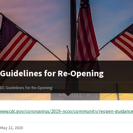
Guidelines for Re-Opening
DC Guidelines for Re-Opening
/www.cdc.gov/coronavirus/2019-ncov/community/reopen-guidanc
 May 22, 2020