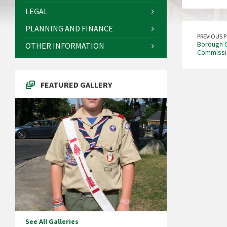
LEGAL
PLANNING AND FINANCE
PREVIOUS 
Borough Of
OTHER INFORMATION
Commissi
FEATURED GALLERY
See All Galleries