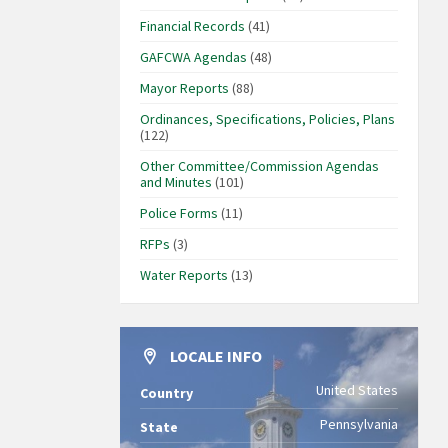
Financial Records
(41)
GAFCWA Agendas
(48)
Mayor Reports
(88)
Ordinances, Specifications, Policies, Plans
(122)
Other Committee/Commission Agendas
and Minutes
(101)
Police Forms
(11)
RFPs
(3)
Water Reports
(13)
LOCALE INFO
United States
Country
Pennsylvania
State