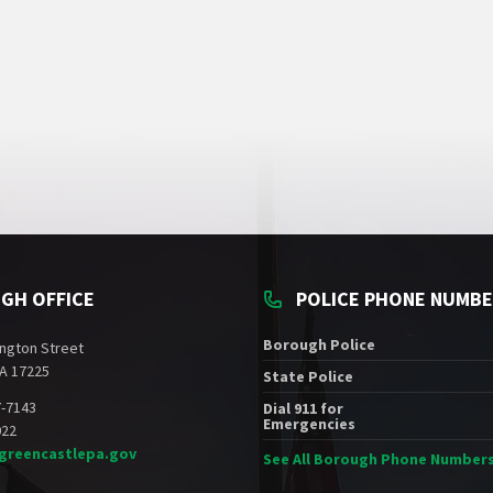
GH OFFICE
POLICE PHONE NUMB
Borough Police
ngton Street
A 17225
State Police
7-7143
Dial 911 for
Emergencies
022
greencastlepa.gov
See All Borough Phone Number