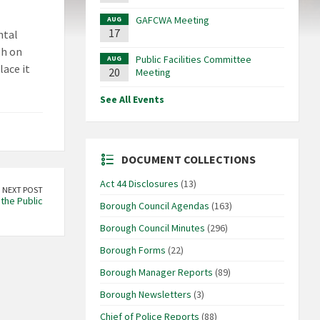
GAFCWA Meeting
AUG
17
ntal
gh on
Public Facilities Committee
AUG
lace it
20
Meeting
See All Events
DOCUMENT COLLECTIONS
Act 44 Disclosures
(13)
NEXT POST
the Public
Borough Council Agendas
(163)
Borough Council Minutes
(296)
Borough Forms
(22)
Borough Manager Reports
(89)
Borough Newsletters
(3)
Chief of Police Reports
(88)