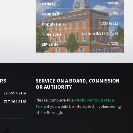
Franklin
County
1782
Founded
4,035 (est.)
Population
Eastern (EST) (UTC-5)
Time zone
17225
ZIP code
ERS
SERVICE ON A BOARD, COMMISSION
OR AUTHORITY
717-597-2161
Please complete this
Public Participation
717-264-5161
Form
if you would be interested in volunteering
at the Borough.
s