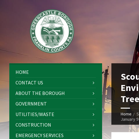
HOME
Scou
CONTACT US
Envi
ABOUT THE BOROUGH
Tree
GOVERNMENT
UTILITIES/WASTE
Home
S
January 9
CONSTRUCTION
EMERGENCY SERVICES