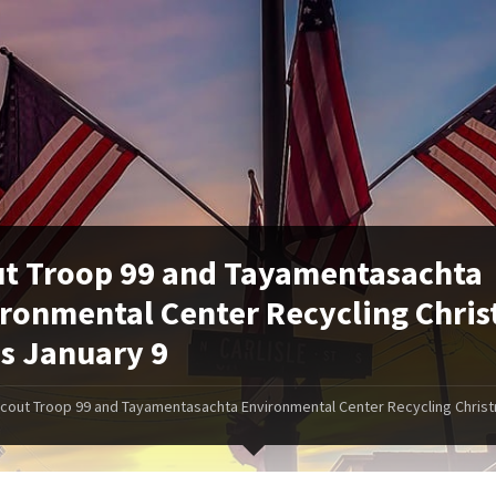
t Troop 99 and Tayamentasachta
ronmental Center Recycling Chri
s January 9
cout Troop 99 and Tayamentasachta Environmental Center Recycling Chris