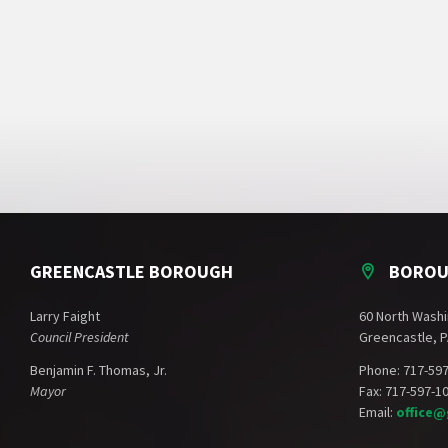
GREENCASTLE BOROUGH
BOROU
Larry Faight
60 North Washi
Council President
Greencastle, P
Benjamin F. Thomas, Jr.
Phone: 717-59
Mayor
Fax: 717-597-1
Email:
office@