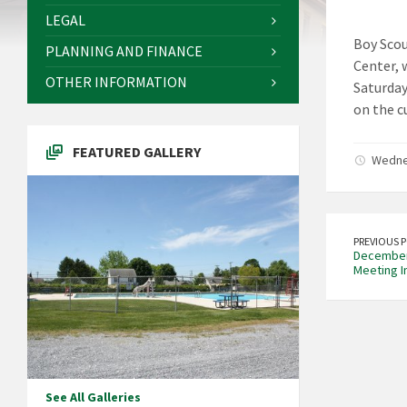
LEGAL
Boy Scou
PLANNING AND FINANCE
Center, 
OTHER INFORMATION
Saturday,
on the c
FEATURED GALLERY
Wedne
PREVIOUS 
December 
Meeting I
See All Galleries