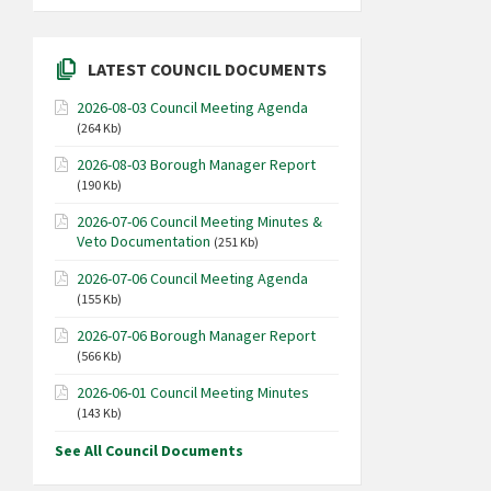
LATEST COUNCIL DOCUMENTS
2026-08-03 Council Meeting Agenda
(264 Kb)
2026-08-03 Borough Manager Report
(190 Kb)
2026-07-06 Council Meeting Minutes &
Veto Documentation
(251 Kb)
2026-07-06 Council Meeting Agenda
(155 Kb)
2026-07-06 Borough Manager Report
(566 Kb)
2026-06-01 Council Meeting Minutes
(143 Kb)
See All Council Documents