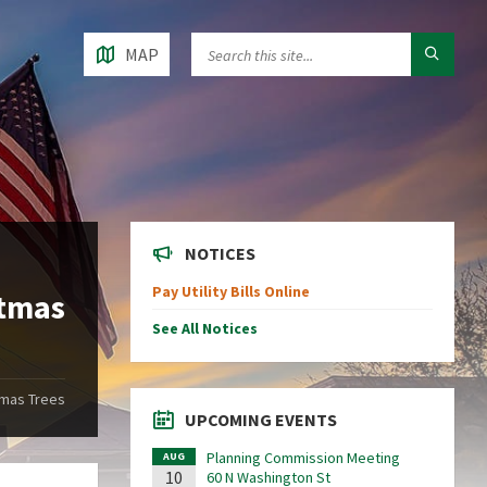
MAP
NOTICES
Pay Utility Bills Online
stmas
See All Notices
tmas Trees
UPCOMING EVENTS
Planning Commission Meeting
AUG
10
60 N Washington St