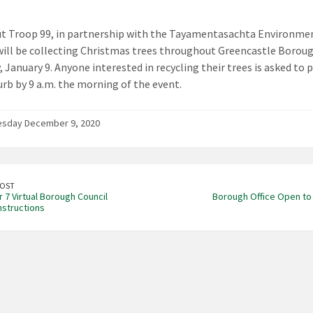
t Troop 99, in partnership with the Tayamentasachta Environme
will be collecting Christmas trees throughout Greencastle Borou
 January 9. Anyone interested in recycling their trees is asked to p
urb by 9 a.m. the morning of the event.
sday December 9, 2020
POST
7 Virtual Borough Council
Borough Office Open to 
nstructions