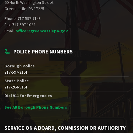
60 North Washington Street
Greencastle, PA 17225
Phone: 717-597-7143
Fax: 717-597-1022
Email:
office@greencastlepa.gov
POLICE PHONE NUMBERS
Borough Police
717-597-2161
State Police
717-264-5161
Dial 911 for Emergencies
See All Borough Phone Numbers
SERVICE ON A BOARD, COMMISSION OR AUTHORITY