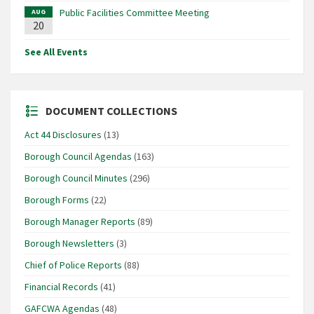
Public Facilities Committee Meeting
AUG
20
See All Events
DOCUMENT COLLECTIONS
Act 44 Disclosures
(13)
Borough Council Agendas
(163)
Borough Council Minutes
(296)
Borough Forms
(22)
Borough Manager Reports
(89)
Borough Newsletters
(3)
Chief of Police Reports
(88)
Financial Records
(41)
GAFCWA Agendas
(48)