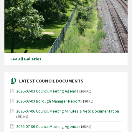
See All Galleries
LATEST COUNCIL DOCUMENTS
2026-08-03 Council Meeting Agenda
(264 Kb)
2026-08-03 Borough Manager Report
(190 Kb)
2026-07-06 Council Meeting Minutes & Veto Documentation
(251 Kb)
2026-07-06 Council Meeting Agenda
(155 Kb)