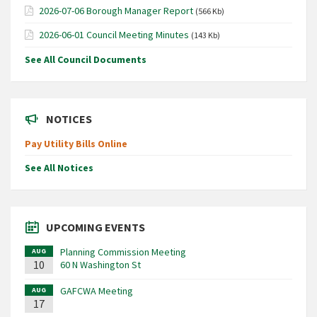
2026-07-06 Borough Manager Report
(566 Kb)
2026-06-01 Council Meeting Minutes
(143 Kb)
See All Council Documents
NOTICES
Pay Utility Bills Online
See All Notices
UPCOMING EVENTS
Planning Commission Meeting
AUG
10
60 N Washington St
GAFCWA Meeting
AUG
17