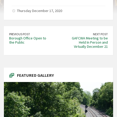
Thursday December 17, 2020
PREVIOUS POST
NEXT POST
Borough Office Open to
GAFCWA Meeting to be
the Public
Held In Person and
Virtually December 21
FEATURED GALLERY