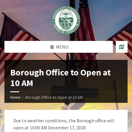
MENU
Borough Office to Open at
10 AM
Home
Borough Office to Open at 10 AM
Due to weather conditions, the Borough office will
open at 10:00 AM December 17, 2020.