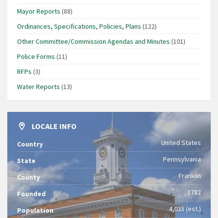
Mayor Reports
(88)
Ordinances, Specifications, Policies, Plans
(122)
Other Committee/Commission Agendas and Minutes
(101)
Police Forms
(11)
RFPs
(3)
Water Reports
(13)
LOCALE INFO
United States
Country
Pennsylvania
State
Franklin
County
1782
Founded
4,035 (est.)
Population