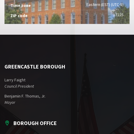
Eastern (EST) (UTC-5)
Time zone
17225
ZIP code
GREENCASTLE BOROUGH
Larry Faight
Council President
Benjamin F. Thomas, Jr.
Mayor
BOROUGH OFFICE