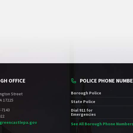
GH OFFICE
POLICE PHONE NUMB
Borough Police
ngton Street
A 17225
State Police
7-7143
Dial 911 for
Emergencies
022
greencastlepa.gov
See All Borough Phone Number