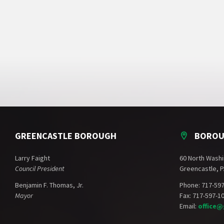
GREENCASTLE BOROUGH
BOROU
Larry Faight
60 North Washi
Council President
Greencastle, P
Benjamin F. Thomas, Jr.
Phone: 717-59
Mayor
Fax: 717-597-1
Email:
office@