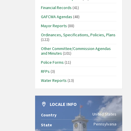
Financial Records
(41)
GAFCWA Agendas
(48)
Mayor Reports
(88)
Ordinances, Specifications, Policies, Plans
(122)
Other Committee/Commission Agendas
and Minutes
(101)
Police Forms
(11)
RFPs
(3)
Water Reports
(13)
LOCALE INFO
United States
Country
Pennsylvania
State