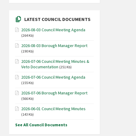
LATEST COUNCIL DOCUMENTS
2026-08-03 Council Meeting Agenda
(264 Kb)
2026-08-03 Borough Manager Report
(190 Kb)
2026-07-06 Council Meeting Minutes &
Veto Documentation
(251 Kb)
2026-07-06 Council Meeting Agenda
(155 Kb)
2026-07-06 Borough Manager Report
(566 Kb)
2026-06-01 Council Meeting Minutes
(143 Kb)
See All Council Documents