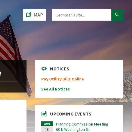
MAP
NOTICES
e
Pay Utility Bills Online
See All Notices
UPCOMING EVENTS
Planning Commission Meeting
AUG
10
60 N Washington St