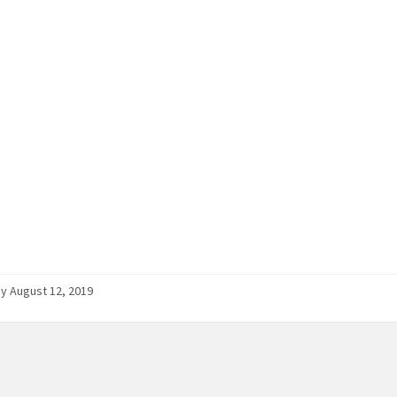
 August 12, 2019