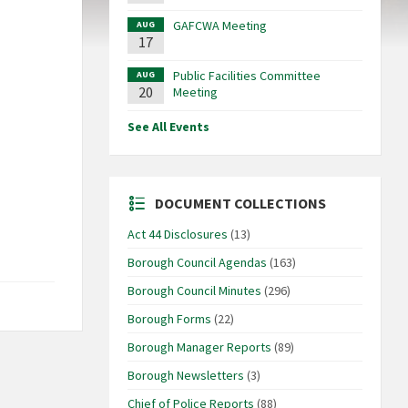
GAFCWA Meeting
AUG
17
Public Facilities Committee
AUG
20
Meeting
See All Events
DOCUMENT COLLECTIONS
Act 44 Disclosures
(13)
Borough Council Agendas
(163)
Borough Council Minutes
(296)
Borough Forms
(22)
Borough Manager Reports
(89)
Borough Newsletters
(3)
Chief of Police Reports
(88)