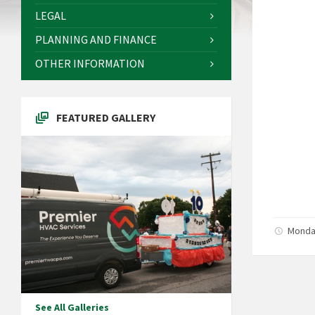
LEGAL
PLANNING AND FINANCE
OTHER INFORMATION
FEATURED GALLERY
Monday
See All Galleries