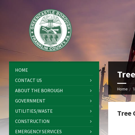
HOME
Tree
CONTACT US
Home
T
ABOUT THE BOROUGH
GOVERNMENT
UTILITIES/WASTE
Tree 
CONSTRUCTION
EMERGENCY SERVICES