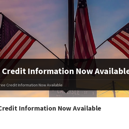
 Credit Information Now Availabl
ree Credit Information Now Available
Credit Information Now Available