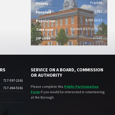
Franklin
County
1782
Founded
4,035 (est.)
Population
Eastern (EST) (UTC-5)
Time zone
17225
ZIP code
ERS
SERVICE ON A BOARD, COMMISSION
OR AUTHORITY
717-597-2161
Please complete this
Public Participation
717-264-5161
Form
if you would be interested in volunteering
at the Borough.
s