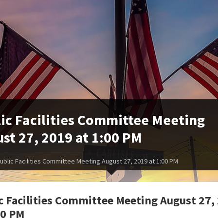
ic Facilities Committee Meeting
st 27, 2019 at 1:00 PM
ublic Facilities Committee Meeting August 27, 2019 at 1:00 PM
c Facilities Committee Meeting August 27,
00 PM