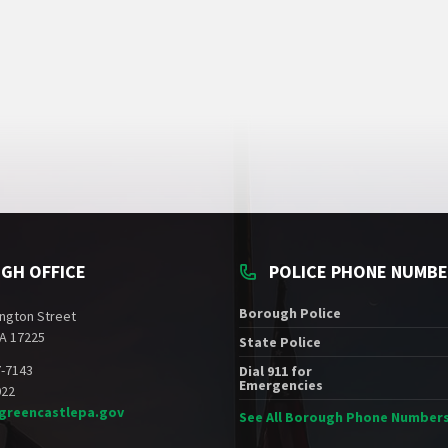
GH OFFICE
POLICE PHONE NUMB
Borough Police
ngton Street
A 17225
State Police
7-7143
Dial 911 for
Emergencies
022
greencastlepa.gov
See All Borough Phone Number