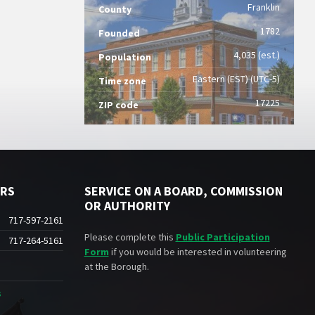
Franklin
County
1782
Founded
4,035 (est.)
Population
Eastern (EST) (UTC-5)
Time zone
17225
ZIP code
ERS
SERVICE ON A BOARD, COMMISSION
OR AUTHORITY
717-597-2161
Please complete this
Public Participation
717-264-5161
Form
if you would be interested in volunteering
at the Borough.
s