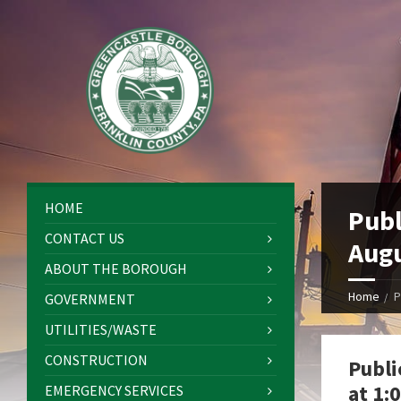
HOME
Publ
CONTACT US
Augu
ABOUT THE BOROUGH
Home
P
GOVERNMENT
UTILITIES/WASTE
CONSTRUCTION
Publi
at 1:
EMERGENCY SERVICES