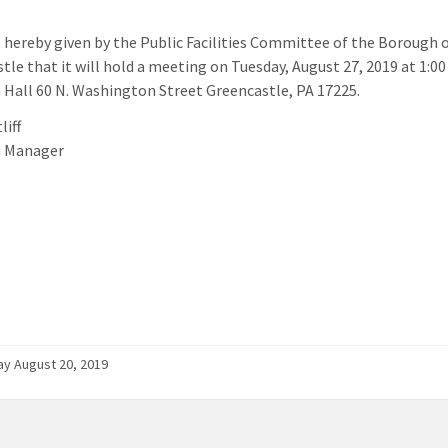
s hereby given by the Public Facilities Committee of the Borough 
tle that it will hold a meeting on Tuesday, August 27, 2019 at 1:00
Hall 60 N. Washington Street Greencastle, PA 17225.
liff
 Manager
y August 20, 2019