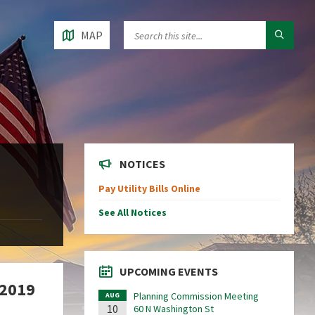
MAP
NOTICES
Pay Utility Bills Online
See All Notices
UPCOMING EVENTS
 2019
Planning Commission Meeting
AUG
10
60 N Washington St