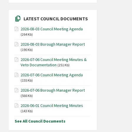
LATEST COUNCIL DOCUMENTS
2026-08-03 Council Meeting Agenda
(264 Kb)
2026-08-03 Borough Manager Report
(190 Kb)
2026-07-06 Council Meeting Minutes &
Veto Documentation
(251 Kb)
2026-07-06 Council Meeting Agenda
(155 Kb)
2026-07-06 Borough Manager Report
(566 Kb)
2026-06-01 Council Meeting Minutes
(143 Kb)
See All Council Documents