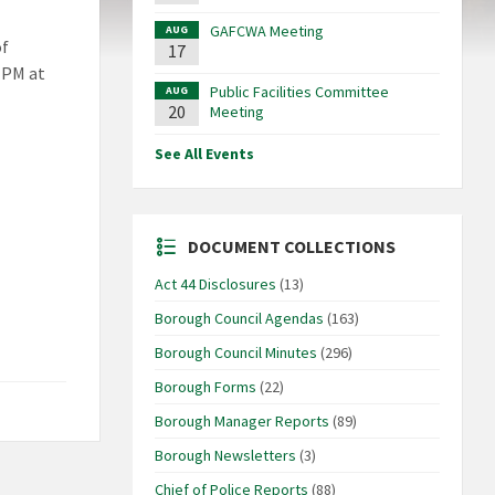
GAFCWA Meeting
AUG
of
17
 PM at
Public Facilities Committee
AUG
20
Meeting
See All Events
DOCUMENT COLLECTIONS
Act 44 Disclosures
(13)
Borough Council Agendas
(163)
Borough Council Minutes
(296)
Borough Forms
(22)
Borough Manager Reports
(89)
Borough Newsletters
(3)
Chief of Police Reports
(88)