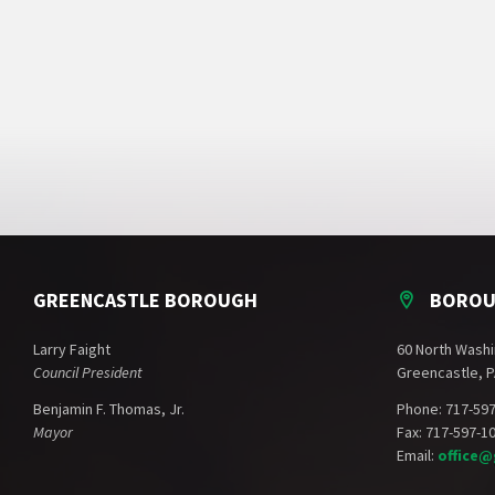
GREENCASTLE BOROUGH
BOROU
Larry Faight
60 North Washi
Council President
Greencastle, P
Benjamin F. Thomas, Jr.
Phone: 717-59
Mayor
Fax: 717-597-1
Email:
office@