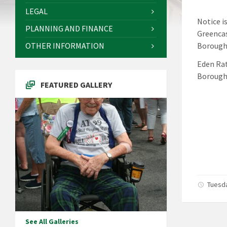
LEGAL
Notice i
PLANNING AND FINANCE
Greencas
OTHER INFORMATION
Borough 
Eden Rat
Borough
FEATURED GALLERY
Tuesda
See All Galleries