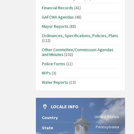
Financial Records
(41)
GAFCWA Agendas
(48)
Mayor Reports
(88)
Ordinances, Specifications, Policies, Plans
(122)
Other Committee/Commission Agendas
and Minutes
(102)
Police Forms
(11)
RFPs
(3)
Water Reports
(13)
LOCALE INFO
United States
Country
Pennsylvania
State