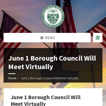
MENU
June 1 Borough Council Will
Meet Virtually
Home
June 1 Borough Council Will Meet Virtually
June 1 Borough Council Will
Meet Virtually