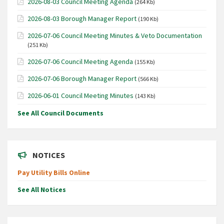
2026-08-03 Council Meeting Agenda
(264 Kb)
2026-08-03 Borough Manager Report
(190 Kb)
2026-07-06 Council Meeting Minutes & Veto Documentation
(251 Kb)
2026-07-06 Council Meeting Agenda
(155 Kb)
2026-07-06 Borough Manager Report
(566 Kb)
2026-06-01 Council Meeting Minutes
(143 Kb)
See All Council Documents
NOTICES
Pay Utility Bills Online
See All Notices