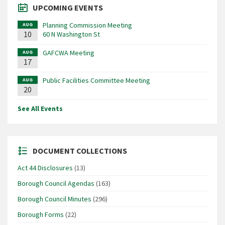
UPCOMING EVENTS
Planning Commission Meeting
AUG
10
60 N Washington St
GAFCWA Meeting
AUG
17
Public Facilities Committee Meeting
AUG
20
See All Events
DOCUMENT COLLECTIONS
Act 44 Disclosures
(13)
Borough Council Agendas
(163)
Borough Council Minutes
(296)
Borough Forms
(22)