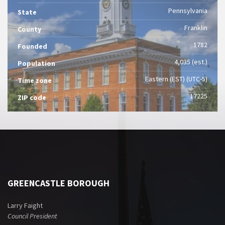
Pennsylvania
State
Franklin
County
1782
Founded
4,035 (est.)
Population
Eastern (EST) (UTC-5)
Time zone
17225
ZIP code
GREENCASTLE BOROUGH
Larry Faight
Council President