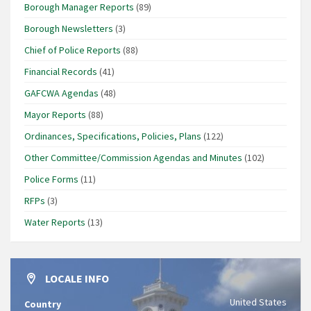
Borough Manager Reports
(89)
Borough Newsletters
(3)
Chief of Police Reports
(88)
Financial Records
(41)
GAFCWA Agendas
(48)
Mayor Reports
(88)
Ordinances, Specifications, Policies, Plans
(122)
Other Committee/Commission Agendas and Minutes
(102)
Police Forms
(11)
RFPs
(3)
Water Reports
(13)
LOCALE INFO
United States
Country