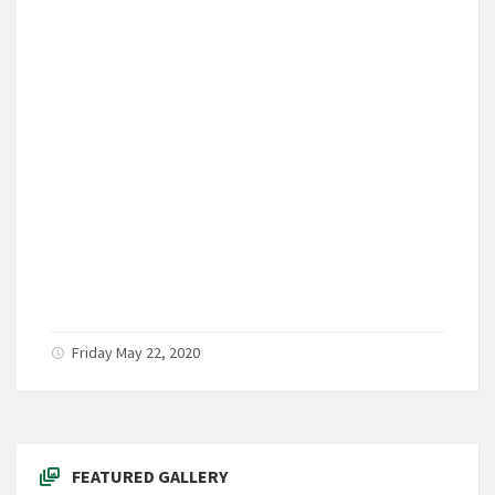
Friday May 22, 2020
FEATURED GALLERY