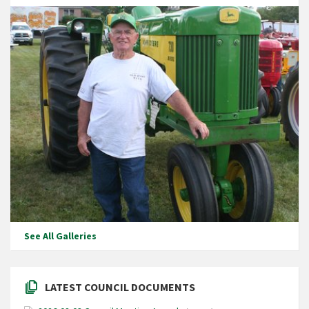
See All Galleries
LATEST COUNCIL DOCUMENTS