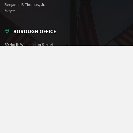
Benjamin F. Thomas, Jr.
Mayor
BOROUGH OFFICE
60 North Washington Street
Greencastle, PA 17225
Phone: 717-597-7143
Fax: 717-597-1022
Email:
office@greencastlepa.gov
POLICE PHONE NUMBERS
Borough Police
717-597-2161
State Police
717-264-5161