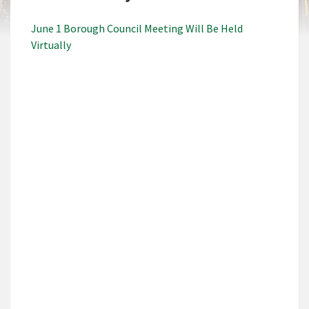
June 1 Borough Council Meeting Will Be Held
Virtually