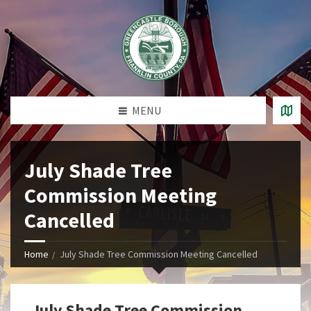
MENU
July Shade Tree
Commission Meeting
Cancelled
Home
July Shade Tree Commission Meeting Cancelled
July Shade Tree Commission