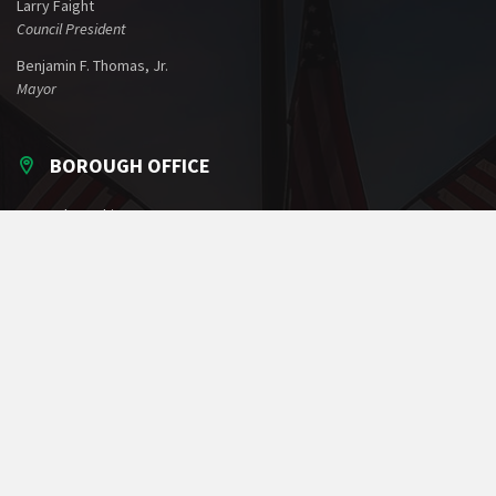
Larry Faight
Council President
Benjamin F. Thomas, Jr.
Mayor
BOROUGH OFFICE
60 North Washington Street
Greencastle, PA 17225
Phone: 717-597-7143
Fax: 717-597-1022
Email:
office@greencastlepa.gov
POLICE PHONE NUMBERS
Borough Police
717-597-2161