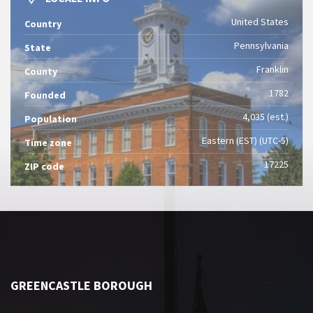
United States
Country
Pennsylvania
State
Franklin
County
1782
Founded
4,035 (est.)
Population
Eastern (EST) (UTC-5)
Time zone
17225
ZIP code
GREENCASTLE BOROUGH