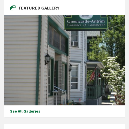
FEATURED GALLERY
See All Galleries