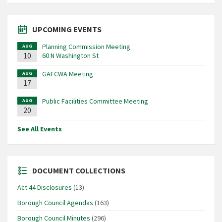
UPCOMING EVENTS
Planning Commission Meeting
AUG
10
60 N Washington St
GAFCWA Meeting
AUG
17
Public Facilities Committee Meeting
AUG
20
See All Events
DOCUMENT COLLECTIONS
Act 44 Disclosures
(13)
Borough Council Agendas
(163)
Borough Council Minutes
(296)