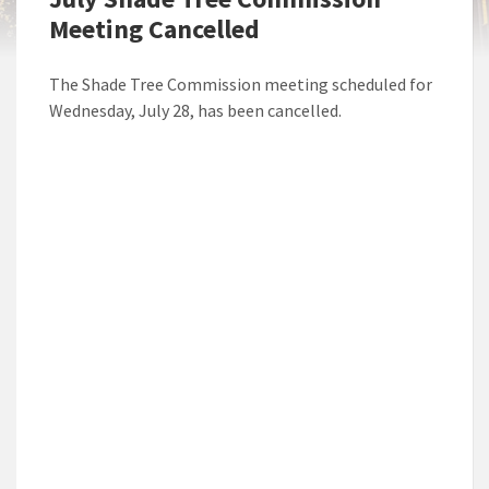
Meeting Cancelled
The Shade Tree Commission meeting scheduled for
Wednesday, July 28, has been cancelled.