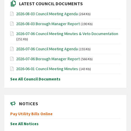
LATEST COUNCIL DOCUMENTS
2026-08-03 Council Meeting Agenda
(264 Kb)
2026-08-03 Borough Manager Report
(190 Kb)
2026-07-06 Council Meeting Minutes & Veto Documentation
(251 Kb)
2026-07-06 Council Meeting Agenda
(155 Kb)
2026-07-06 Borough Manager Report
(566 Kb)
2026-06-01 Council Meeting Minutes
(143 Kb)
See All Council Documents
NOTICES
Pay Utility Bills Online
See All Notices