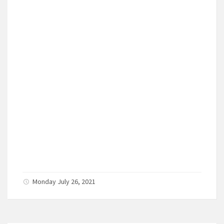
Monday July 26, 2021