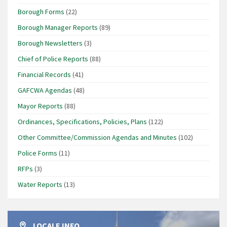
Borough Forms
(22)
Borough Manager Reports
(89)
Borough Newsletters
(3)
Chief of Police Reports
(88)
Financial Records
(41)
GAFCWA Agendas
(48)
Mayor Reports
(88)
Ordinances, Specifications, Policies, Plans
(122)
Other Committee/Commission Agendas and Minutes
(102)
Police Forms
(11)
RFPs
(3)
Water Reports
(13)
LOCALE INFO