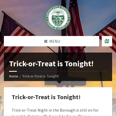
MENU
Trick-or-Treat is Tonight!
Home
Trick-or-Treat is Tonight!
Trick-or-Treat is Tonight!
Trick-or-Treat Night in the Borough is still on for