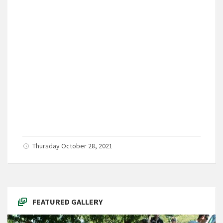
Thursday October 28, 2021
FEATURED GALLERY