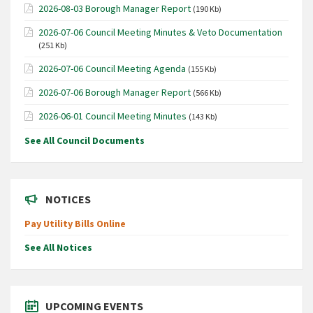
2026-08-03 Borough Manager Report
(190 Kb)
2026-07-06 Council Meeting Minutes & Veto Documentation
(251 Kb)
2026-07-06 Council Meeting Agenda
(155 Kb)
2026-07-06 Borough Manager Report
(566 Kb)
2026-06-01 Council Meeting Minutes
(143 Kb)
See All Council Documents
NOTICES
Pay Utility Bills Online
See All Notices
UPCOMING EVENTS