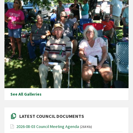
See All Galleries
LATEST COUNCIL DOCUMENTS
2026-08-03 Council Meeting Agenda
(264 Kb)