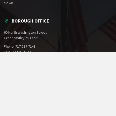
Mayor
BOROUGH OFFICE
60 North Washington Street
Greencastle, PA 17225
Phone: 717-597-7143
Fax: 717-597-1022
Email:
office@greencastlepa.gov
POLICE PHONE NUMBERS
Borough Police
717-597-2161
State Police
717-264-5161
Dial 911 for Emergencies