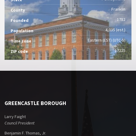
Franklin
County
1782
Founded
4,035 (est.)
Population
Eastern (EST) (UTC-5)
Time zone
17225
ZIP code
GREENCASTLE BOROUGH
Larry Faight
Council President
Benjamin F. Thomas, Jr.