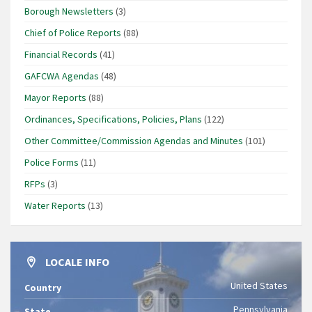
Borough Newsletters
(3)
Chief of Police Reports
(88)
Financial Records
(41)
GAFCWA Agendas
(48)
Mayor Reports
(88)
Ordinances, Specifications, Policies, Plans
(122)
Other Committee/Commission Agendas and Minutes
(101)
Police Forms
(11)
RFPs
(3)
Water Reports
(13)
LOCALE INFO
United States
Country
Pennsylvania
State