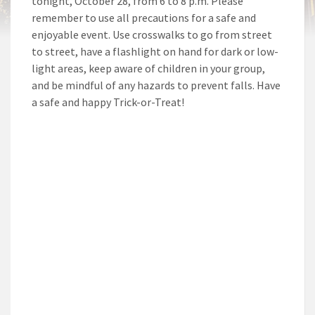
tonight, October 28, from 6 to 8 p.m. Please
remember to use all precautions for a safe and
enjoyable event. Use crosswalks to go from street
to street, have a flashlight on hand for dark or low-
light areas, keep aware of children in your group,
and be mindful of any hazards to prevent falls. Have
a safe and happy Trick-or-Treat!