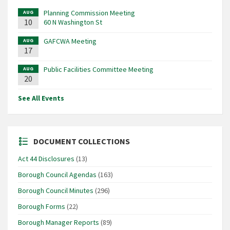
Planning Commission Meeting
AUG
10
60 N Washington St
GAFCWA Meeting
AUG
17
Public Facilities Committee Meeting
AUG
20
See All Events
DOCUMENT COLLECTIONS
Act 44 Disclosures
(13)
Borough Council Agendas
(163)
Borough Council Minutes
(296)
Borough Forms
(22)
Borough Manager Reports
(89)