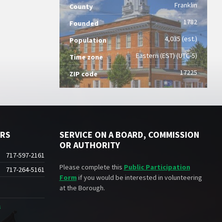
Franklin
County
1782
Founded
4,035 (est.)
Population
Eastern (EST) (UTC-5)
Time zone
17225
ZIP code
ERS
SERVICE ON A BOARD, COMMISSION
OR AUTHORITY
717-597-2161
Please complete this
Public Participation
717-264-5161
Form
if you would be interested in volunteering
at the Borough.
s