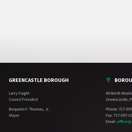
GREENCASTLE BOROUGH
BOROU
Larry Faight
60 North Washi
Council President
Greencastle, P
Benjamin F. Thomas, Jr.
Phone: 717-59
Mayor
Fax: 717-597-1
Email:
office@