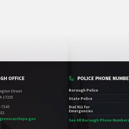
GH OFFICE
POLICE PHONE NUMB
Borough Police
ngton Street
A 17225
State Police
7-7143
Dial 911 for
Emergencies
022
greencastlepa.gov
See All Borough Phone Number