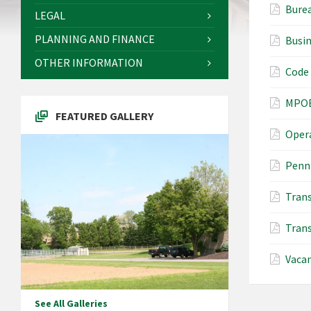
Burea
LEGAL
PLANNING AND FINANCE
Busi
OTHER INFORMATION
Code
MPOE
FEATURED GALLERY
Opera
PennD
Trans
Trans
Vaca
See All Galleries