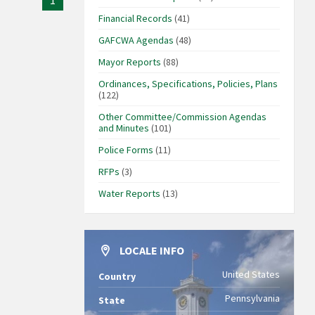
1
Financial Records
(41)
GAFCWA Agendas
(48)
Mayor Reports
(88)
Ordinances, Specifications, Policies, Plans
(122)
Other Committee/Commission Agendas
and Minutes
(101)
Police Forms
(11)
RFPs
(3)
Water Reports
(13)
LOCALE INFO
United States
Country
Pennsylvania
State