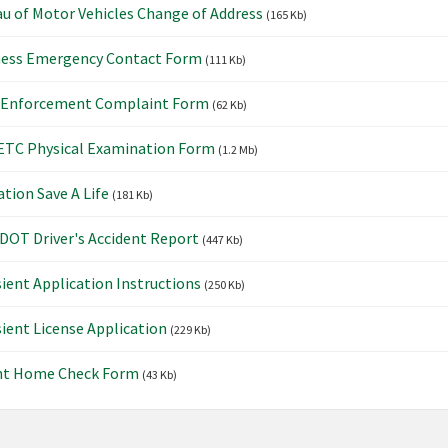
u of Motor Vehicles Change of Address
(165 Kb)
ness Emergency Contact Form
(111 Kb)
 Enforcement Complaint Form
(62 Kb)
TC Physical Examination Form
(1.2 Mb)
tion Save A Life
(181 Kb)
OT Driver's Accident Report
(447 Kb)
ient Application Instructions
(250 Kb)
ient License Application
(229 Kb)
nt Home Check Form
(43 Kb)