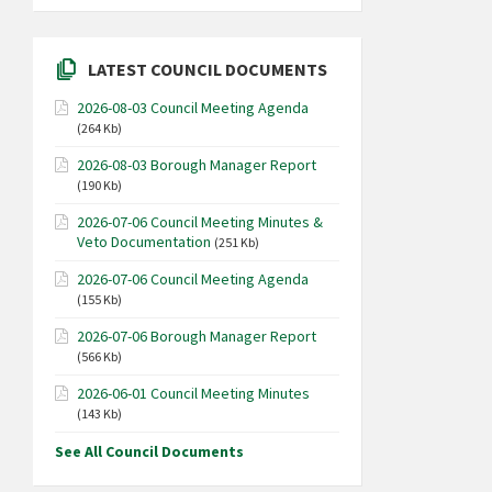
LATEST COUNCIL DOCUMENTS
2026-08-03 Council Meeting Agenda
(264 Kb)
2026-08-03 Borough Manager Report
(190 Kb)
2026-07-06 Council Meeting Minutes &
Veto Documentation
(251 Kb)
2026-07-06 Council Meeting Agenda
(155 Kb)
2026-07-06 Borough Manager Report
(566 Kb)
2026-06-01 Council Meeting Minutes
(143 Kb)
See All Council Documents