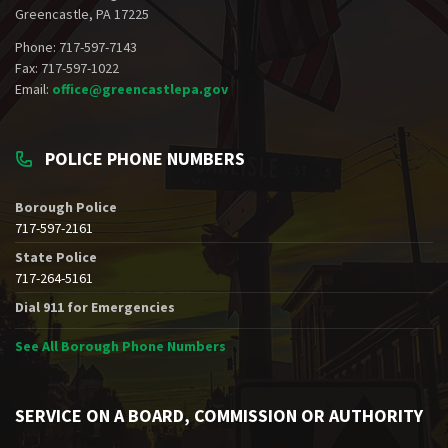
Greencastle, PA 17225
Phone: 717-597-7143
Fax: 717-597-1022
Email:
office@greencastlepa.gov
POLICE PHONE NUMBERS
Borough Police
717-597-2161
State Police
717-264-5161
Dial 911 for Emergencies
See All Borough Phone Numbers
SERVICE ON A BOARD, COMMISSION OR AUTHORITY