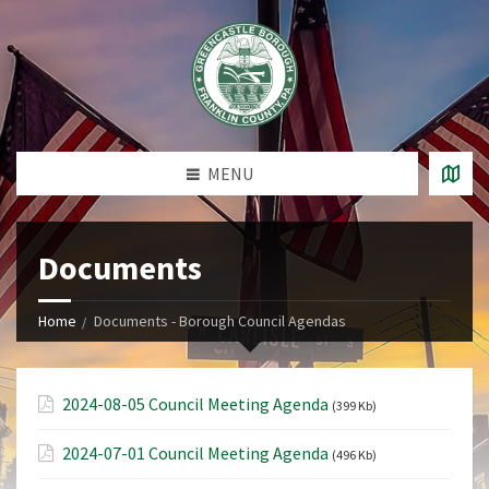
MENU
Documents
Home
Documents - Borough Council Agendas
2024-08-05 Council Meeting Agenda
(399 Kb)
2024-07-01 Council Meeting Agenda
(496 Kb)