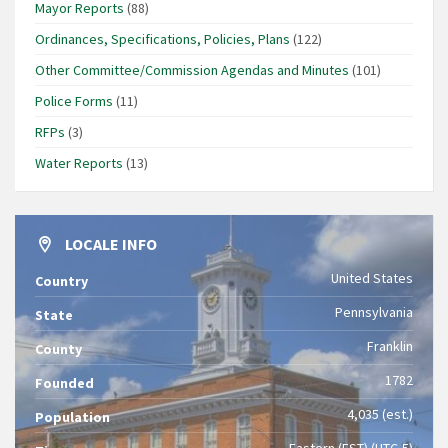
Mayor Reports
(88)
Ordinances, Specifications, Policies, Plans
(122)
Other Committee/Commission Agendas and Minutes
(101)
Police Forms
(11)
RFPs
(3)
Water Reports
(13)
LOCALE INFO
United States
Country
Pennsylvania
State
Franklin
County
1782
Founded
4,035 (est.)
Population
Eastern (EST) (UTC-5)