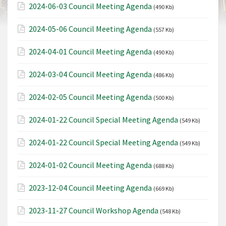
2024-06-03 Council Meeting Agenda
(490 Kb)
2024-05-06 Council Meeting Agenda
(557 Kb)
2024-04-01 Council Meeting Agenda
(490 Kb)
2024-03-04 Council Meeting Agenda
(486 Kb)
2024-02-05 Council Meeting Agenda
(500 Kb)
2024-01-22 Council Special Meeting Agenda
(549 Kb)
2024-01-22 Council Special Meeting Agenda
(549 Kb)
2024-01-02 Council Meeting Agenda
(688 Kb)
2023-12-04 Council Meeting Agenda
(669 Kb)
2023-11-27 Council Workshop Agenda
(548 Kb)