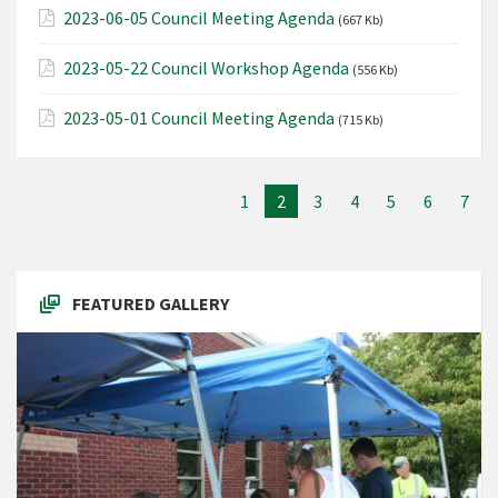
2023-06-05 Council Meeting Agenda
(667 Kb)
2023-05-22 Council Workshop Agenda
(556 Kb)
2023-05-01 Council Meeting Agenda
(715 Kb)
1
2
3
4
5
6
7
FEATURED GALLERY