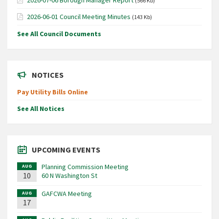
(566 Kb)
2026-06-01 Council Meeting Minutes
(143 Kb)
See All Council Documents
NOTICES
Pay Utility Bills Online
See All Notices
UPCOMING EVENTS
Planning Commission Meeting
AUG
10
60 N Washington St
GAFCWA Meeting
AUG
17