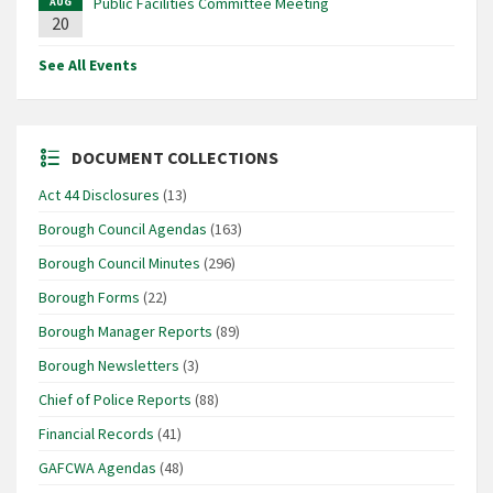
Public Facilities Committee Meeting
AUG
20
See All Events
DOCUMENT COLLECTIONS
Act 44 Disclosures
(13)
Borough Council Agendas
(163)
Borough Council Minutes
(296)
Borough Forms
(22)
Borough Manager Reports
(89)
Borough Newsletters
(3)
Chief of Police Reports
(88)
Financial Records
(41)
GAFCWA Agendas
(48)