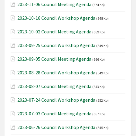
2023-11-06 Council Meeting Agenda
(674 Kb)
2023-10-16 Council Workshop Agenda
(548 Kb)
2023-10-02 Council Meeting Agenda
(669 Kb)
2023-09-25 Council Workshop Agenda
(549 Kb)
2023-09-05 Council Meeting Agenda
(666 Kb)
2023-08-28 Council Workshop Agenda
(549 Kb)
2023-08-07 Council Meeting Agenda
(843 Kb)
2023-07-24 Council Workshop Agenda
(552 Kb)
2023-07-03 Council Meeting Agenda
(667 Kb)
2023-06-26 Council Workshop Agenda
(545 Kb)