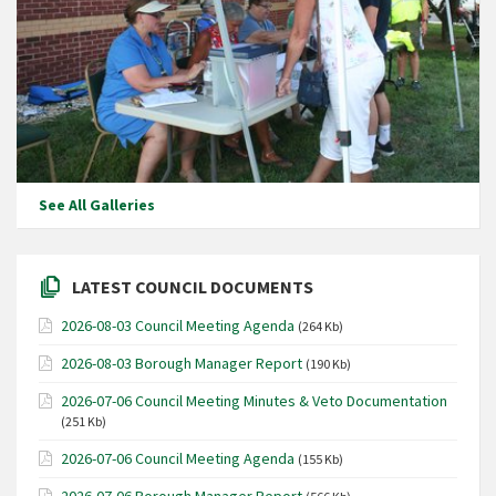
See All Galleries
LATEST COUNCIL DOCUMENTS
2026-08-03 Council Meeting Agenda
(264 Kb)
2026-08-03 Borough Manager Report
(190 Kb)
2026-07-06 Council Meeting Minutes & Veto Documentation
(251 Kb)
2026-07-06 Council Meeting Agenda
(155 Kb)
2026-07-06 Borough Manager Report