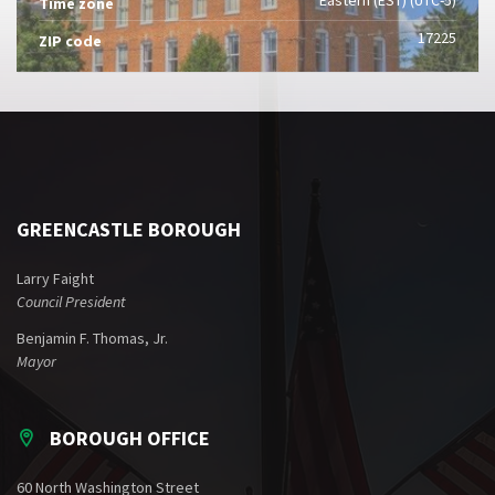
Time zone
17225
ZIP code
GREENCASTLE BOROUGH
Larry Faight
Council President
Benjamin F. Thomas, Jr.
Mayor
BOROUGH OFFICE
60 North Washington Street