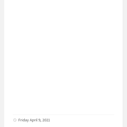
Friday April 9, 2021