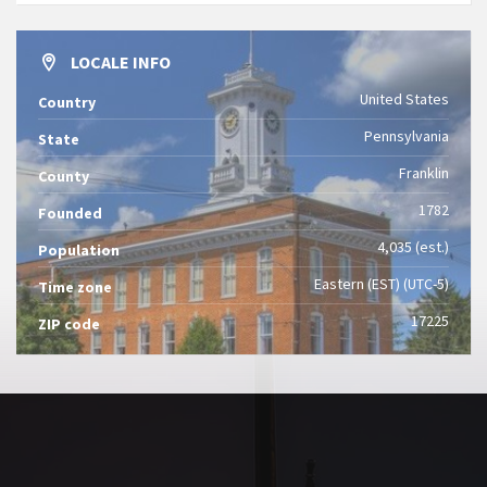
LOCALE INFO
United States
Country
Pennsylvania
State
Franklin
County
1782
Founded
4,035 (est.)
Population
Eastern (EST) (UTC-5)
Time zone
17225
ZIP code