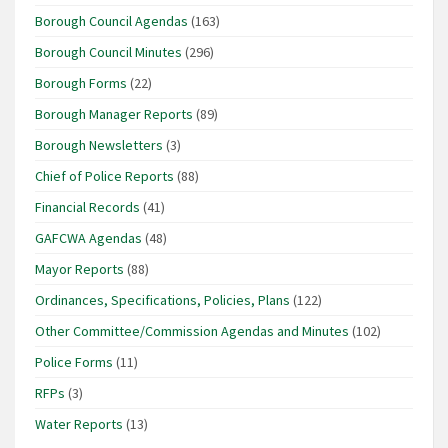
Borough Council Agendas
(163)
Borough Council Minutes
(296)
Borough Forms
(22)
Borough Manager Reports
(89)
Borough Newsletters
(3)
Chief of Police Reports
(88)
Financial Records
(41)
GAFCWA Agendas
(48)
Mayor Reports
(88)
Ordinances, Specifications, Policies, Plans
(122)
Other Committee/Commission Agendas and Minutes
(102)
Police Forms
(11)
RFPs
(3)
Water Reports
(13)