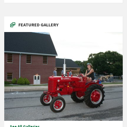
FEATURED GALLERY
See All Galleries