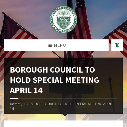
MENU
BOROUGH COUNCIL TO
HOLD SPECIAL MEETING
APRIL 14
Home
BOROUGH COUNCIL TO HOLD SPECIAL MEETING APRIL
14