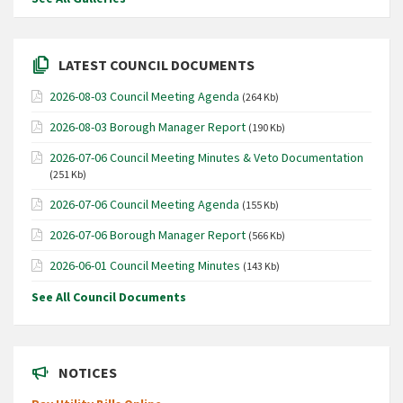
LATEST COUNCIL DOCUMENTS
2026-08-03 Council Meeting Agenda
(264 Kb)
2026-08-03 Borough Manager Report
(190 Kb)
2026-07-06 Council Meeting Minutes & Veto Documentation
(251 Kb)
2026-07-06 Council Meeting Agenda
(155 Kb)
2026-07-06 Borough Manager Report
(566 Kb)
2026-06-01 Council Meeting Minutes
(143 Kb)
See All Council Documents
NOTICES