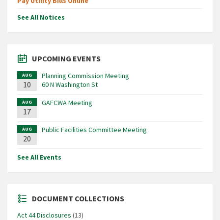
Pay Utility Bills Online
See All Notices
UPCOMING EVENTS
Planning Commission Meeting
AUG
10
60 N Washington St
GAFCWA Meeting
AUG
17
Public Facilities Committee Meeting
AUG
20
See All Events
DOCUMENT COLLECTIONS
Act 44 Disclosures
(13)