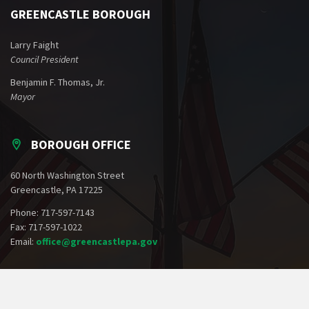
GREENCASTLE BOROUGH
Larry Faight
Council President
Benjamin F. Thomas, Jr.
Mayor
BOROUGH OFFICE
60 North Washington Street
Greencastle, PA 17225
Phone: 717-597-7143
Fax: 717-597-1022
Email:
office@greencastlepa.gov
POLICE PHONE NUMBERS