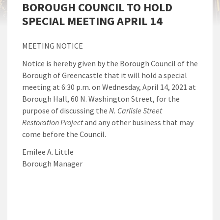
BOROUGH COUNCIL TO HOLD
SPECIAL MEETING APRIL 14
MEETING NOTICE
Notice is hereby given by the Borough Council of the
Borough of Greencastle that it will hold a special
meeting at 6:30 p.m. on Wednesday, April 14, 2021 at
Borough Hall, 60 N. Washington Street, for the
purpose of discussing the
N. Carlisle Street
Restoration Project
and any other business that may
come before the Council.
Emilee A. Little
Borough Manager