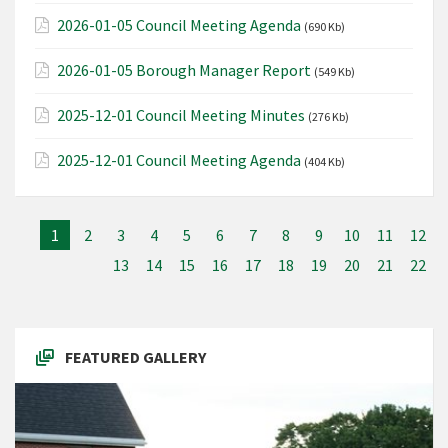
2026-01-05 Council Meeting Agenda
(690 Kb)
2026-01-05 Borough Manager Report
(549 Kb)
2025-12-01 Council Meeting Minutes
(276 Kb)
2025-12-01 Council Meeting Agenda
(404 Kb)
1
2
3
4
5
6
7
8
9
10
11
12
13
14
15
16
17
18
19
20
21
22
FEATURED GALLERY