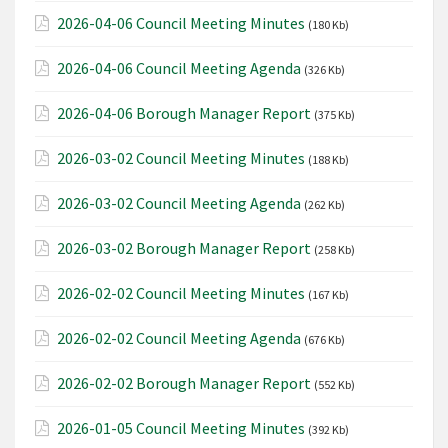
2026-04-06 Council Meeting Minutes
(180 Kb)
2026-04-06 Council Meeting Agenda
(326 Kb)
2026-04-06 Borough Manager Report
(375 Kb)
2026-03-02 Council Meeting Minutes
(188 Kb)
2026-03-02 Council Meeting Agenda
(262 Kb)
2026-03-02 Borough Manager Report
(258 Kb)
2026-02-02 Council Meeting Minutes
(167 Kb)
2026-02-02 Council Meeting Agenda
(676 Kb)
2026-02-02 Borough Manager Report
(552 Kb)
2026-01-05 Council Meeting Minutes
(392 Kb)