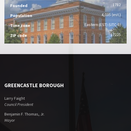
1782
Founded
4,035 (est.)
Population
Eastern (EST) (UTC-5)
Time zone
17225
ZIP code
GREENCASTLE BOROUGH
Larry Faight
Council President
Benjamin F. Thomas, Jr.
Mayor