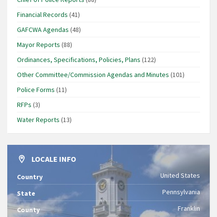
Financial Records
(41)
GAFCWA Agendas
(48)
Mayor Reports
(88)
Ordinances, Specifications, Policies, Plans
(122)
Other Committee/Commission Agendas and Minutes
(101)
Police Forms
(11)
RFPs
(3)
Water Reports
(13)
LOCALE INFO
United States
Country
Pennsylvania
State
Franklin
County