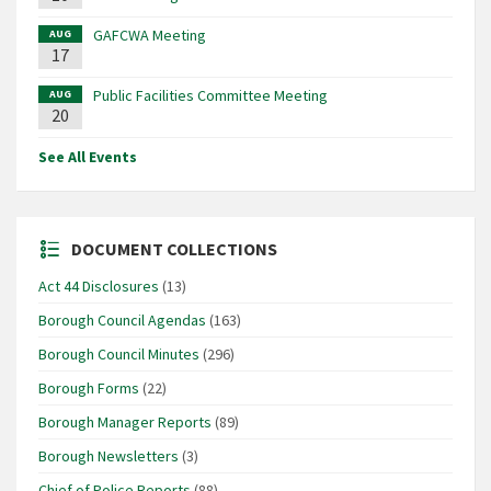
GAFCWA Meeting
AUG
17
Public Facilities Committee Meeting
AUG
20
See All Events
DOCUMENT COLLECTIONS
Act 44 Disclosures
(13)
Borough Council Agendas
(163)
Borough Council Minutes
(296)
Borough Forms
(22)
Borough Manager Reports
(89)
Borough Newsletters
(3)
Chief of Police Reports
(88)