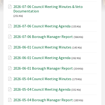
2026-07-06 Council Meeting Minutes & Veto
Documentation
(251 Kb)
2026-07-06 Council Meeting Agenda
(155 Kb)
2026-07-06 Borough Manager Report
(566 Kb)
2026-06-01 Council Meeting Minutes
(143 Kb)
2026-06-01 Council Meeting Agenda
(262 Kb)
2026-06-01 Borough Manager Report
(334 Kb)
2026-05-04 Council Meeting Minutes
(179 Kb)
2026-05-04 Council Meeting Agenda
(332 Kb)
2026-05-04 Borough Manager Report
(183 Kb)