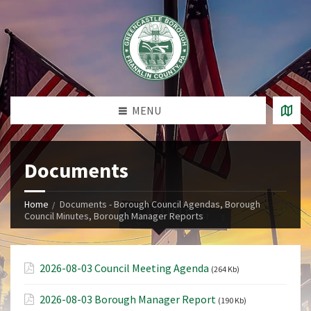
MENU
Documents
Home
Documents - Borough Council Agendas, Borough
Council Minutes, Borough Manager Reports
2026-08-03 Council Meeting Agenda
(264 Kb)
2026-08-03 Borough Manager Report
(190 Kb)