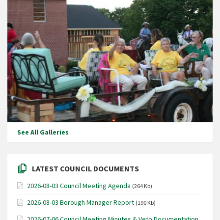
See All Galleries
LATEST COUNCIL DOCUMENTS
2026-08-03 Council Meeting Agenda
(264 Kb)
2026-08-03 Borough Manager Report
(190 Kb)
2026-07-06 Council Meeting Minutes & Veto Documentation