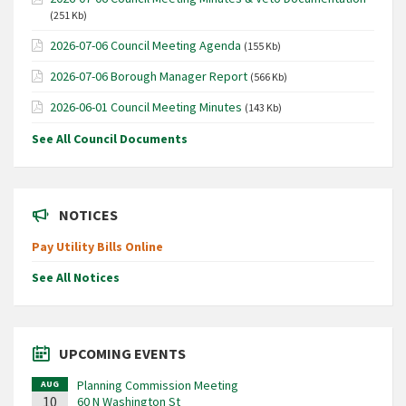
(251 Kb)
2026-07-06 Council Meeting Agenda
(155 Kb)
2026-07-06 Borough Manager Report
(566 Kb)
2026-06-01 Council Meeting Minutes
(143 Kb)
See All Council Documents
NOTICES
Pay Utility Bills Online
See All Notices
UPCOMING EVENTS
Planning Commission Meeting
AUG
10
60 N Washington St