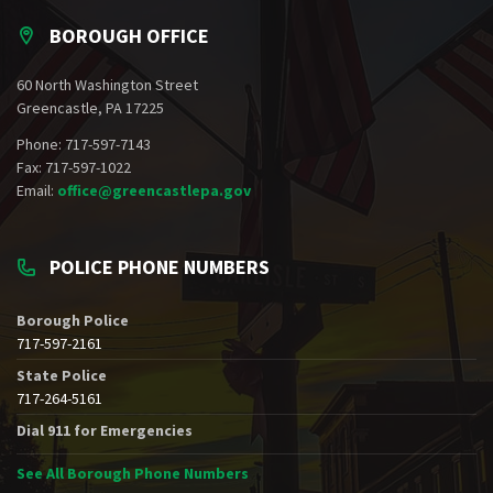
BOROUGH OFFICE
60 North Washington Street
Greencastle, PA 17225
Phone: 717-597-7143
Fax: 717-597-1022
Email:
office@greencastlepa.gov
POLICE PHONE NUMBERS
Borough Police
717-597-2161
State Police
717-264-5161
Dial 911 for Emergencies
See All Borough Phone Numbers