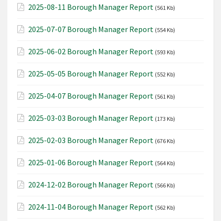
2025-08-11 Borough Manager Report
(561 Kb)
2025-07-07 Borough Manager Report
(554 Kb)
2025-06-02 Borough Manager Report
(593 Kb)
2025-05-05 Borough Manager Report
(552 Kb)
2025-04-07 Borough Manager Report
(561 Kb)
2025-03-03 Borough Manager Report
(173 Kb)
2025-02-03 Borough Manager Report
(676 Kb)
2025-01-06 Borough Manager Report
(564 Kb)
2024-12-02 Borough Manager Report
(566 Kb)
2024-11-04 Borough Manager Report
(562 Kb)