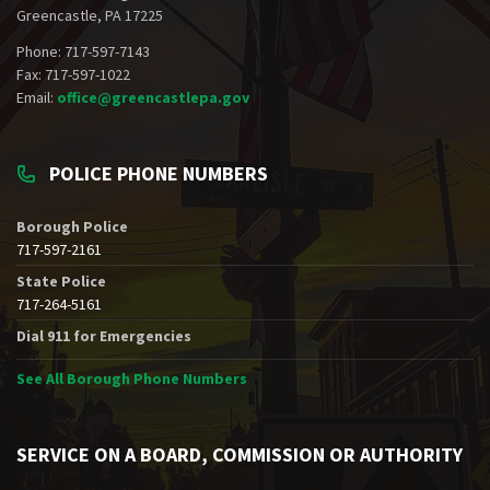
Greencastle, PA 17225
Phone: 717-597-7143
Fax: 717-597-1022
Email:
office@greencastlepa.gov
POLICE PHONE NUMBERS
Borough Police
717-597-2161
State Police
717-264-5161
Dial 911 for Emergencies
See All Borough Phone Numbers
SERVICE ON A BOARD, COMMISSION OR AUTHORITY