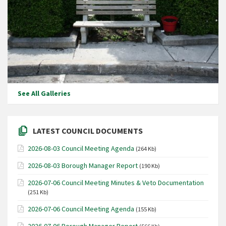
See All Galleries
LATEST COUNCIL DOCUMENTS
2026-08-03 Council Meeting Agenda
(264 Kb)
2026-08-03 Borough Manager Report
(190 Kb)
2026-07-06 Council Meeting Minutes & Veto Documentation
(251 Kb)
2026-07-06 Council Meeting Agenda
(155 Kb)
2026-07-06 Borough Manager Report