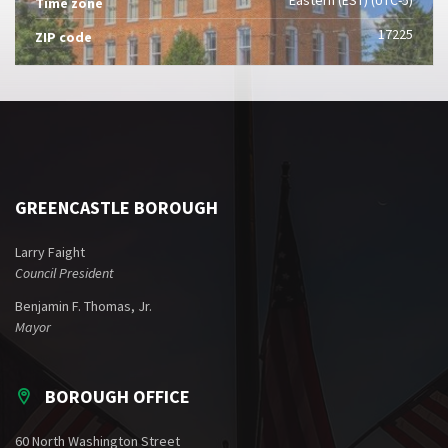
Time zone
17225
ZIP code
GREENCASTLE BOROUGH
Larry Faight
Council President
Benjamin F. Thomas, Jr.
Mayor
BOROUGH OFFICE
60 North Washington Street