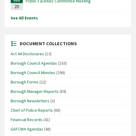
Public Facilities Committee Meeting
AUG
20
See All Events
DOCUMENT COLLECTIONS
Act 44 Disclosures
(13)
Borough Council Agendas
(163)
Borough Council Minutes
(296)
Borough Forms
(22)
Borough Manager Reports
(89)
Borough Newsletters
(3)
Chief of Police Reports
(88)
Financial Records
(41)
GAFCWA Agendas
(48)