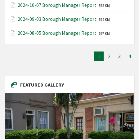
2024-10-07 Borough Manager Report
(562 Kb)
2024-09-03 Borough Manager Report
(569 Kb)
2024-08-05 Borough Manager Report
(567 Kb)
1
2
3
4
FEATURED GALLERY