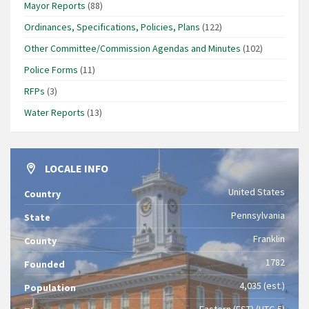
Mayor Reports
(88)
Ordinances, Specifications, Policies, Plans
(122)
Other Committee/Commission Agendas and Minutes
(102)
Police Forms
(11)
RFPs
(3)
Water Reports
(13)
LOCALE INFO
United States
Country
Pennsylvania
State
Franklin
County
1782
Founded
4,035 (est.)
Population
Eastern (EST) (UTC-5)