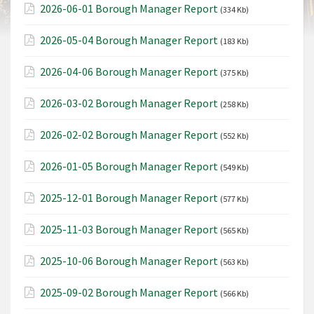
2026-06-01 Borough Manager Report
(334 Kb)
2026-05-04 Borough Manager Report
(183 Kb)
2026-04-06 Borough Manager Report
(375 Kb)
2026-03-02 Borough Manager Report
(258 Kb)
2026-02-02 Borough Manager Report
(552 Kb)
2026-01-05 Borough Manager Report
(549 Kb)
2025-12-01 Borough Manager Report
(577 Kb)
2025-11-03 Borough Manager Report
(565 Kb)
2025-10-06 Borough Manager Report
(563 Kb)
2025-09-02 Borough Manager Report
(566 Kb)