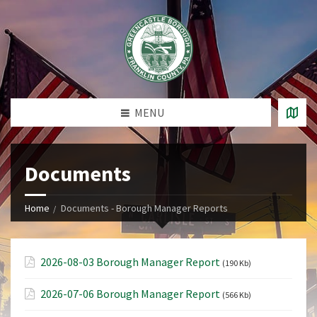
MENU
Documents
Home
Documents - Borough Manager Reports
2026-08-03 Borough Manager Report
(190 Kb)
2026-07-06 Borough Manager Report
(566 Kb)