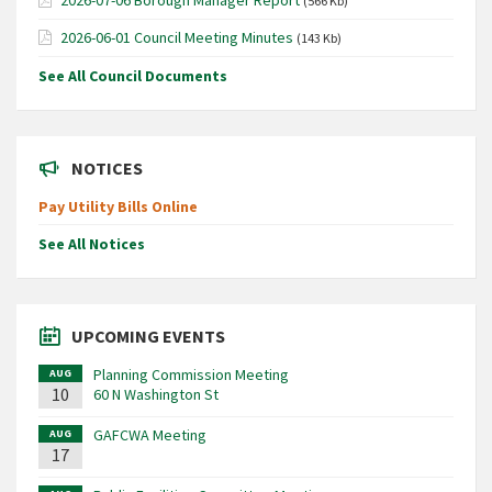
(566 Kb)
2026-06-01 Council Meeting Minutes
(143 Kb)
See All Council Documents
NOTICES
Pay Utility Bills Online
See All Notices
UPCOMING EVENTS
Planning Commission Meeting
AUG
10
60 N Washington St
GAFCWA Meeting
AUG
17