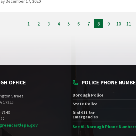
day December 17, 2020
1
2
3
4
5
6
7
8
9
10
11
GH OFFICE
POLICE PHONE NUMB
Borough Police
ngton Street
A 17225
State Police
7-7143
Dial 911 for
Emergencies
022
greencastlepa.gov
See All Borough Phone Number