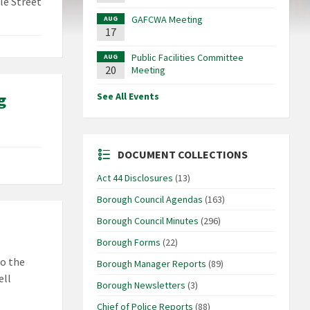
le Street
GAFCWA Meeting
AUG
17
Public Facilities Committee
AUG
20
Meeting
g
See All Events
DOCUMENT COLLECTIONS
Act 44 Disclosures
(13)
Borough Council Agendas
(163)
Borough Council Minutes
(296)
Borough Forms
(22)
to the
Borough Manager Reports
(89)
ell
Borough Newsletters
(3)
Chief of Police Reports
(88)