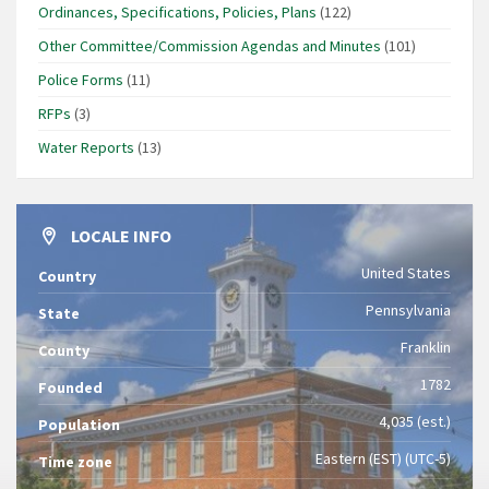
Ordinances, Specifications, Policies, Plans
(122)
Other Committee/Commission Agendas and Minutes
(101)
Police Forms
(11)
RFPs
(3)
Water Reports
(13)
LOCALE INFO
United States
Country
Pennsylvania
State
Franklin
County
1782
Founded
4,035 (est.)
Population
Eastern (EST) (UTC-5)
Time zone