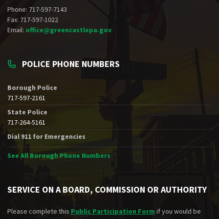
Phone: 717-597-7143
Fax: 717-597-1022
Email:
office@greencastlepa.gov
POLICE PHONE NUMBERS
Borough Police
717-597-2161
State Police
717-264-5161
Dial 911 for Emergencies
See All Borough Phone Numbers
SERVICE ON A BOARD, COMMISSION OR AUTHORITY
Please complete this
Public Participation Form
if you would be