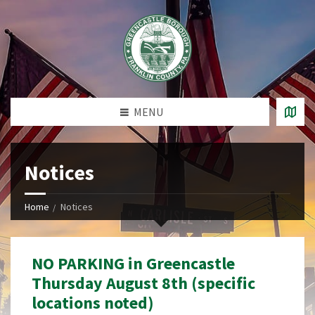
MENU
Notices
Home
Notices
NO PARKING in Greencastle
Thursday August 8th (specific
locations noted)