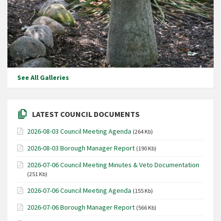
See All Galleries
LATEST COUNCIL DOCUMENTS
2026-08-03 Council Meeting Agenda
(264 Kb)
2026-08-03 Borough Manager Report
(190 Kb)
2026-07-06 Council Meeting Minutes & Veto Documentation
(251 Kb)
2026-07-06 Council Meeting Agenda
(155 Kb)
2026-07-06 Borough Manager Report
(566 Kb)