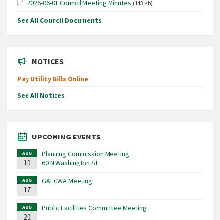
2026-06-01 Council Meeting Minutes
(143 Kb)
See All Council Documents
NOTICES
Pay Utility Bills Online
See All Notices
UPCOMING EVENTS
Planning Commission Meeting
AUG
10
60 N Washington St
GAFCWA Meeting
AUG
17
Public Facilities Committee Meeting
AUG
20