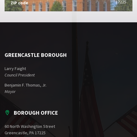
17225
ZIP code
GREENCASTLE BOROUGH
Larry Faight
Council President
Benjamin F. Thomas, Jr.
Mayor
BOROUGH OFFICE
60 North Washington Street
Greencastle, PA 17225