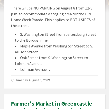
There will be NO PARKING on August 8 from 12-8
p.m. to accommodate a staging area for the Old
Home Week Parade. This applies to BOTH SIDES of
the street.
S. Washington Street from Leitersburg Street
to the Borough line.
Maple Avenue from Washington Street to S.
Allison Street.
Oak Street from S. Washington Street to
Lohman Avenue.
Lohman Avenue …
Tuesday August 6, 2019
Farmer's Market in Greencastle