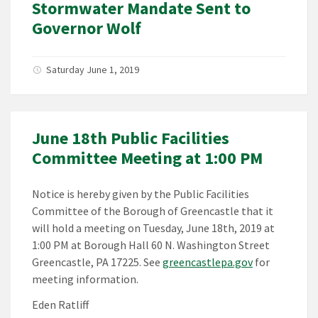
Stormwater Mandate Sent to
Governor Wolf
Saturday June 1, 2019
June 18th Public Facilities
Committee Meeting at 1:00 PM
Notice is hereby given by the Public Facilities
Committee of the Borough of Greencastle that it
will hold a meeting on Tuesday, June 18th, 2019 at
1:00 PM at Borough Hall 60 N. Washington Street
Greencastle, PA 17225. See
greencastlepa.gov
for
meeting information.
Eden Ratliff