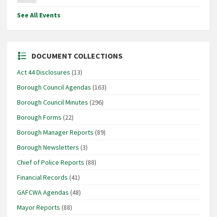
See All Events
DOCUMENT COLLECTIONS
Act 44 Disclosures
(13)
Borough Council Agendas
(163)
Borough Council Minutes
(296)
Borough Forms
(22)
Borough Manager Reports
(89)
Borough Newsletters
(3)
Chief of Police Reports
(88)
Financial Records
(41)
GAFCWA Agendas
(48)
Mayor Reports
(88)