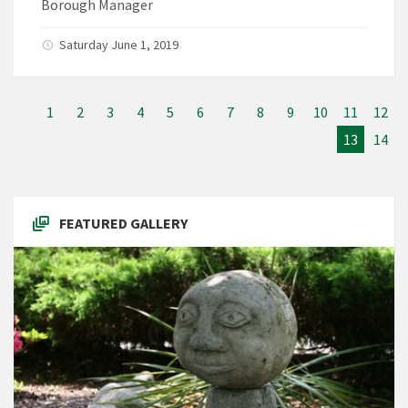
Borough Manager
Saturday June 1, 2019
1
2
3
4
5
6
7
8
9
10
11
12
13
14
FEATURED GALLERY