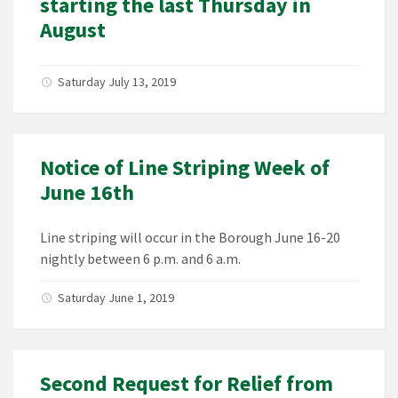
starting the last Thursday in
August
Saturday July 13, 2019
Notice of Line Striping Week of
June 16th
Line striping will occur in the Borough June 16-20
nightly between 6 p.m. and 6 a.m.
Saturday June 1, 2019
Second Request for Relief from