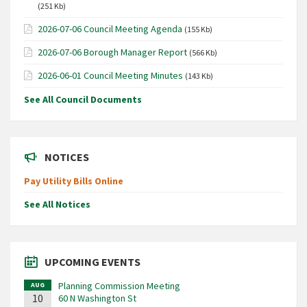
(251 Kb)
2026-07-06 Council Meeting Agenda
(155 Kb)
2026-07-06 Borough Manager Report
(566 Kb)
2026-06-01 Council Meeting Minutes
(143 Kb)
See All Council Documents
NOTICES
Pay Utility Bills Online
See All Notices
UPCOMING EVENTS
Planning Commission Meeting
AUG
10
60 N Washington St