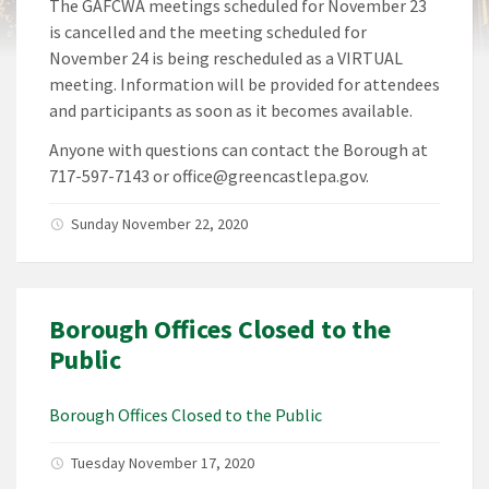
The GAFCWA meetings scheduled for November 23
is cancelled and the meeting scheduled for
November 24 is being rescheduled as a VIRTUAL
meeting. Information will be provided for attendees
and participants as soon as it becomes available.
Anyone with questions can contact the Borough at
717-597-7143 or office@greencastlepa.gov.
Sunday November 22, 2020
Borough Offices Closed to the
Public
Borough Offices Closed to the Public
Tuesday November 17, 2020