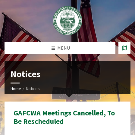
MENU
Notices
Home
Notices
GAFCWA Meetings Cancelled, To
Be Rescheduled