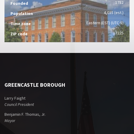
1782
Founded
4,035 (est.)
Population
Eastern (EST) (UTC-5)
Time zone
17225
ZIP code
GREENCASTLE BOROUGH
Larry Faight
Council President
Benjamin F. Thomas, Jr.
Mayor