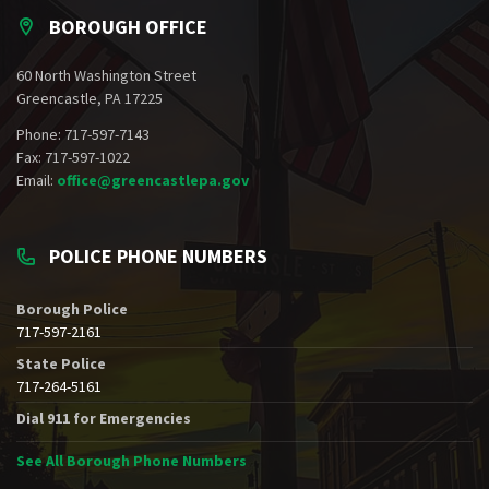
BOROUGH OFFICE
60 North Washington Street
Greencastle, PA 17225
Phone: 717-597-7143
Fax: 717-597-1022
Email:
office@greencastlepa.gov
POLICE PHONE NUMBERS
Borough Police
717-597-2161
State Police
717-264-5161
Dial 911 for Emergencies
See All Borough Phone Numbers