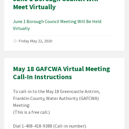
Meet Virtually
June 1 Borough Council Meeting Will Be Held
Virtually
Friday May 22, 2020
May 18 GAFCWA Virtual Meeting
Call-In Instructions
To call-in to the May 18 Greencastle Antrim,
Franklin County, Water Authority (GAFCWA)
Meeting:
(This is a free call.)
Dial 1-408-418-9388 (Call-in number).