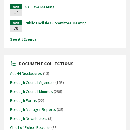
GAFCWA Meeting
AUG
17
Public Facilities Committee Meeting
AUG
20
See All Events
DOCUMENT COLLECTIONS
Act 44 Disclosures
(13)
Borough Council Agendas
(163)
Borough Council Minutes
(296)
Borough Forms
(22)
Borough Manager Reports
(89)
Borough Newsletters
(3)
Chief of Police Reports
(88)