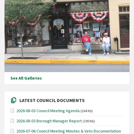
See All Galleries
LATEST COUNCIL DOCUMENTS
2026-08-03 Council Meeting Agenda
(264 Kb)
2026-08-03 Borough Manager Report
(190 Kb)
2026-07-06 Council Meeting Minutes & Veto Documentation