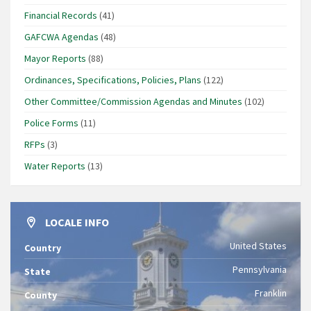
Financial Records
(41)
GAFCWA Agendas
(48)
Mayor Reports
(88)
Ordinances, Specifications, Policies, Plans
(122)
Other Committee/Commission Agendas and Minutes
(102)
Police Forms
(11)
RFPs
(3)
Water Reports
(13)
LOCALE INFO
United States
Country
Pennsylvania
State
Franklin
County