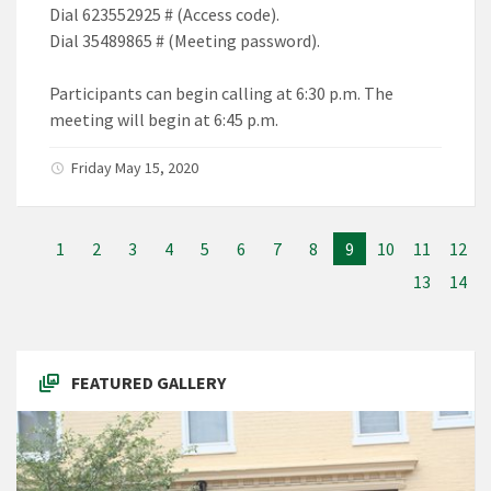
Dial 623552925 # (Access code).
Dial 35489865 # (Meeting password).
Participants can begin calling at 6:30 p.m. The
meeting will begin at 6:45 p.m.
Friday May 15, 2020
1
2
3
4
5
6
7
8
9
10
11
12
13
14
FEATURED GALLERY