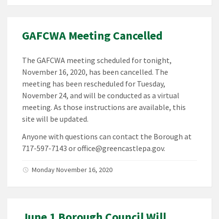
GAFCWA Meeting Cancelled
The GAFCWA meeting scheduled for tonight,
November 16, 2020, has been cancelled. The
meeting has been rescheduled for Tuesday,
November 24, and will be conducted as a virtual
meeting. As those instructions are available, this
site will be updated.
Anyone with questions can contact the Borough at
717-597-7143 or office@greencastlepa.gov.
Monday November 16, 2020
June 1 Borough Council Will