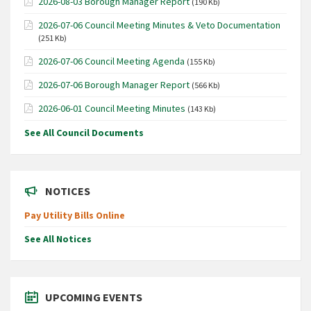
2026-08-03 Borough Manager Report
(190 Kb)
2026-07-06 Council Meeting Minutes & Veto Documentation
(251 Kb)
2026-07-06 Council Meeting Agenda
(155 Kb)
2026-07-06 Borough Manager Report
(566 Kb)
2026-06-01 Council Meeting Minutes
(143 Kb)
See All Council Documents
NOTICES
Pay Utility Bills Online
See All Notices
UPCOMING EVENTS