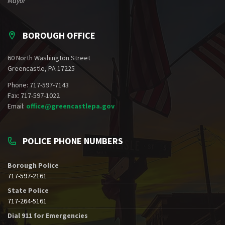
Mayor
BOROUGH OFFICE
60 North Washington Street
Greencastle, PA 17225
Phone: 717-597-7143
Fax: 717-597-1022
Email:
office@greencastlepa.gov
POLICE PHONE NUMBERS
Borough Police
717-597-2161
State Police
717-264-5161
Dial 911 for Emergencies