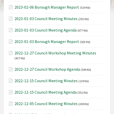
2023-02-06 Borough Manager Report
(514 Kb)
2023-01-03 Council Meeting Minutes
(291 Kb)
2023-01-03 Council Meeting Agenda
(677 Kb)
2023-01-03 Borough Manager Report
(502 Kb)
2022-12-27 Council Workshop Meeting Minutes
(427 Kb)
2022-12-27 Council Workshop Agenda
(546 Kb)
2022-12-15 Council Meeting Minutes
(139 Kb)
2022-12-15 Council Meeting Agenda
(551 Kb)
2022-12-05 Council Meeting Minutes
(269 Kb)