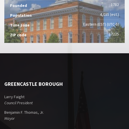
1782
Founded
4,035 (est.)
Population
Eastern (EST) (UTC-5)
Time zone
17225
ZIP code
GREENCASTLE BOROUGH
Larry Faight
Council President
Benjamin F. Thomas, Jr.
Mayor