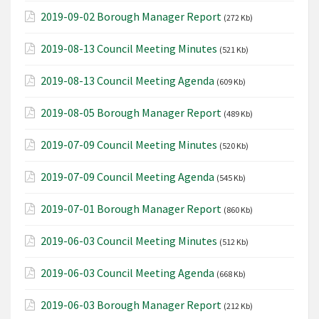
2019-09-02 Borough Manager Report
(272 Kb)
2019-08-13 Council Meeting Minutes
(521 Kb)
2019-08-13 Council Meeting Agenda
(609 Kb)
2019-08-05 Borough Manager Report
(489 Kb)
2019-07-09 Council Meeting Minutes
(520 Kb)
2019-07-09 Council Meeting Agenda
(545 Kb)
2019-07-01 Borough Manager Report
(860 Kb)
2019-06-03 Council Meeting Minutes
(512 Kb)
2019-06-03 Council Meeting Agenda
(668 Kb)
2019-06-03 Borough Manager Report
(212 Kb)