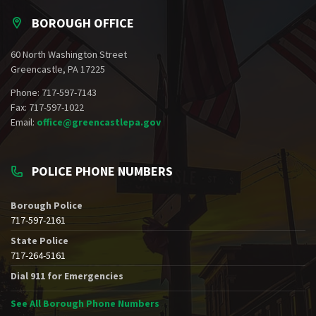
BOROUGH OFFICE
60 North Washington Street
Greencastle, PA 17225
Phone: 717-597-7143
Fax: 717-597-1022
Email:
office@greencastlepa.gov
POLICE PHONE NUMBERS
Borough Police
717-597-2161
State Police
717-264-5161
Dial 911 for Emergencies
See All Borough Phone Numbers