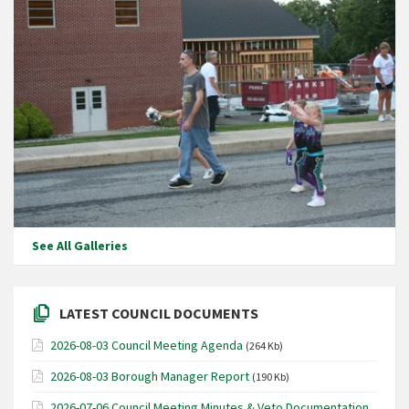
See All Galleries
LATEST COUNCIL DOCUMENTS
2026-08-03 Council Meeting Agenda
(264 Kb)
2026-08-03 Borough Manager Report
(190 Kb)
2026-07-06 Council Meeting Minutes & Veto Documentation