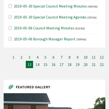
2019-05-30 Special Council Meeting Minutes
(405 Kb)
2019-05-30 Special Council Meeting Agenda
(193 Kb)
2019-05-06 Council Meeting Minutes
(610 Kb)
2019-05-06 Borough Manager Report
(599 Kb)
1
2
3
4
5
6
7
8
9
10
11
12
13
14
15
16
17
18
19
20
21
22
FEATURED GALLERY