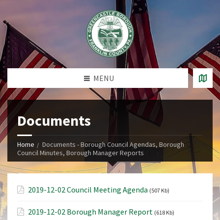
MENU
Documents
Home
Documents - Borough Council Agendas, Borough
Council Minutes, Borough Manager Reports
2019-12-02 Council Meeting Agenda
(507 Kb)
2019-12-02 Borough Manager Report
(618 Kb)