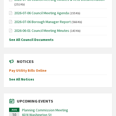
(251 Kb)
2026-07-06 Council Meeting Agenda
(155 Kb)
2026-07-06 Borough Manager Report
(566 Kb)
2026-06-01 Council Meeting Minutes
(143 Kb)
See All Council Documents
NOTICES
Pay Utility Bills Online
See All Notices
UPCOMING EVENTS
Planning Commission Meeting
AUG
10
60 N Washington St