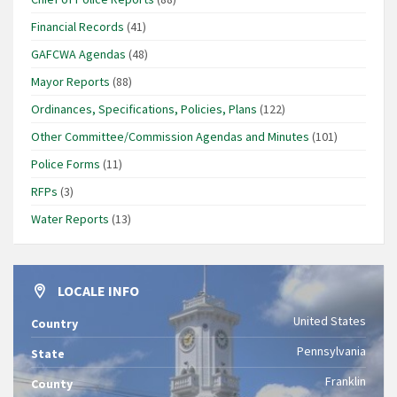
Financial Records
(41)
GAFCWA Agendas
(48)
Mayor Reports
(88)
Ordinances, Specifications, Policies, Plans
(122)
Other Committee/Commission Agendas and Minutes
(101)
Police Forms
(11)
RFPs
(3)
Water Reports
(13)
LOCALE INFO
United States
Country
Pennsylvania
State
Franklin
County