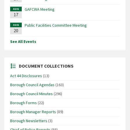
GAFCWA Meeting
AUG
17
Public Facilities Committee Meeting
AUG
20
See All Events
DOCUMENT COLLECTIONS
Act 44 Disclosures
(13)
Borough Council Agendas
(163)
Borough Council Minutes
(296)
Borough Forms
(22)
Borough Manager Reports
(89)
Borough Newsletters
(3)
Chief of Police Reports
(88)