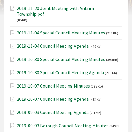
2019-11-20 Joint Meeting with Antrim
Township.pdf
(85 Kb)
2019-11-04 Special Council Meeting Minutes
(231 Kb)
2019-11-04 Council Meeting Agenda
(440 Kb)
2019-10-30 Special Council Meeting Minutes
(398 Kb)
2019-10-30 Special Council Meeting Agenda
(215 Kb)
2019-10-07 Council Meeting Minutes
(398 Kb)
2019-10-07 Council Meeting Agenda
(433 Kb)
2019-09-03 Council Meeting Agenda
(2.1 Mb)
2019-09-03 Borough Council Meeting Minutes
(349 Kb)