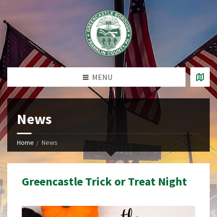
MENU
News
Home
News
Greencastle Trick or Treat Night