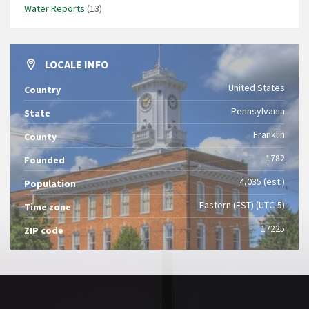
Water Reports
(13)
LOCALE INFO
United States
Country
Pennsylvania
State
Franklin
County
1782
Founded
4,035 (est.)
Population
Eastern (EST) (UTC-5)
Time zone
17225
ZIP code