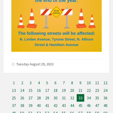
Tuesday August 29, 2023
1
2
3
4
5
6
7
8
9
10
11
12
13
14
15
16
17
18
19
20
21
22
23
24
25
26
27
28
29
30
31
32
33
34
35
36
37
38
39
40
41
42
43
44
45
46
47
48