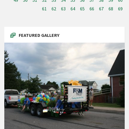
49
50
51
52
53
54
55
56
57
58
59
60
61
62
63
64
65
66
67
68
69
FEATURED GALLERY