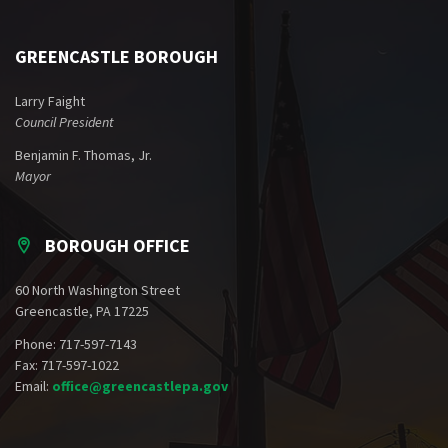
GREENCASTLE BOROUGH
Larry Faight
Council President
Benjamin F. Thomas, Jr.
Mayor
BOROUGH OFFICE
60 North Washington Street
Greencastle, PA 17225
Phone: 717-597-7143
Fax: 717-597-1022
Email:
office@greencastlepa.gov