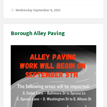
Wednesday September 6, 2023
Borough Alley Paving