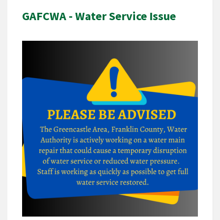
GAFCWA - Water Service Issue