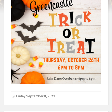
Friday September 8, 2023