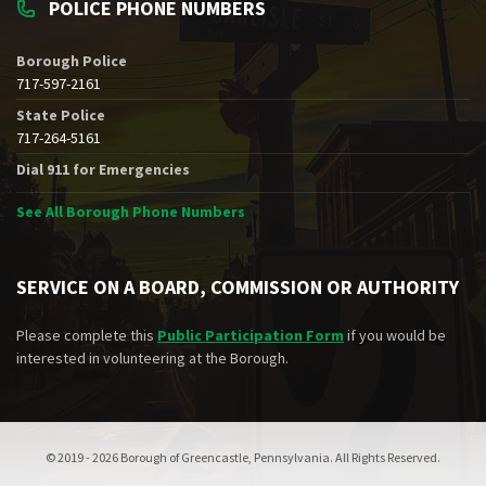
POLICE PHONE NUMBERS
Borough Police
717-597-2161
State Police
717-264-5161
Dial 911 for Emergencies
See All Borough Phone Numbers
SERVICE ON A BOARD, COMMISSION OR AUTHORITY
Please complete this
Public Participation Form
if you would be
interested in volunteering at the Borough.
© 2019 - 2026 Borough of Greencastle, Pennsylvania. All Rights Reserved.