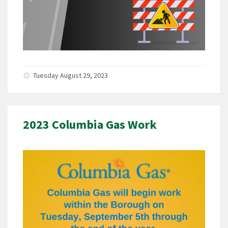
Tuesday August 29, 2023
2023 Columbia Gas Work