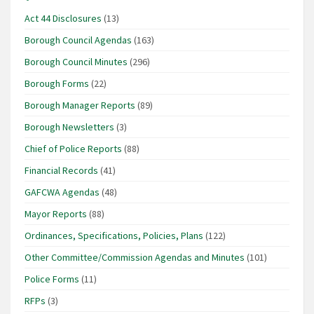
Act 44 Disclosures
(13)
Borough Council Agendas
(163)
Borough Council Minutes
(296)
Borough Forms
(22)
Borough Manager Reports
(89)
Borough Newsletters
(3)
Chief of Police Reports
(88)
Financial Records
(41)
GAFCWA Agendas
(48)
Mayor Reports
(88)
Ordinances, Specifications, Policies, Plans
(122)
Other Committee/Commission Agendas and Minutes
(101)
Police Forms
(11)
RFPs
(3)