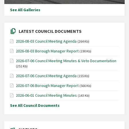
See All Galleries
LATEST COUNCIL DOCUMENTS
2026-08-03 Council Meeting Agenda
(264 Kb)
2026-08-03 Borough Manager Report
(190 Kb)
2026-07-06 Council Meeting Minutes & Veto Documentation
(251 Kb)
2026-07-06 Council Meeting Agenda
(155 Kb)
2026-07-06 Borough Manager Report
(566 Kb)
2026-06-01 Council Meeting Minutes
(143 Kb)
See All Council Documents