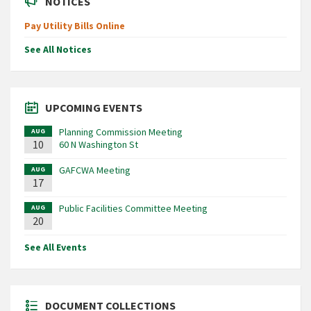
NOTICES
Pay Utility Bills Online
See All Notices
UPCOMING EVENTS
Planning Commission Meeting
AUG
10
60 N Washington St
GAFCWA Meeting
AUG
17
Public Facilities Committee Meeting
AUG
20
See All Events
DOCUMENT COLLECTIONS