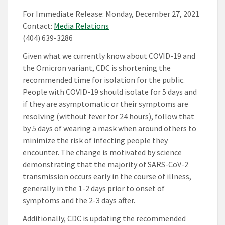
For Immediate Release: Monday, December 27, 2021
Contact:
Media Relations
(404) 639-3286
Given what we currently know about COVID-19 and
the Omicron variant, CDC is shortening the
recommended time for isolation for the public.
People with COVID-19 should isolate for 5 days and
if they are asymptomatic or their symptoms are
resolving (without fever for 24 hours), follow that
by 5 days of wearing a mask when around others to
minimize the risk of infecting people they
encounter. The change is motivated by science
demonstrating that the majority of SARS-CoV-2
transmission occurs early in the course of illness,
generally in the 1-2 days prior to onset of
symptoms and the 2-3 days after.
Additionally, CDC is updating the recommended