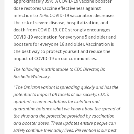
approximately 35%. A COVID-19 vaccine booster
dose restores vaccine effectiveness against
infection to 75%. COVID-19 vaccination decreases
the risk of severe disease, hospitalization, and
death from COVID-19. CDC strongly encourages
COVID-19 vaccination for everyone 5 and older and
boosters for everyone 16 and older. Vaccination is
the best way to protect yourself and reduce the
impact of COVID-19 on our communities.
The following is attributable to CDC Director, Dr.
Rochelle Walensky:
“The Omicron variant is spreading quickly and has the
potential to impact all facets of our society. CDC’s
updated recommendations for isolation and
quarantine balance what we know about the spread of
the virus and the protection provided by vaccination
and booster doses. These updates ensure people can
safely continue their daily lives. Prevention is our best