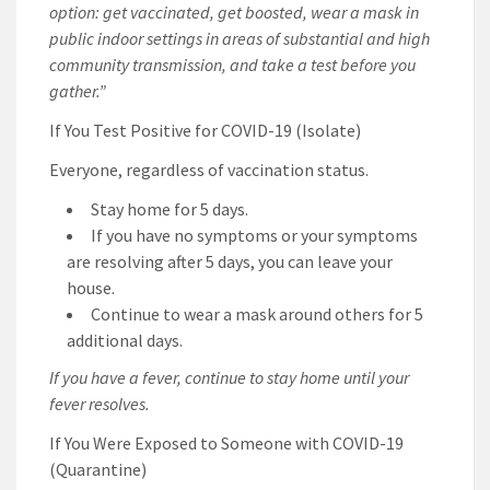
option: get vaccinated, get boosted, wear a mask in
public indoor settings in areas of substantial and high
community transmission, and take a test before you
gather.”
If You Test Positive for COVID-19 (Isolate)
Everyone, regardless of vaccination status.
Stay home for 5 days.
If you have no symptoms or your symptoms
are resolving after 5 days, you can leave your
house.
Continue to wear a mask around others for 5
additional days.
If you have a fever, continue to stay home until your
fever resolves.
If You Were Exposed to Someone with COVID-19
(Quarantine)