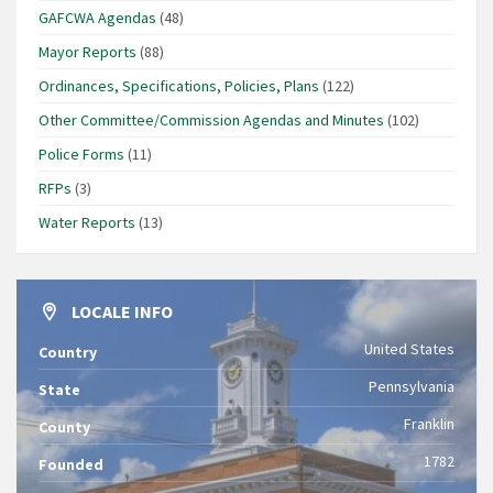
GAFCWA Agendas
(48)
Mayor Reports
(88)
Ordinances, Specifications, Policies, Plans
(122)
Other Committee/Commission Agendas and Minutes
(102)
Police Forms
(11)
RFPs
(3)
Water Reports
(13)
LOCALE INFO
United States
Country
Pennsylvania
State
Franklin
County
1782
Founded