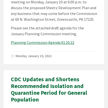
meeting on Monday, January 10 at 6:00 p.m. to
discuss the proposed Sheetz Development Plan and
any business that may come before the Commission
at 60 N. Washington Street, Greencastle, PA 17225.
Please see the attached draft agenda for the
January Planning Commission meeting.
Planning Commission Agenda 01.10.22
Monday January 10, 2022
CDC Updates and Shortens
Recommended Isolation and
Quarantine Period for General
Population