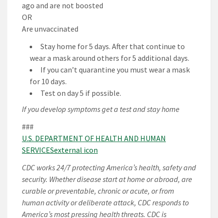
ago and are not boosted
OR
Are unvaccinated
Stay home for 5 days. After that continue to
wear a mask around others for 5 additional days.
If you can’t quarantine you must wear a mask
for 10 days.
Test on day 5 if possible.
If you develop symptoms get a test and stay home
###
U.S. DEPARTMENT OF HEALTH AND HUMAN
SERVICESexternal icon
CDC works 24/7 protecting America’s health, safety and
security. Whether disease start at home or abroad, are
curable or preventable, chronic or acute, or from
human activity or deliberate attack, CDC responds to
America’s most pressing health threats. CDC is