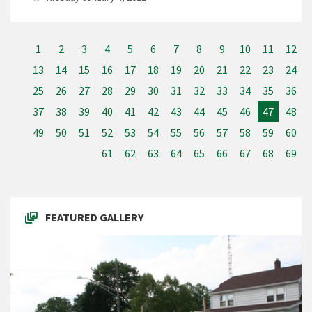
1
2
3
4
5
6
7
8
9
10
11
12
13
14
15
16
17
18
19
20
21
22
23
24
25
26
27
28
29
30
31
32
33
34
35
36
37
38
39
40
41
42
43
44
45
46
47
48
49
50
51
52
53
54
55
56
57
58
59
60
61
62
63
64
65
66
67
68
69
FEATURED GALLERY