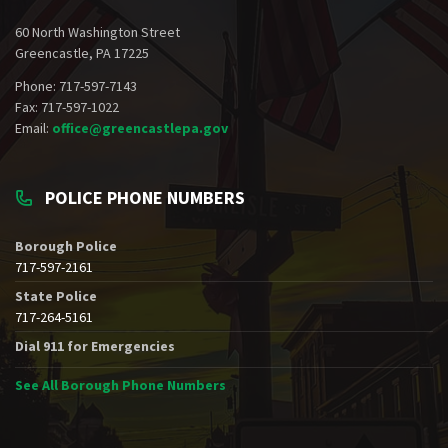
60 North Washington Street
Greencastle, PA 17225
Phone: 717-597-7143
Fax: 717-597-1022
Email:
office@greencastlepa.gov
POLICE PHONE NUMBERS
Borough Police
717-597-2161
State Police
717-264-5161
Dial 911 for Emergencies
See All Borough Phone Numbers