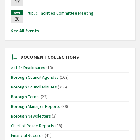
17
Public Facilities Committee Meeting
AUG
20
See All Events
DOCUMENT COLLECTIONS
Act 44 Disclosures
(13)
Borough Council Agendas
(163)
Borough Council Minutes
(296)
Borough Forms
(22)
Borough Manager Reports
(89)
Borough Newsletters
(3)
Chief of Police Reports
(88)
Financial Records
(41)