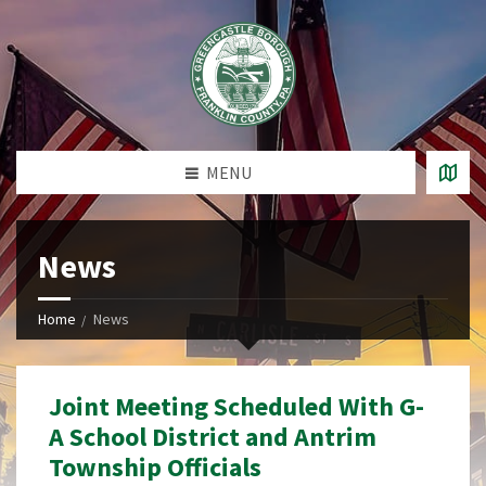
MENU
News
Home
News
Joint Meeting Scheduled With G-
A School District and Antrim
Township Officials