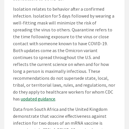
Isolation relates to behavior after a confirmed
infection. Isolation for 5 days followed by wearing a
well-fitting mask will minimize the risk of
spreading the virus to others. Quarantine refers to
the time following exposure to the virus or close
contact with someone known to have COVID-19.
Both updates come as the Omicron variant
continues to spread throughout the U.S. and
reflects the current science on when and for how
long a person is maximally infectious. These
recommendations do not supersede state, local,
tribal, or territorial laws, rules, and regulations, nor
do they apply to healthcare workers for whom CDC
has
updated guidance
.
Data from South Africa and the United Kingdom
demonstrate that vaccine effectiveness against
infection for two doses of an mRNA vaccine is