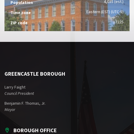
4,035 (est.)
Population
Eastern (EST) (UTC-5)
Time zone
17225
ZIP code
GREENCASTLE BOROUGH
Larry Faight
Council President
Benjamin F. Thomas, Jr.
Mayor
BOROUGH OFFICE