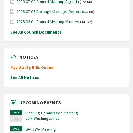
2026-07-06 Council Meeting Agenda
(155 Kb)
2026-07-06 Borough Manager Report
(566 Kb)
2026-06-01 Council Meeting Minutes
(143 Kb)
See All Council Documents
NOTICES
Pay Utility Bills Online
See All Notices
UPCOMING EVENTS
Planning Commission Meeting
AUG
10
60 N Washington St
GAFCWA Meeting
AUG