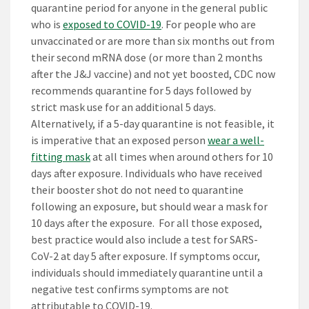
quarantine period for anyone in the general public
who is
exposed to COVID-19
. For people who are
unvaccinated or are more than six months out from
their second mRNA dose (or more than 2 months
after the J&J vaccine) and not yet boosted, CDC now
recommends quarantine for 5 days followed by
strict mask use for an additional 5 days.
Alternatively, if a 5-day quarantine is not feasible, it
is imperative that an exposed person
wear a well-
fitting mask
at all times when around others for 10
days after exposure. Individuals who have received
their booster shot do not need to quarantine
following an exposure, but should wear a mask for
10 days after the exposure. For all those exposed,
best practice would also include a test for SARS-
CoV-2 at day 5 after exposure. If symptoms occur,
individuals should immediately quarantine until a
negative test confirms symptoms are not
attributable to COVID-19.