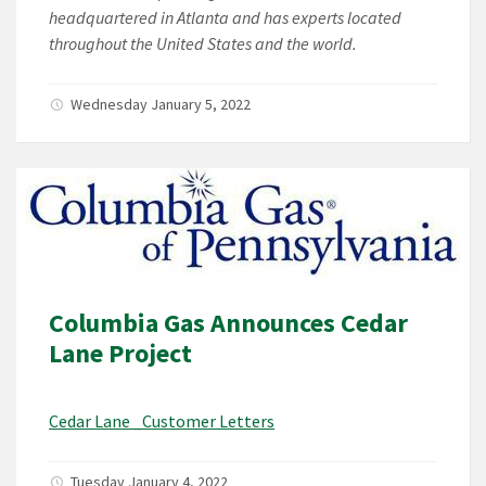
headquartered in Atlanta and has experts located
throughout the United States and the world.
Wednesday January 5, 2022
Columbia Gas Announces Cedar
Lane Project
Cedar Lane _Customer Letters
Tuesday January 4, 2022