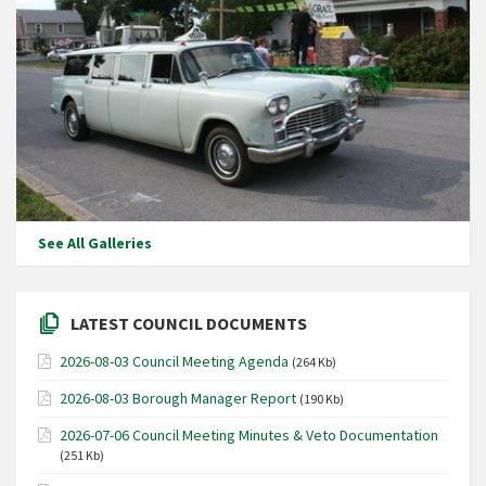
See All Galleries
LATEST COUNCIL DOCUMENTS
2026-08-03 Council Meeting Agenda
(264 Kb)
2026-08-03 Borough Manager Report
(190 Kb)
2026-07-06 Council Meeting Minutes & Veto Documentation
(251 Kb)