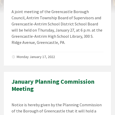
A joint meeting of the Greencastle Borough
Council, Antrim Township Board of Supervisors and
Greencastle-Antrim School District School Board
will be held on Thursday, January 27, at 6 p.m. at the
Greencastle-Antrim High School Library, 300 S.
Ridge Avenue, Greencastle, PA.
Monday January 17, 2022
January Planning Commission
Meeting
Notice is hereby given by the Planning Commission
of the Borough of Greencastle that it will hold a