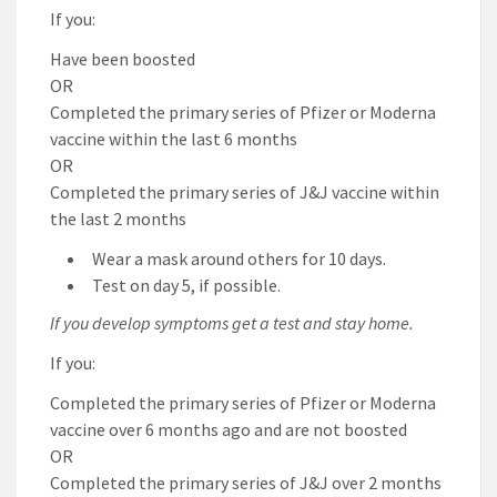
If you:
Have been boosted
OR
Completed the primary series of Pfizer or Moderna
vaccine within the last 6 months
OR
Completed the primary series of J&J vaccine within
the last 2 months
Wear a mask around others for 10 days.
Test on day 5, if possible.
If you develop symptoms get a test and stay home.
If you:
Completed the primary series of Pfizer or Moderna
vaccine over 6 months ago and are not boosted
OR
Completed the primary series of J&J over 2 months