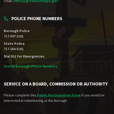
Email:
office@greencastlepa.gov
POLICE PHONE NUMBERS
Borough Police
717-597-2161
State Police
717-264-5161
Dial 911 for Emergencies
See All Borough Phone Numbers
SERVICE ON A BOARD, COMMISSION OR AUTHORITY
Please complete this
Public Participation Form
if you would be
interested in volunteering at the Borough.