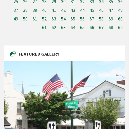
25
26
27
28
29
30
31
32
33
34
35
36
37
38
39
40
41
42
43
44
45
46
47
48
49
50
51
52
53
54
55
56
57
58
59
60
61
62
63
64
65
66
67
68
69
FEATURED GALLERY