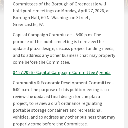
Committees of the Borough of Greencastle will
hold public meetings on Monday, April 27, 2026, at
Borough Hall, 60 N. Washington Street,
Greencastle, PA:
Capital Campaign Committee – 5:00 p.m. The
purpose of this public meeting is to review the
updated plaza design, discuss project funding needs,
and to address any other business that may properly
come before the Committee.
04.27.2026 - Capital Campaign Committee Agenda
Community & Economic Development Committee –
6:00 p.m. The purpose of this public meeting is to
review the updated final design for the plaza
project, to review a draft ordinance regulating
portable storage containers and recreational
vehicles, and to address any other business that may
properly come before the Committee.