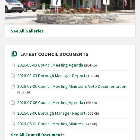
See All Galleries
LATEST COUNCIL DOCUMENTS
2026-08-03 Council Meeting Agenda
(264 Kb)
2026-08-03 Borough Manager Report
(190 Kb)
2026-07-06 Council Meeting Minutes & Veto Documentation
(251 Kb)
2026-07-06 Council Meeting Agenda
(155 Kb)
2026-07-06 Borough Manager Report
(566 Kb)
2026-06-01 Council Meeting Minutes
(143 Kb)
See All Council Documents