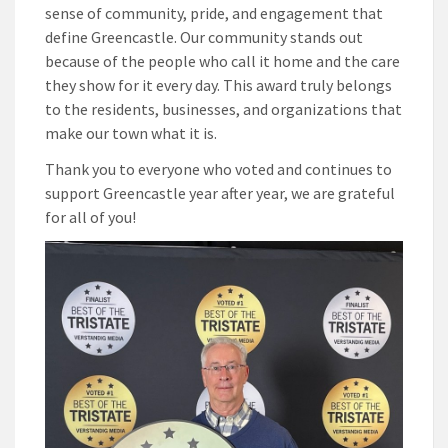
sense of community, pride, and engagement that
define Greencastle. Our community stands out
because of the people who call it home and the care
they show for it every day. This award truly belongs
to the residents, businesses, and organizations that
make our town what it is.
Thank you to everyone who voted and continues to
support Greencastle year after year, we are grateful
for all of you!