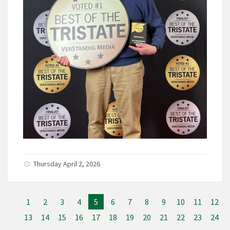
Thursday April 2, 2026
1
2
3
4
5
6
7
8
9
10
11
12
13
14
15
16
17
18
19
20
21
22
23
24