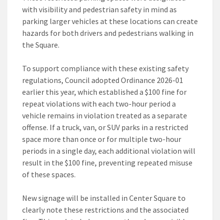
with visibility and pedestrian safety in mind as
parking larger vehicles at these locations can create
hazards for both drivers and pedestrians walking in
the Square.
To support compliance with these existing safety
regulations, Council adopted Ordinance 2026-01
earlier this year, which established a $100 fine for
repeat violations with each two-hour period a
vehicle remains in violation treated as a separate
offense. If a truck, van, or SUV parks in a restricted
space more than once or for multiple two-hour
periods in a single day, each additional violation will
result in the $100 fine, preventing repeated misuse
of these spaces.
New signage will be installed in Center Square to
clearly note these restrictions and the associated