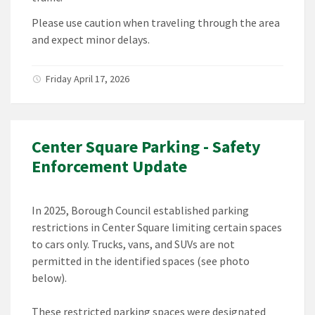
Please use caution when traveling through the area
and expect minor delays.
Friday April 17, 2026
Center Square Parking - Safety
Enforcement Update
In 2025, Borough Council established parking
restrictions in Center Square limiting certain spaces
to cars only. Trucks, vans, and SUVs are not
permitted in the identified spaces (see photo
below).
These restricted parking spaces were designated