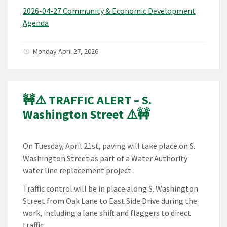
2026-04-27 Community & Economic Development
Agenda
Monday April 27, 2026
🚧⚠️ TRAFFIC ALERT – S.
Washington Street ⚠️🚧
On Tuesday, April 21st, paving will take place on S.
Washington Street as part of a Water Authority
water line replacement project.
Traffic control will be in place along S. Washington
Street from Oak Lane to East Side Drive during the
work, including a lane shift and flaggers to direct
traffic.