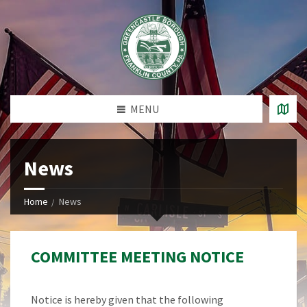
MENU
News
Home
News
COMMITTEE MEETING NOTICE
Notice is hereby given that the following