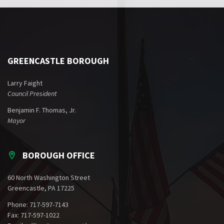
GREENCASTLE BOROUGH
Larry Faight
Council President
Benjamin F. Thomas, Jr.
Mayor
BOROUGH OFFICE
60 North Washington Street
Greencastle, PA 17225
Phone: 717-597-7143
Fax: 717-597-1022