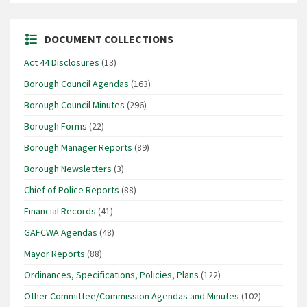
DOCUMENT COLLECTIONS
Act 44 Disclosures
(13)
Borough Council Agendas
(163)
Borough Council Minutes
(296)
Borough Forms
(22)
Borough Manager Reports
(89)
Borough Newsletters
(3)
Chief of Police Reports
(88)
Financial Records
(41)
GAFCWA Agendas
(48)
Mayor Reports
(88)
Ordinances, Specifications, Policies, Plans
(122)
Other Committee/Commission Agendas and Minutes
(102)