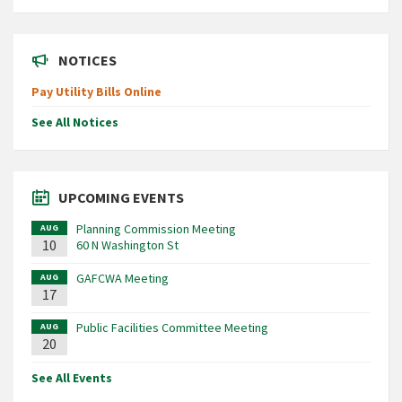
NOTICES
Pay Utility Bills Online
See All Notices
UPCOMING EVENTS
Planning Commission Meeting
AUG
10
60 N Washington St
GAFCWA Meeting
AUG
17
Public Facilities Committee Meeting
AUG
20
See All Events