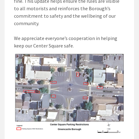
fine. This update helps ensure the rules are visible
to all motorists and reinforces the Borough’s
commitment to safety and the wellbeing of our
community.
We appreciate everyone’s cooperation in helping
keep our Center Square safe.