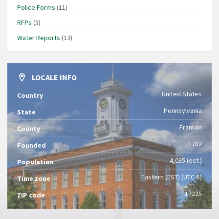
Police Forms
(11)
RFPs
(3)
Water Reports
(13)
LOCALE INFO
United States
Country
Pennsylvania
State
Franklin
County
1782
Founded
4,035 (est.)
Population
Eastern (EST) (UTC-5)
Time zone
17225
ZIP code