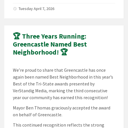
Tuesday April 7, 2026
🏆 Three Years Running:
Greencastle Named Best
Neighborhood! 🏆
We’re proud to share that Greencastle has once
again been named Best Neighborhood in this year’s
Best of the Tri-State awards presented by
VerStandig Media, marking the third consecutive
year our community has earned this recognition!
Mayor Ben Thomas graciously accepted the award
on behalf of Greencastle.
This continued recognition reflects the strong