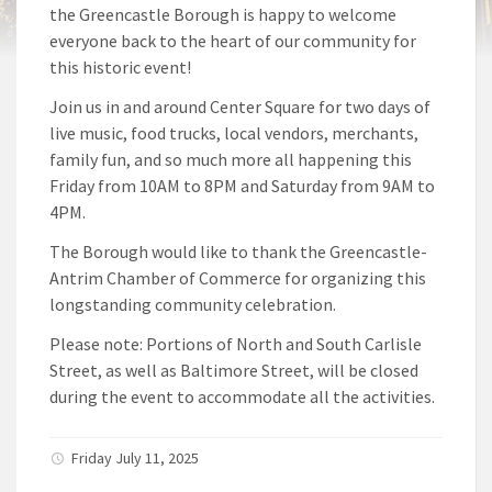
the Greencastle Borough is happy to welcome
everyone back to the heart of our community for
this historic event!
Join us in and around Center Square for two days of
live music, food trucks, local vendors, merchants,
family fun, and so much more all happening this
Friday from 10AM to 8PM and Saturday from 9AM to
4PM.
The Borough would like to thank the Greencastle-
Antrim Chamber of Commerce for organizing this
longstanding community celebration.
Please note: Portions of North and South Carlisle
Street, as well as Baltimore Street, will be closed
during the event to accommodate all the activities.
Friday July 11, 2025