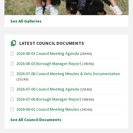
See All Galleries
LATEST COUNCIL DOCUMENTS
2026-08-03 Council Meeting Agenda
(264 Kb)
2026-08-03 Borough Manager Report
(190 Kb)
2026-07-06 Council Meeting Minutes & Veto Documentation
(251 Kb)
2026-07-06 Council Meeting Agenda
(155 Kb)
2026-07-06 Borough Manager Report
(566 Kb)
2026-06-01 Council Meeting Minutes
(143 Kb)
See All Council Documents