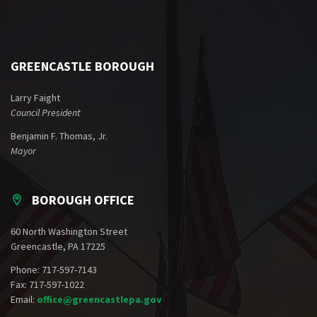
GREENCASTLE BOROUGH
Larry Faight
Council President
Benjamin F. Thomas, Jr.
Mayor
BOROUGH OFFICE
60 North Washington Street
Greencastle, PA 17225
Phone: 717-597-7143
Fax: 717-597-1022
Email:
office@greencastlepa.gov