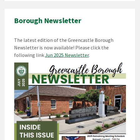
Borough Newsletter
The latest edition of the Greencastle Borough
Newsletter is now available! Please click the
following link
Jun 2025 Newsletter
.