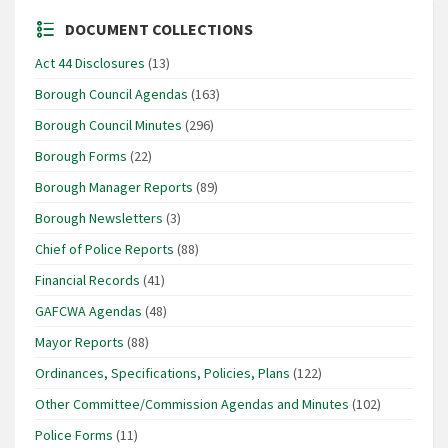
DOCUMENT COLLECTIONS
Act 44 Disclosures
(13)
Borough Council Agendas
(163)
Borough Council Minutes
(296)
Borough Forms
(22)
Borough Manager Reports
(89)
Borough Newsletters
(3)
Chief of Police Reports
(88)
Financial Records
(41)
GAFCWA Agendas
(48)
Mayor Reports
(88)
Ordinances, Specifications, Policies, Plans
(122)
Other Committee/Commission Agendas and Minutes
(102)
Police Forms
(11)