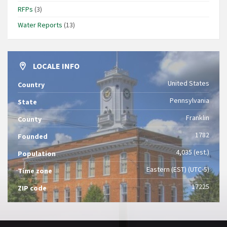
RFPs
(3)
Water Reports
(13)
LOCALE INFO
United States
Country
Pennsylvania
State
Franklin
County
1782
Founded
4,035 (est.)
Population
Eastern (EST) (UTC-5)
Time zone
17225
ZIP code