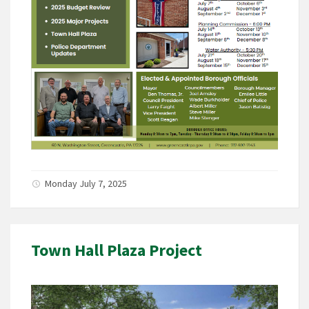
Monday July 7, 2025
Town Hall Plaza Project