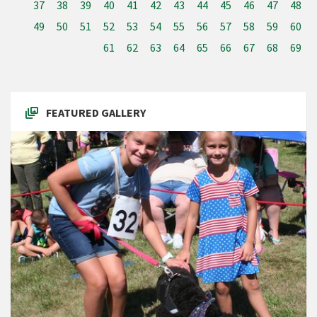
37
38
39
40
41
42
43
44
45
46
47
48
49
50
51
52
53
54
55
56
57
58
59
60
61
62
63
64
65
66
67
68
69
FEATURED GALLERY