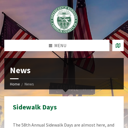
MENU
News
Home
News
Sidewalk Days
The 58th Annual Sidewalk Days are almost here, and