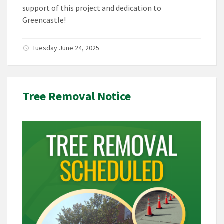
support of this project and dedication to
Greencastle!
Tuesday June 24, 2025
Tree Removal Notice