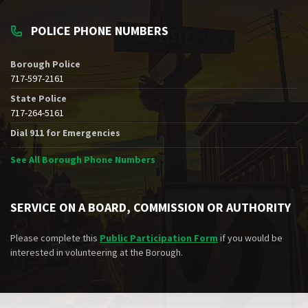
POLICE PHONE NUMBERS
Borough Police
717-597-2161
State Police
717-264-5161
Dial 911 for Emergencies
See All Borough Phone Numbers
SERVICE ON A BOARD, COMMISSION OR AUTHORITY
Please complete this
Public Participation Form
if you would be
interested in volunteering at the Borough.