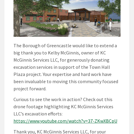
The Borough of Greencastle would like to extend a
big thank you to Kelby McGinnis, owner of KC
McGinnis Services LLC, for generously donating
excavation services in support of the Town Hall
Plaza project. Your expertise and hard work have
been invaluable to moving this community focused
project forward.
Curious to see the work in action? Check out this
drone footage highlighting KC McGinnis Services
LLC’s excavation efforts:
https://www.youtube.com/watch?v=37-ZKwXBCpU
Thank you, KC McGinnis Services LLC, for your