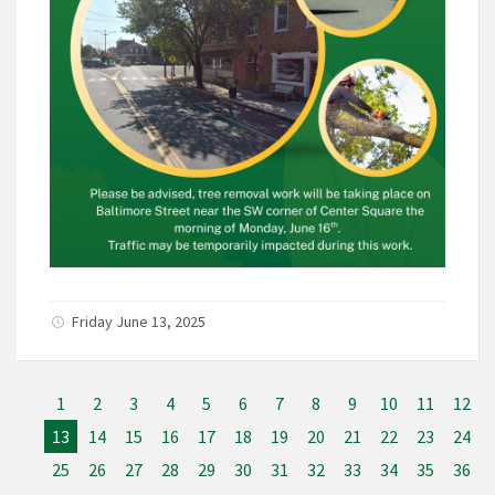
Friday June 13, 2025
1
2
3
4
5
6
7
8
9
10
11
12
13
14
15
16
17
18
19
20
21
22
23
24
25
26
27
28
29
30
31
32
33
34
35
36