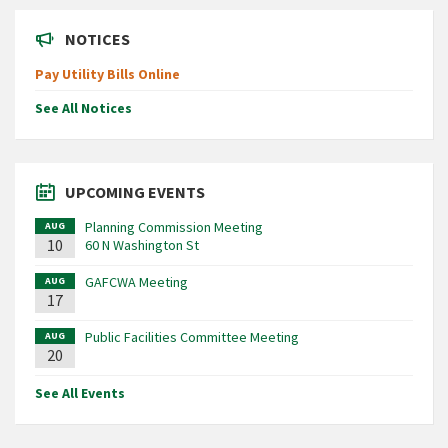
NOTICES
Pay Utility Bills Online
See All Notices
UPCOMING EVENTS
Planning Commission Meeting
AUG
10
60 N Washington St
GAFCWA Meeting
AUG
17
Public Facilities Committee Meeting
AUG
20
See All Events