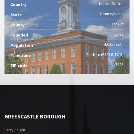
United States
Country
Pennsylvania
State
Franklin
County
1782
Founded
4,035 (est.)
Population
Eastern (EST) (UTC-5)
Time zone
17225
ZIP code
GREENCASTLE BOROUGH
Larry Faight