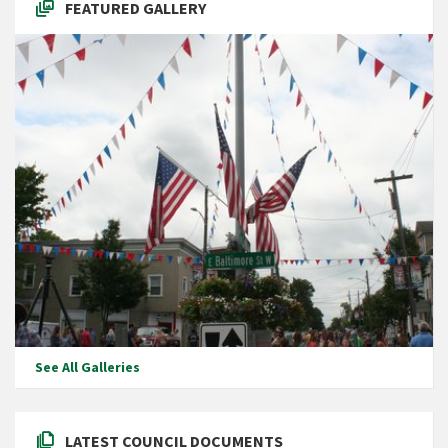
FEATURED GALLERY
See All Galleries
LATEST COUNCIL DOCUMENTS