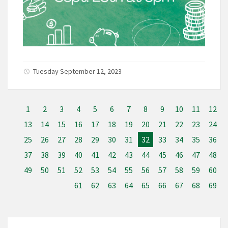
Tuesday September 12, 2023
1
2
3
4
5
6
7
8
9
10
11
12
13
14
15
16
17
18
19
20
21
22
23
24
25
26
27
28
29
30
31
32
33
34
35
36
37
38
39
40
41
42
43
44
45
46
47
48
49
50
51
52
53
54
55
56
57
58
59
60
61
62
63
64
65
66
67
68
69