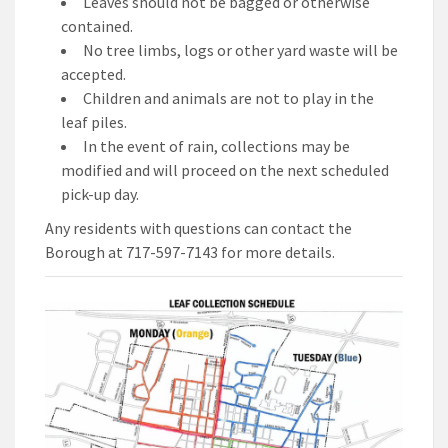
Leaves should not be bagged or otherwise
contained.
No tree limbs, logs or other yard waste will be
accepted.
Children and animals are not to play in the
leaf piles.
In the event of rain, collections may be
modified and will proceed on the next scheduled
pick-up day.
Any residents with questions can contact the
Borough at 717-597-7143 for more details.