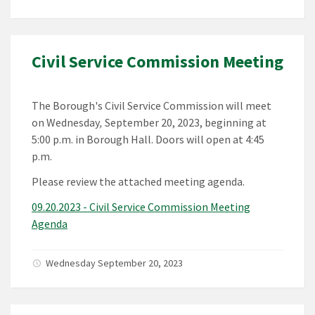
Civil Service Commission Meeting
The Borough's Civil Service Commission will meet
on Wednesday
,
September 20, 2023, beginning at
5:00 p.m. in Borough Hall. Doors will open at 4:45
p.m.
Please review the attached meeting agenda.
09.20.2023 - Civil Service Commission Meeting
Agenda
Wednesday September 20, 2023