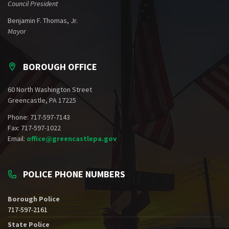
Council President
Benjamin F. Thomas, Jr.
Mayor
BOROUGH OFFICE
60 North Washington Street
Greencastle, PA 17225
Phone: 717-597-7143
Fax: 717-597-1022
Email:
office@greencastlepa.gov
POLICE PHONE NUMBERS
Borough Police
717-597-2161
State Police