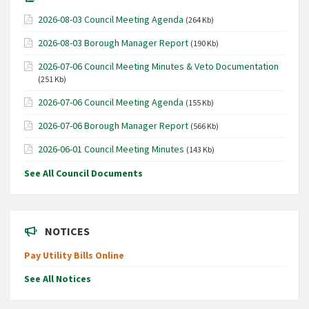
2026-08-03 Council Meeting Agenda
(264 Kb)
2026-08-03 Borough Manager Report
(190 Kb)
2026-07-06 Council Meeting Minutes & Veto Documentation
(251 Kb)
2026-07-06 Council Meeting Agenda
(155 Kb)
2026-07-06 Borough Manager Report
(566 Kb)
2026-06-01 Council Meeting Minutes
(143 Kb)
See All Council Documents
NOTICES
Pay Utility Bills Online
See All Notices