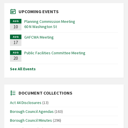
UPCOMING EVENTS
Planning Commission Meeting
AUG
10
60 N Washington St
GAFCWA Meeting
AUG
17
Public Facilities Committee Meeting
AUG
20
See All Events
DOCUMENT COLLECTIONS
Act 44 Disclosures
(13)
Borough Council Agendas
(163)
Borough Council Minutes
(296)