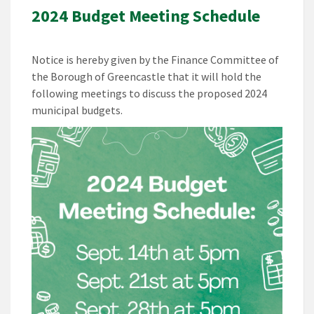
2024 Budget Meeting Schedule
Notice is hereby given by the Finance Committee of
the Borough of Greencastle that it will hold the
following meetings to discuss the proposed 2024
municipal budgets.