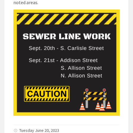
noted areas.
Tuesday June 20, 2023