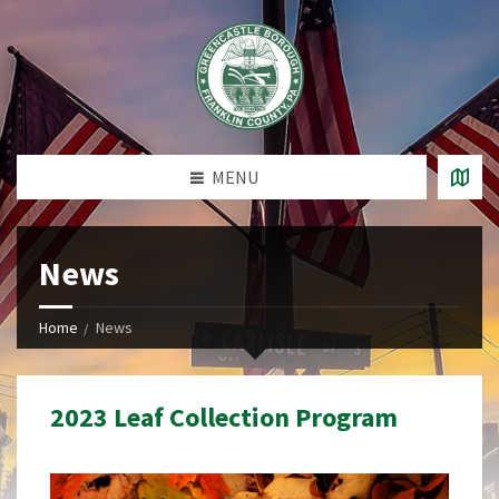
MENU
News
Home
News
2023 Leaf Collection Program