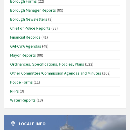
Borough Forms
(22)
Borough Manager Reports
(89)
Borough Newsletters
(3)
Chief of Police Reports
(88)
Financial Records
(41)
GAFCWA Agendas
(48)
Mayor Reports
(88)
Ordinances, Specifications, Policies, Plans
(122)
Other Committee/Commission Agendas and Minutes
(102)
Police Forms
(11)
RFPs
(3)
Water Reports
(13)
LOCALE INFO