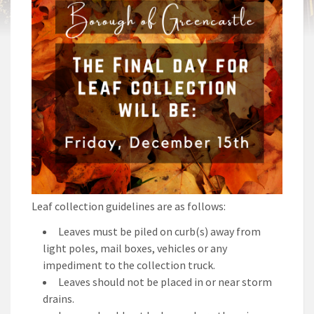
Leaf collection guidelines are as follows:
Leaves must be piled on curb(s) away from
light poles, mail boxes, vehicles or any
impediment to the collection truck.
Leaves should not be placed in or near storm
drains.