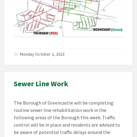
Monday October 2, 2023
Sewer Line Work
The Borough of Greencastle will be completing
routine sewer line rehabilitation work in the
following areas of the Borough this week. Traffic
control will be in place and residents are advised to
be aware of potential traffic delays around the