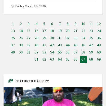
Friday March 13, 2020
1
2
3
4
5
6
7
8
9
10
11
12
13
14
15
16
17
18
19
20
21
22
23
24
25
26
27
28
29
30
31
32
33
34
35
36
37
38
39
40
41
42
43
44
45
46
47
48
49
50
51
52
53
54
55
56
57
58
59
60
61
62
63
64
65
66
67
68
69
FEATURED GALLERY