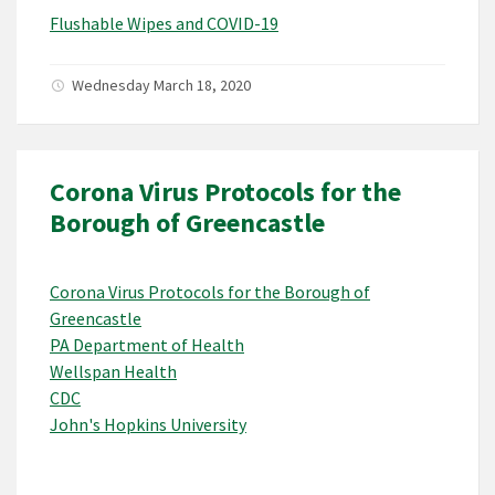
Flushable Wipes and COVID-19
Wednesday March 18, 2020
Corona Virus Protocols for the
Borough of Greencastle
Corona Virus Protocols for the Borough of
Greencastle
PA Department of Health
Wellspan Health
CDC
John's Hopkins University