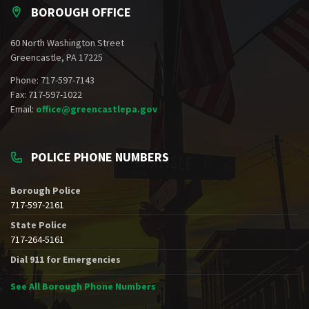
BOROUGH OFFICE
60 North Washington Street
Greencastle, PA 17225
Phone: 717-597-7143
Fax: 717-597-1022
Email:
office@greencastlepa.gov
POLICE PHONE NUMBERS
Borough Police
717-597-2161
State Police
717-264-5161
Dial 911 for Emergencies
See All Borough Phone Numbers