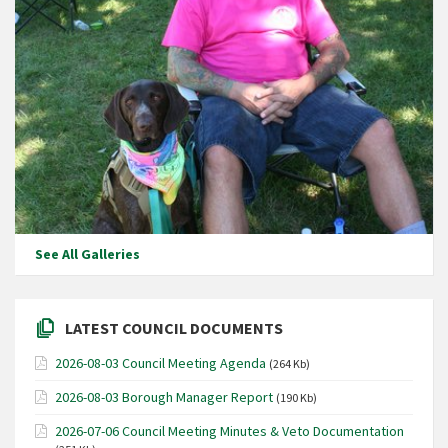
See All Galleries
LATEST COUNCIL DOCUMENTS
2026-08-03 Council Meeting Agenda
(264 Kb)
2026-08-03 Borough Manager Report
(190 Kb)
2026-07-06 Council Meeting Minutes & Veto Documentation