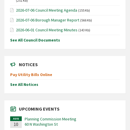
(251 Kb)
2026-07-06 Council Meeting Agenda
(155 Kb)
2026-07-06 Borough Manager Report
(566 Kb)
2026-06-01 Council Meeting Minutes
(143 Kb)
See All Council Documents
NOTICES
Pay Utility Bills Online
See All Notices
UPCOMING EVENTS
Planning Commission Meeting
AUG
10
60 N Washington St