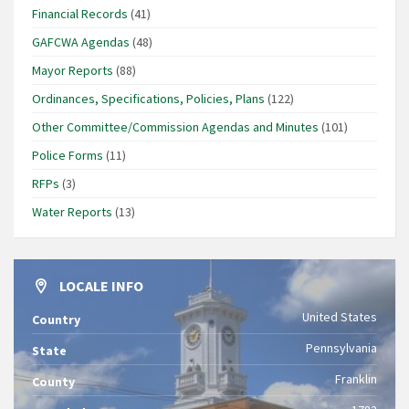
Financial Records
(41)
GAFCWA Agendas
(48)
Mayor Reports
(88)
Ordinances, Specifications, Policies, Plans
(122)
Other Committee/Commission Agendas and Minutes
(101)
Police Forms
(11)
RFPs
(3)
Water Reports
(13)
LOCALE INFO
United States
Country
Pennsylvania
State
Franklin
County