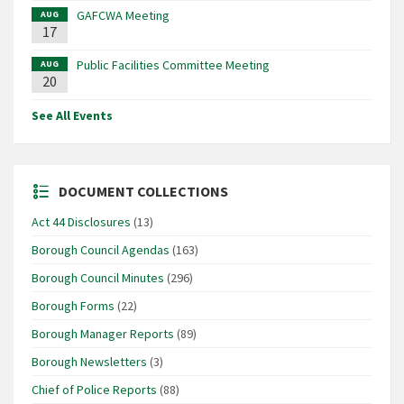
GAFCWA Meeting
AUG
17
Public Facilities Committee Meeting
AUG
20
See All Events
DOCUMENT COLLECTIONS
Act 44 Disclosures
(13)
Borough Council Agendas
(163)
Borough Council Minutes
(296)
Borough Forms
(22)
Borough Manager Reports
(89)
Borough Newsletters
(3)
Chief of Police Reports
(88)