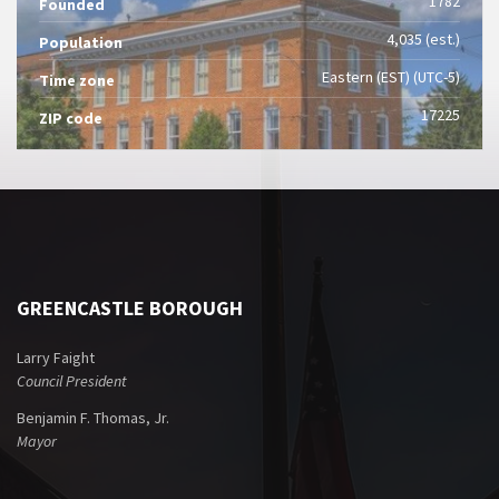
1782
Founded
4,035 (est.)
Population
Eastern (EST) (UTC-5)
Time zone
17225
ZIP code
GREENCASTLE BOROUGH
Larry Faight
Council President
Benjamin F. Thomas, Jr.
Mayor