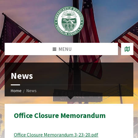
MENU
News
Home
News
Office Closure Memorandum
Office Closure Memorandum 3-23-20.pdf