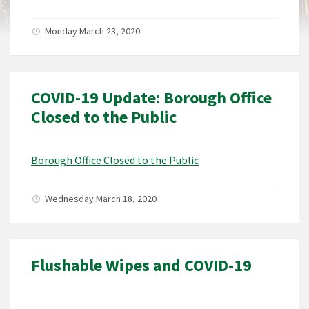
Monday March 23, 2020
COVID-19 Update: Borough Office
Closed to the Public
Borough Office Closed to the Public
Wednesday March 18, 2020
Flushable Wipes and COVID-19