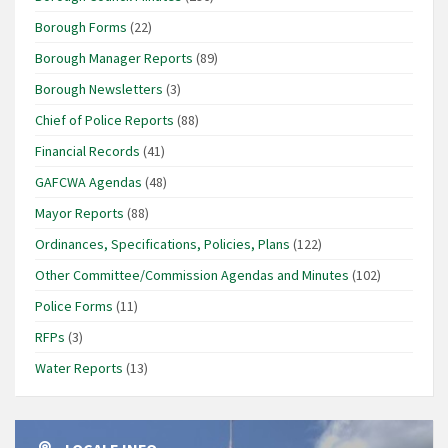
Borough Forms
(22)
Borough Manager Reports
(89)
Borough Newsletters
(3)
Chief of Police Reports
(88)
Financial Records
(41)
GAFCWA Agendas
(48)
Mayor Reports
(88)
Ordinances, Specifications, Policies, Plans
(122)
Other Committee/Commission Agendas and Minutes
(102)
Police Forms
(11)
RFPs
(3)
Water Reports
(13)