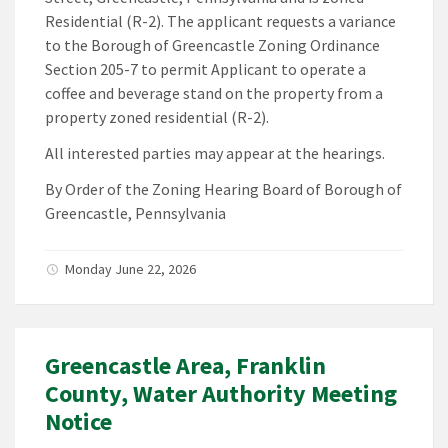
Residential (R-2). The applicant requests a variance
to the Borough of Greencastle Zoning Ordinance
Section 205-7 to permit Applicant to operate a
coffee and beverage stand on the property from a
property zoned residential (R-2).
All interested parties may appear at the hearings.
By Order of the Zoning Hearing Board of Borough of
Greencastle, Pennsylvania
Monday June 22, 2026
Greencastle Area, Franklin
County, Water Authority Meeting
Notice