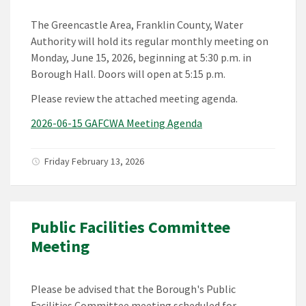
The Greencastle Area, Franklin County, Water
Authority will hold its regular monthly meeting on
Monday, June 15, 2026, beginning at 5:30 p.m. in
Borough Hall. Doors will open at 5:15 p.m.
Please review the attached meeting agenda.
2026-06-15 GAFCWA Meeting Agenda
Friday February 13, 2026
Public Facilities Committee
Meeting
Please be advised that the Borough's Public
Facilities Committee meeting scheduled for