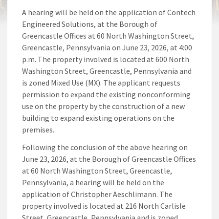
A hearing will be held on the application of Contech
Engineered Solutions, at the Borough of
Greencastle Offices at 60 North Washington Street,
Greencastle, Pennsylvania on June 23, 2026, at 4:00
p.m. The property involved is located at 600 North
Washington Street, Greencastle, Pennsylvania and
is zoned Mixed Use (MX). The applicant requests
permission to expand the existing nonconforming
use on the property by the construction of a new
building to expand existing operations on the
premises.
Following the conclusion of the above hearing on
June 23, 2026, at the Borough of Greencastle Offices
at 60 North Washington Street, Greencastle,
Pennsylvania, a hearing will be held on the
application of Christopher Aeschlimann. The
property involved is located at 216 North Carlisle
Street, Greencastle, Pennsylvania and is zoned