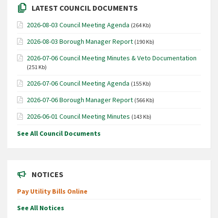
LATEST COUNCIL DOCUMENTS
2026-08-03 Council Meeting Agenda
(264 Kb)
2026-08-03 Borough Manager Report
(190 Kb)
2026-07-06 Council Meeting Minutes & Veto Documentation
(251 Kb)
2026-07-06 Council Meeting Agenda
(155 Kb)
2026-07-06 Borough Manager Report
(566 Kb)
2026-06-01 Council Meeting Minutes
(143 Kb)
See All Council Documents
NOTICES
Pay Utility Bills Online
See All Notices