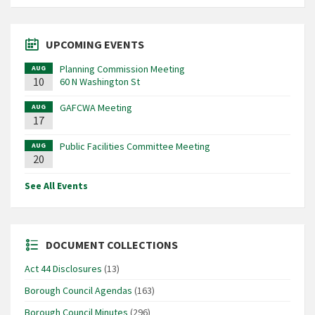
UPCOMING EVENTS
Planning Commission Meeting
AUG
10
60 N Washington St
GAFCWA Meeting
AUG
17
Public Facilities Committee Meeting
AUG
20
See All Events
DOCUMENT COLLECTIONS
Act 44 Disclosures
(13)
Borough Council Agendas
(163)
Borough Council Minutes
(296)