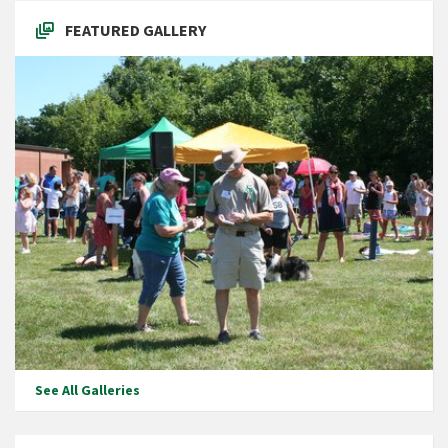
FEATURED GALLERY
See All Galleries