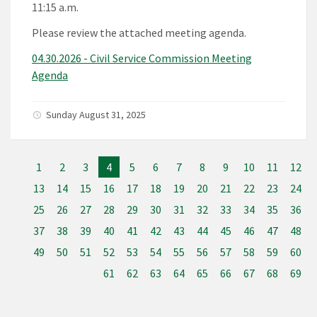
11:15 a.m.
Please review the attached meeting agenda.
04.30.2026 - Civil Service Commission Meeting
Agenda
Sunday August 31, 2025
1
2
3
4
5
6
7
8
9
10
11
12
13
14
15
16
17
18
19
20
21
22
23
24
25
26
27
28
29
30
31
32
33
34
35
36
37
38
39
40
41
42
43
44
45
46
47
48
49
50
51
52
53
54
55
56
57
58
59
60
61
62
63
64
65
66
67
68
69