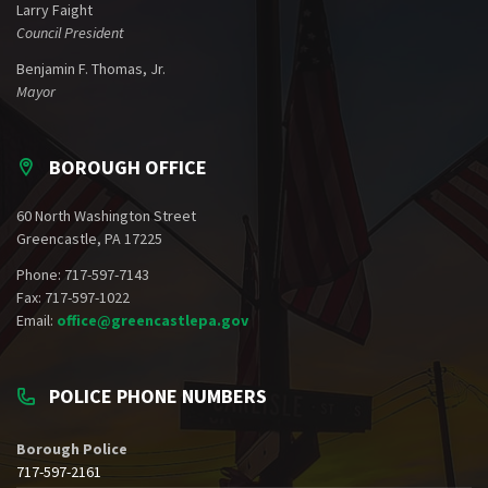
Larry Faight
Council President
Benjamin F. Thomas, Jr.
Mayor
BOROUGH OFFICE
60 North Washington Street
Greencastle, PA 17225
Phone: 717-597-7143
Fax: 717-597-1022
Email:
office@greencastlepa.gov
POLICE PHONE NUMBERS
Borough Police
717-597-2161