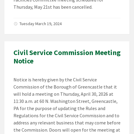
Thursday, May 21st has been cancelled.
Tuesday March 19, 2024
Civil Service Commission Meeting
Notice
Notice is hereby given by the Civil Service
Commission of the Borough of Greencastle that it
will hold a meeting on Thursday, April 30, 2026 at
11:30 a.m. at 60 N. Washington Street, Greencastle,
PA for the purpose of updating the Rules and
Regulations for the Civil Service Commission and to
address any relevant business that may come before
the Commission. Doors will open for the meeting at