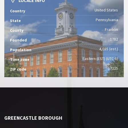
LOCALE INFO
United States
Country
Pennsylvania
State
Franklin
County
1782
Founded
4,035 (est.)
Population
Eastern (EST) (UTC-5)
Time zone
17225
ZIP code
GREENCASTLE BOROUGH