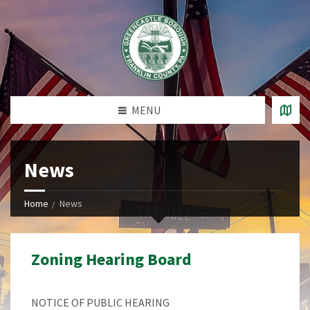
MENU
News
Home
News
Zoning Hearing Board
NOTICE OF PUBLIC HEARING