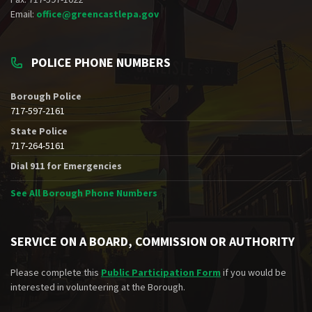
Email:
office@greencastlepa.gov
POLICE PHONE NUMBERS
Borough Police
717-597-2161
State Police
717-264-5161
Dial 911 for Emergencies
See All Borough Phone Numbers
SERVICE ON A BOARD, COMMISSION OR AUTHORITY
Please complete this
Public Participation Form
if you would be
interested in volunteering at the Borough.