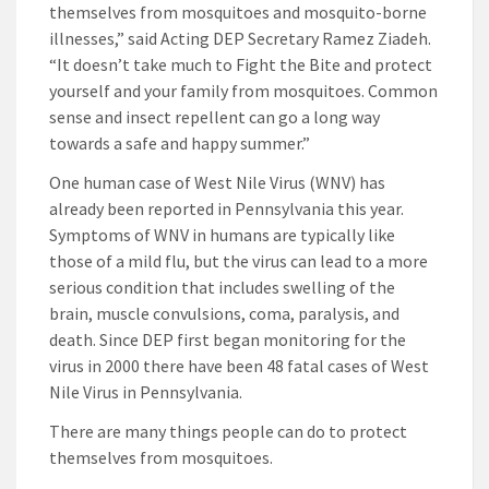
themselves from mosquitoes and mosquito-borne
illnesses,” said Acting DEP Secretary Ramez Ziadeh.
“It doesn’t take much to Fight the Bite and protect
yourself and your family from mosquitoes. Common
sense and insect repellent can go a long way
towards a safe and happy summer.”
One human case of West Nile Virus (WNV) has
already been reported in Pennsylvania this year.
Symptoms of WNV in humans are typically like
those of a mild flu, but the virus can lead to a more
serious condition that includes swelling of the
brain, muscle convulsions, coma, paralysis, and
death. Since DEP first began monitoring for the
virus in 2000 there have been 48 fatal cases of West
Nile Virus in Pennsylvania.
There are many things people can do to protect
themselves from mosquitoes.