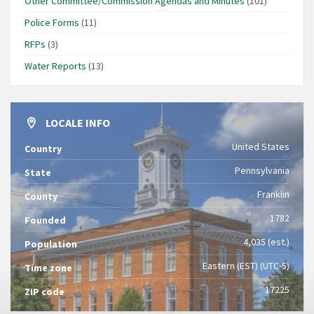
Other Committee/Commission Agendas and Minutes
(101)
Police Forms
(11)
RFPs
(3)
Water Reports
(13)
LOCALE INFO
United States
Country
Pennsylvania
State
Franklin
County
1782
Founded
4,035 (est.)
Population
Eastern (EST) (UTC-5)
Time zone
17225
ZIP code