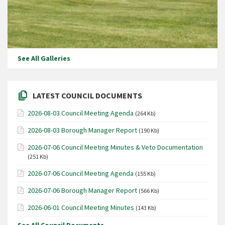
See All Galleries
LATEST COUNCIL DOCUMENTS
2026-08-03 Council Meeting Agenda
(264 Kb)
2026-08-03 Borough Manager Report
(190 Kb)
2026-07-06 Council Meeting Minutes & Veto Documentation
(251 Kb)
2026-07-06 Council Meeting Agenda
(155 Kb)
2026-07-06 Borough Manager Report
(566 Kb)
2026-06-01 Council Meeting Minutes
(143 Kb)