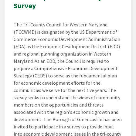
Survey
The Tri-County Council for Western Maryland
(TCCWMD) is designated by the US Department of
Commerce Economic Development Administration
(EDA) as the Economic Development District (EDD)
and regional planning organization in Western
Maryland. As an EDD, the Council is required to
prepare a Comprehensive Economic Development
Strategy (CEDS) to serve as the fundamental plan
for economic development efforts for the
communities we serve for the next five years. The
survey seeks to understand the views of community
members on the opportunities and threats
associated with the region's economic growth and
development. The Borough of Greencastle has been
invited to participate in a survey to provide input
into economic development issues in the tri-county