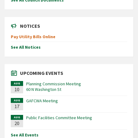
See All Council Documents
NOTICES
Pay Utility Bills Online
See All Notices
UPCOMING EVENTS
Planning Commission Meeting
AUG
10
60 N Washington St
GAFCWA Meeting
AUG
17
Public Facilities Committee Meeting
AUG
20
See All Events