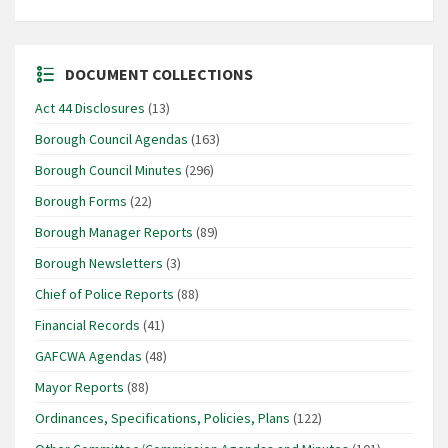
DOCUMENT COLLECTIONS
Act 44 Disclosures
(13)
Borough Council Agendas
(163)
Borough Council Minutes
(296)
Borough Forms
(22)
Borough Manager Reports
(89)
Borough Newsletters
(3)
Chief of Police Reports
(88)
Financial Records
(41)
GAFCWA Agendas
(48)
Mayor Reports
(88)
Ordinances, Specifications, Policies, Plans
(122)