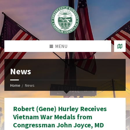
MENU
News
Home
News
Robert (Gene) Hurley Receives
Vietnam War Medals from
Congressman John Joyce, MD