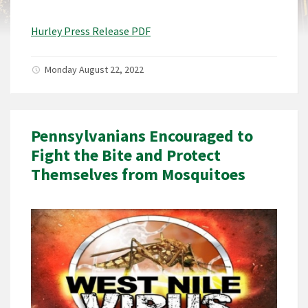
Hurley Press Release PDF
Monday August 22, 2022
Pennsylvanians Encouraged to
Fight the Bite and Protect
Themselves from Mosquitoes