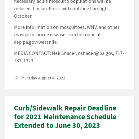
necessary, adult mosquito populations will be
reduced. These efforts will continue through
October.
More information on mosquitoes, WNV, and other
mosquito-borne diseases can be found at
dep.pa.gov/westnile.
MEDIA CONTACT: Neil Shader, nshader@pa.gov, 717-
783-1323
Thursday August 4, 2022
Curb/Sidewalk Repair Deadline
for 2021 Maintenance Schedule
Extended to June 30, 2023