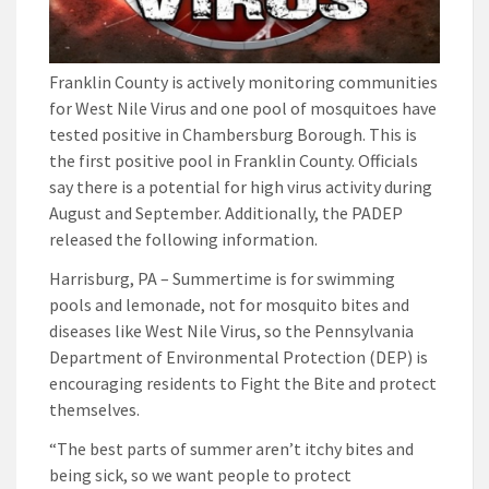
Franklin County is actively monitoring communities
for West Nile Virus and one pool of mosquitoes have
tested positive in Chambersburg Borough. This is
the first positive pool in Franklin County. Officials
say there is a potential for high virus activity during
August and September. Additionally, the PADEP
released the following information.
Harrisburg, PA – Summertime is for swimming
pools and lemonade, not for mosquito bites and
diseases like West Nile Virus, so the Pennsylvania
Department of Environmental Protection (DEP) is
encouraging residents to Fight the Bite and protect
themselves.
“The best parts of summer aren’t itchy bites and
being sick, so we want people to protect