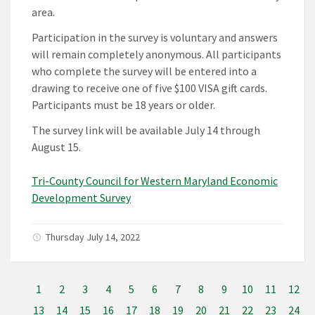
area.
Participation in the survey is voluntary and answers
will remain completely anonymous. All participants
who complete the survey will be entered into a
drawing to receive one of five $100 VISA gift cards.
Participants must be 18 years or older.
The survey link will be available July 14 through
August 15.
Tri-County Council for Western Maryland Economic
Development Survey
Thursday July 14, 2022
1
2
3
4
5
6
7
8
9
10
11
12
13
14
15
16
17
18
19
20
21
22
23
24