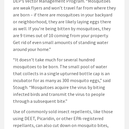
DEP’s Vector Management Program. “Mosquitoes
are weak flyers and won’t travel far from where they
are born – if there are mosquitoes in your backyard
or neighborhood, they are likely laying eggs there
as well. If you’re being bitten by mosquitoes, they
are 9 times out of 10 coming from your property.
Get rid of even small amounts of standing water
around your home.”
“It doesn’t take much for several hundred
mosquitoes to be born. The small pool of water
that collects in a single upturned bottle cap is an
incubator for as many as 300 mosquito eggs,” said
Stough. “Mosquitoes acquire the virus by biting
infected birds and transmit the virus to people
through a subsequent bite.”
Use of commonly sold insect repellents, like those
using DEET, Picaridin, or other EPA-registered
repellants, can also cut down on mosquito bites,