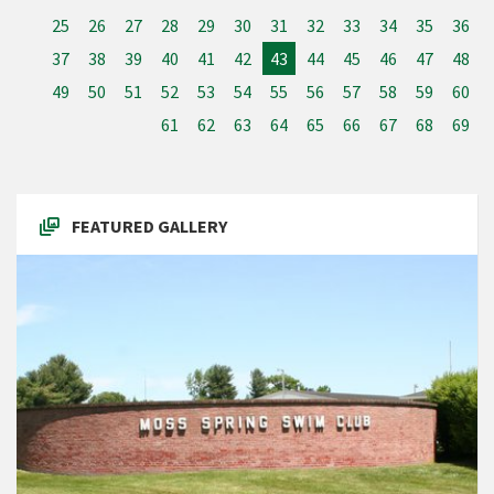
25
26
27
28
29
30
31
32
33
34
35
36
37
38
39
40
41
42
43
44
45
46
47
48
49
50
51
52
53
54
55
56
57
58
59
60
61
62
63
64
65
66
67
68
69
FEATURED GALLERY