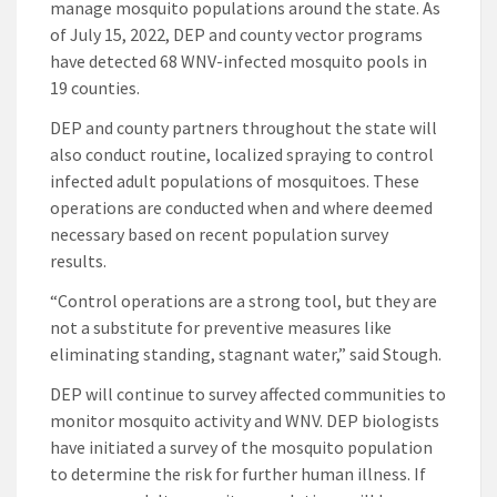
manage mosquito populations around the state. As
of July 15, 2022, DEP and county vector programs
have detected 68 WNV-infected mosquito pools in
19 counties.
DEP and county partners throughout the state will
also conduct routine, localized spraying to control
infected adult populations of mosquitoes. These
operations are conducted when and where deemed
necessary based on recent population survey
results.
“Control operations are a strong tool, but they are
not a substitute for preventive measures like
eliminating standing, stagnant water,” said Stough.
DEP will continue to survey affected communities to
monitor mosquito activity and WNV. DEP biologists
have initiated a survey of the mosquito population
to determine the risk for further human illness. If