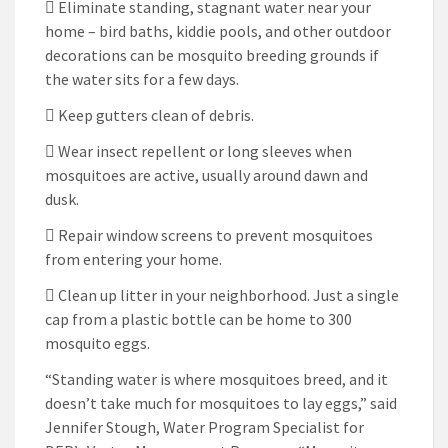
 Eliminate standing, stagnant water near your
home – bird baths, kiddie pools, and other outdoor
decorations can be mosquito breeding grounds if
the water sits for a few days.
 Keep gutters clean of debris.
 Wear insect repellent or long sleeves when
mosquitoes are active, usually around dawn and
dusk.
 Repair window screens to prevent mosquitoes
from entering your home.
 Clean up litter in your neighborhood. Just a single
cap from a plastic bottle can be home to 300
mosquito eggs.
“Standing water is where mosquitoes breed, and it
doesn’t take much for mosquitoes to lay eggs,” said
Jennifer Stough, Water Program Specialist for