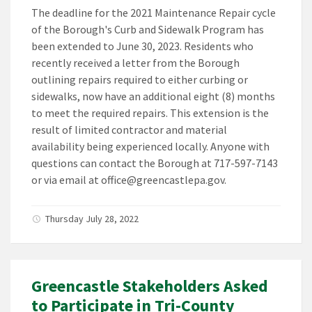
The deadline for the 2021 Maintenance Repair cycle
of the Borough's Curb and Sidewalk Program has
been extended to June 30, 2023. Residents who
recently received a letter from the Borough
outlining repairs required to either curbing or
sidewalks, now have an additional eight (8) months
to meet the required repairs. This extension is the
result of limited contractor and material
availability being experienced locally. Anyone with
questions can contact the Borough at 717-597-7143
or via email at office@greencastlepa.gov.
Thursday July 28, 2022
Greencastle Stakeholders Asked
to Participate in Tri-County