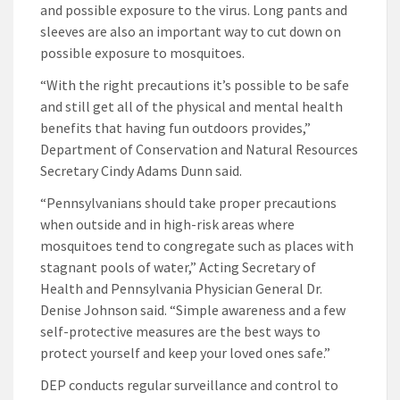
and possible exposure to the virus. Long pants and
sleeves are also an important way to cut down on
possible exposure to mosquitoes.
“With the right precautions it’s possible to be safe
and still get all of the physical and mental health
benefits that having fun outdoors provides,”
Department of Conservation and Natural Resources
Secretary Cindy Adams Dunn said.
“Pennsylvanians should take proper precautions
when outside and in high-risk areas where
mosquitoes tend to congregate such as places with
stagnant pools of water,” Acting Secretary of
Health and Pennsylvania Physician General Dr.
Denise Johnson said. “Simple awareness and a few
self-protective measures are the best ways to
protect yourself and keep your loved ones safe.”
DEP conducts regular surveillance and control to