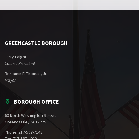
GREENCASTLE BOROUGH
Larry Faight
Council President
Benjamin F. Thomas, Jr.
Mayor
BOROUGH OFFICE
60 North Washington Street
Greencastle, PA 17225
Phone: 717-597-7143
Fax: 717-597-1022