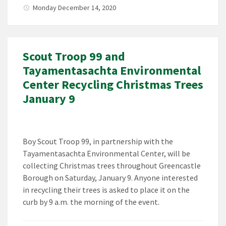
Monday December 14, 2020
Scout Troop 99 and
Tayamentasachta Environmental
Center Recycling Christmas Trees
January 9
Boy Scout Troop 99, in partnership with the
Tayamentasachta Environmental Center, will be
collecting Christmas trees throughout Greencastle
Borough on Saturday, January 9. Anyone interested
in recycling their trees is asked to place it on the
curb by 9 a.m. the morning of the event.