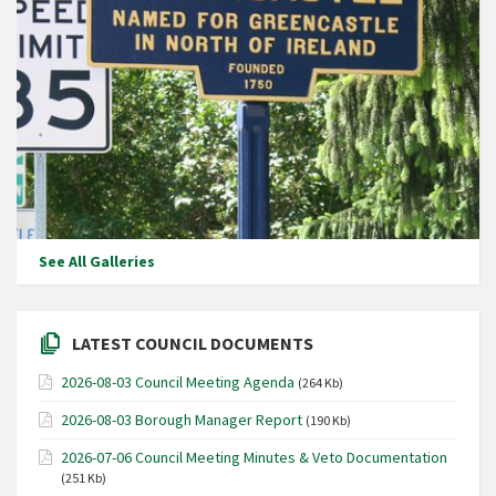
See All Galleries
LATEST COUNCIL DOCUMENTS
2026-08-03 Council Meeting Agenda
(264 Kb)
2026-08-03 Borough Manager Report
(190 Kb)
2026-07-06 Council Meeting Minutes & Veto Documentation
(251 Kb)