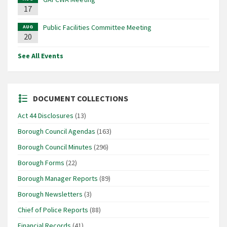
17
Public Facilities Committee Meeting
AUG
20
See All Events
DOCUMENT COLLECTIONS
Act 44 Disclosures
(13)
Borough Council Agendas
(163)
Borough Council Minutes
(296)
Borough Forms
(22)
Borough Manager Reports
(89)
Borough Newsletters
(3)
Chief of Police Reports
(88)
Financial Records
(41)