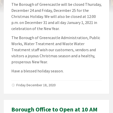
The Borough of Greencastle will be closed Thursday,
December 24 and Friday, December 25 for the
Christmas Holiday. We will also be closed at 12:00
p.m. on December 31 and all day January 1, 2021 in
celebration of the New Year.
The Borough of Greencastle Administration, Public
Works, Water Treatment and Waste Water
Treatment staff wish our customers, vendors and
visitors a joyous Christmas season and a healthy,
prosperous New Year.
Have a blessed holiday season.
Friday December 18, 2020
Borough Office to Open at 10 AM