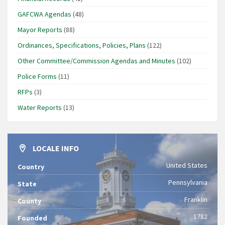
GAFCWA Agendas
(48)
Mayor Reports
(88)
Ordinances, Specifications, Policies, Plans
(122)
Other Committee/Commission Agendas and Minutes
(102)
Police Forms
(11)
RFPs
(3)
Water Reports
(13)
LOCALE INFO
United States
Country
Pennsylvania
State
Franklin
County
1782
Founded