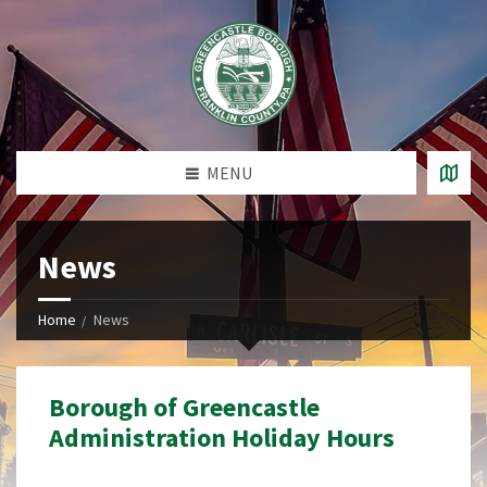
MENU
News
Home
News
Borough of Greencastle
Administration Holiday Hours