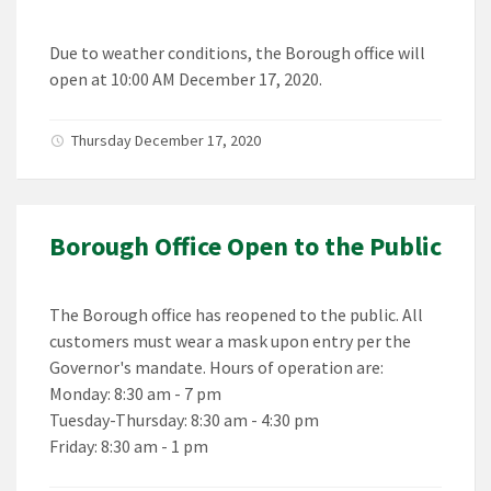
Due to weather conditions, the Borough office will
open at 10:00 AM December 17, 2020.
Thursday December 17, 2020
Borough Office Open to the Public
The Borough office has reopened to the public. All
customers must wear a mask upon entry per the
Governor's mandate. Hours of operation are:
Monday: 8:30 am - 7 pm
Tuesday-Thursday: 8:30 am - 4:30 pm
Friday: 8:30 am - 1 pm