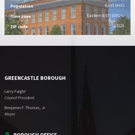
4,035 (est.)
Population
Eastern (EST) (UTC-5)
Time zone
17225
ZIP code
GREENCASTLE BOROUGH
Larry Faight
Council President
Benjamin F. Thomas, Jr.
Mayor
BOROUGH OFFICE