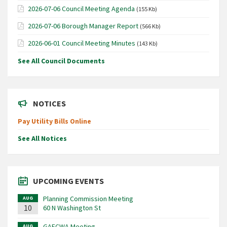
2026-07-06 Council Meeting Agenda
(155 Kb)
2026-07-06 Borough Manager Report
(566 Kb)
2026-06-01 Council Meeting Minutes
(143 Kb)
See All Council Documents
NOTICES
Pay Utility Bills Online
See All Notices
UPCOMING EVENTS
Planning Commission Meeting
AUG
10
60 N Washington St
GAFCWA Meeting
AUG