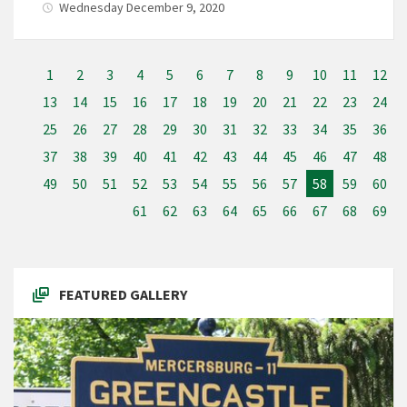
Wednesday December 9, 2020
1
2
3
4
5
6
7
8
9
10
11
12
13
14
15
16
17
18
19
20
21
22
23
24
25
26
27
28
29
30
31
32
33
34
35
36
37
38
39
40
41
42
43
44
45
46
47
48
49
50
51
52
53
54
55
56
57
58
59
60
61
62
63
64
65
66
67
68
69
FEATURED GALLERY