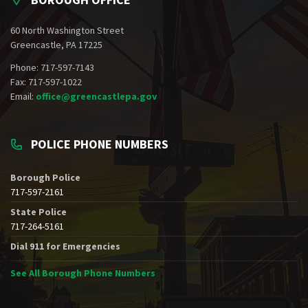
60 North Washington Street
Greencastle, PA 17225
Phone: 717-597-7143
Fax: 717-597-1022
Email:
office@greencastlepa.gov
POLICE PHONE NUMBERS
Borough Police
717-597-2161
State Police
717-264-5161
Dial 911 for Emergencies
See All Borough Phone Numbers