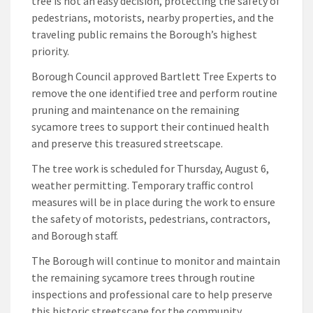
tree is not an easy decision, protecting the safety of
pedestrians, motorists, nearby properties, and the
traveling public remains the Borough’s highest
priority.
Borough Council approved Bartlett Tree Experts to
remove the one identified tree and perform routine
pruning and maintenance on the remaining
sycamore trees to support their continued health
and preserve this treasured streetscape.
The tree work is scheduled for Thursday, August 6,
weather permitting. Temporary traffic control
measures will be in place during the work to ensure
the safety of motorists, pedestrians, contractors,
and Borough staff.
The Borough will continue to monitor and maintain
the remaining sycamore trees through routine
inspections and professional care to help preserve
this historic streetscape for the community.