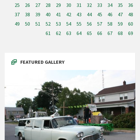
25
26
27
28
29
30
31
32
33
34
35
36
37
38
39
40
41
42
43
44
45
46
47
48
49
50
51
52
53
54
55
56
57
58
59
60
61
62
63
64
65
66
67
68
69
FEATURED GALLERY