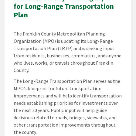
for Long-Range Transportation
Plan
The Franklin County Metropolitan Planning
Organization (MPO) is updating its Long-Range
Transportation Plan (LRTP) and is seeking input
from residents, businesses, commuters, and anyone
who lives, works, or travels throughout Franklin
County.
The Long-Range Transportation Plan serves as the
MPO’s blueprint for future transportation
improvements and will help identify transportation
needs establishing priorities for investments over
the next 20 years. Public input will help guide
decisions related to roads, bridges, sidewalks, and
other transportation improvements throughout
the county.