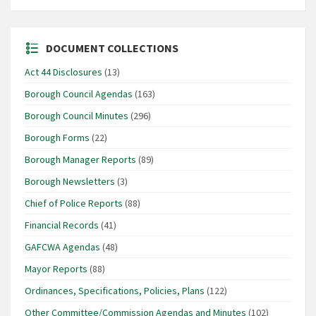
DOCUMENT COLLECTIONS
Act 44 Disclosures
(13)
Borough Council Agendas
(163)
Borough Council Minutes
(296)
Borough Forms
(22)
Borough Manager Reports
(89)
Borough Newsletters
(3)
Chief of Police Reports
(88)
Financial Records
(41)
GAFCWA Agendas
(48)
Mayor Reports
(88)
Ordinances, Specifications, Policies, Plans
(122)
Other Committee/Commission Agendas and Minutes
(102)