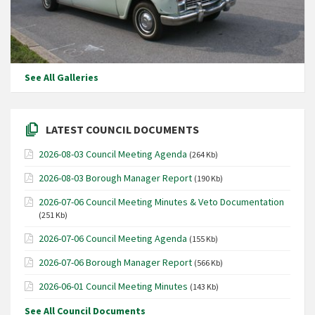
See All Galleries
LATEST COUNCIL DOCUMENTS
2026-08-03 Council Meeting Agenda
(264 Kb)
2026-08-03 Borough Manager Report
(190 Kb)
2026-07-06 Council Meeting Minutes & Veto Documentation
(251 Kb)
2026-07-06 Council Meeting Agenda
(155 Kb)
2026-07-06 Borough Manager Report
(566 Kb)
2026-06-01 Council Meeting Minutes
(143 Kb)
See All Council Documents