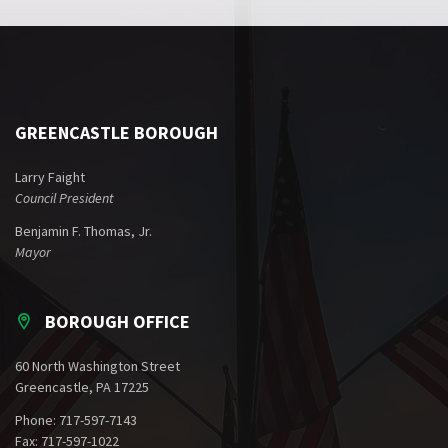
GREENCASTLE BOROUGH
Larry Faight
Council President
Benjamin F. Thomas, Jr.
Mayor
BOROUGH OFFICE
60 North Washington Street
Greencastle, PA 17225
Phone: 717-597-7143
Fax: 717-597-1022