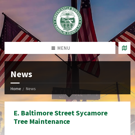
MENU
News
Home
News
E. Baltimore Street Sycamore
Tree Maintenance