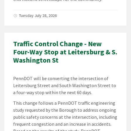
Tuesday July 28, 2026
Traffic Control Change - New
Four-Way Stop at Leitersburg & S.
Washington St
PennDOT will be converting the intersection of
Leitersburg Street and South Washington Street to
a four-way stop within the next 60 days.
This change follows a PennDOT traffic engineering
study requested by the Borough to address ongoing
public safety concerns at the intersection, including
frequent congestion and an increase in accidents.