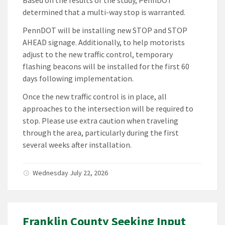
Based on the results of the study, PennDOT
determined that a multi-way stop is warranted.
PennDOT will be installing new STOP and STOP
AHEAD signage. Additionally, to help motorists
adjust to the new traffic control, temporary
flashing beacons will be installed for the first 60
days following implementation.
Once the new traffic control is in place, all
approaches to the intersection will be required to
stop. Please use extra caution when traveling
through the area, particularly during the first
several weeks after installation.
Wednesday July 22, 2026
Franklin County Seeking Input