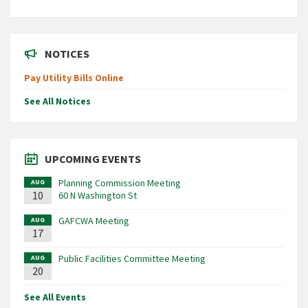
NOTICES
Pay Utility Bills Online
See All Notices
UPCOMING EVENTS
Planning Commission Meeting
AUG
10
60 N Washington St
GAFCWA Meeting
AUG
17
Public Facilities Committee Meeting
AUG
20
See All Events