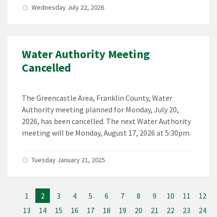
Wednesday July 22, 2026
Water Authority Meeting
Cancelled
The Greencastle Area, Franklin County, Water
Authority meeting planned for Monday, July 20,
2026, has been cancelled. The next Water Authority
meeting will be Monday, August 17, 2026 at 5:30pm.
Tuesday January 21, 2025
1
2
3
4
5
6
7
8
9
10
11
12
13
14
15
16
17
18
19
20
21
22
23
24