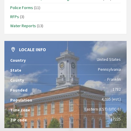
Police Forms
(11)
RFPs
(3)
Water Reports
(13)
LOCALE INFO
United States
Country
Pennsylvania
State
Franklin
County
1782
Founded
4,035 (est.)
Population
Eastern (EST) (UTC-5)
Time zone
17225
ZIP code