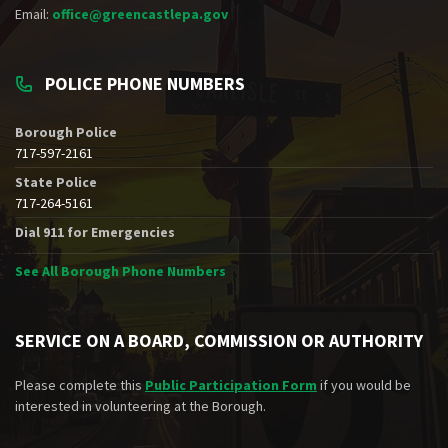
Email:
office@greencastlepa.gov
POLICE PHONE NUMBERS
Borough Police
717-597-2161
State Police
717-264-5161
Dial 911 for Emergencies
See All Borough Phone Numbers
SERVICE ON A BOARD, COMMISSION OR AUTHORITY
Please complete this
Public Participation Form
if you would be
interested in volunteering at the Borough.