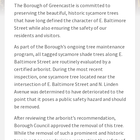
The Borough of Greencastle is committed to
preserving the beautiful, historic sycamore trees
that have long defined the character of E. Baltimore
Street while also ensuring the safety of our
residents and visitors.
As part of the Borough’s ongoing tree maintenance
program, all tagged sycamore shade trees along E.
Baltimore Street are routinely evaluated by a
certified arborist. During the most recent
inspection, one sycamore tree located near the
intersection of E. Baltimore Street and N. Linden
Avenue was determined to have deteriorated to the
point that it poses a public safety hazard and should
be removed.
After reviewing the arborist’s recommendation,
Borough Council approved the removal of this tree.
While the removal of such a prominent and historic