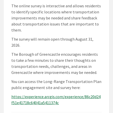
The online survey is interactive and allows residents
to identify specific locations where transportation
improvements may be needed and share feedback
about transportation issues that are important to
them.
The survey will remain open through August 31,
2026.
The Borough of Greencastle encourages residents
to take a few minutes to share their thoughts on
transportation needs, challenges, and areas in
Greencastle where improvements may be needed.
You can access the Long-Range Transportation Plan
public engagement site and survey here:
https://experience.arcgis.com/experience/86c20d24
f51e41718c64041a5411374c