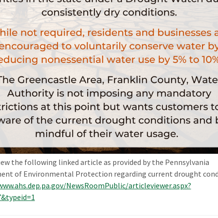
iew the following linked article as provided by the Pennsylvania
nt of Environmental Protection regarding current drought cond
www.ahs.dep.pa.gov/NewsRoomPublic/articleviewer.aspx?
7&typeid=1