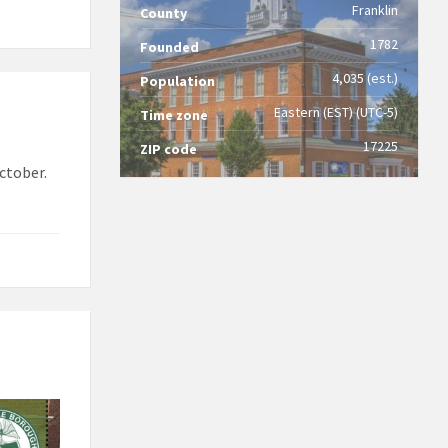
Franklin
County
1782
Founded
4,035 (est.)
Population
Eastern (EST) (UTC-5)
Time zone
17225
ZIP code
ctober.