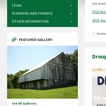
are avai
LEGAL
2025 Bu
PLANNING AND FINANCE
2025 Ap
OTHER INFORMATION
Wedne
FEATURED GALLERY
Droug
See All Galleries