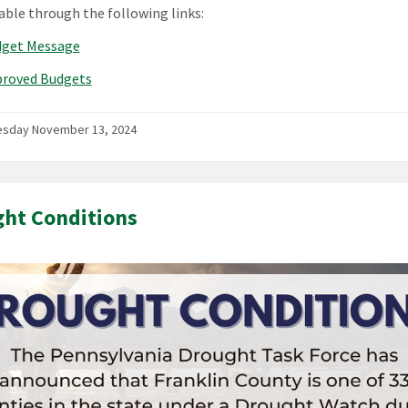
lable through the following links:
dget Message
proved Budgets
sday November 13, 2024
ht Conditions