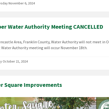
sday November 6, 2024
er Water Authority Meeting CANCELLED
ncastle Area, Franklin County, Water Authority will not meet in O
 Water Authority meeting will occur November 18th.
y October 21, 2024
er Square Improvements