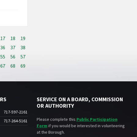
17
18
19
36
37
38
55
56
57
67
68
69
ERS
SERVICE ON A BOARD, COMMISSION
OR AUTHORITY
717-597-2161
Please complete this
Public Participation
717-264-5161
Form
if you would be interested in volunteering
at the Borough.