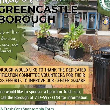
 & Trash Cans Sponsorship Form