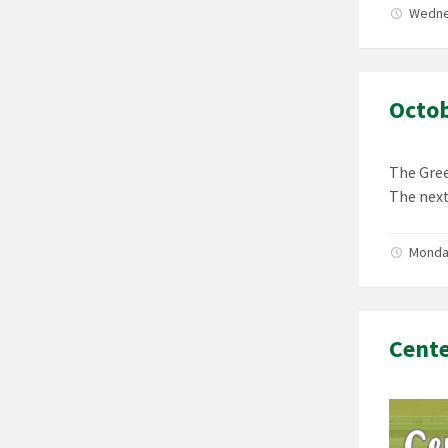
Wedne
Octob
The Gree
The next
Monda
Cent