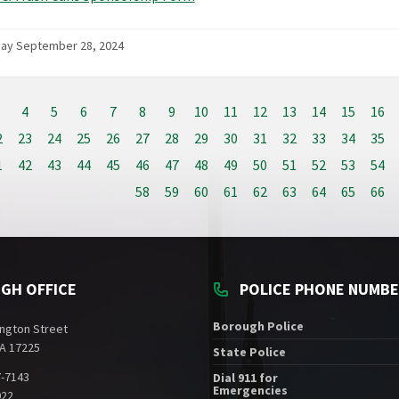
day September 28, 2024
4
5
6
7
8
9
10
11
12
13
14
15
16
2
23
24
25
26
27
28
29
30
31
32
33
34
35
1
42
43
44
45
46
47
48
49
50
51
52
53
54
58
59
60
61
62
63
64
65
66
GH OFFICE
POLICE PHONE NUMB
Borough Police
ngton Street
A 17225
State Police
7-7143
Dial 911 for
Emergencies
022