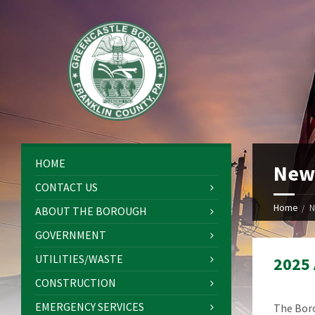
HOME
New
CONTACT US
Home
N
ABOUT THE BOROUGH
GOVERNMENT
UTILITIES/WASTE
2025
CONSTRUCTION
EMERGENCY SERVICES
The Boro