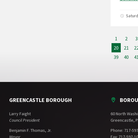
Satur
1
2
3
20
21
2
39
40
4
GREENCASTLE BOROUGH
BOROU
Larry Faight
60 North Washi
Council President
Greencastle, P
Benjamin F. Thomas, Jr.
Phone: 717-59
Mayor
Fax: 717-597-1