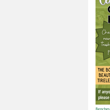
Benches