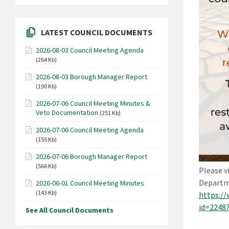
LATEST COUNCIL DOCUMENTS
2026-08-03 Council Meeting Agenda
(264 Kb)
2026-08-03 Borough Manager Report
(190 Kb)
2026-07-06 Council Meeting Minutes &
Veto Documentation
(251 Kb)
2026-07-06 Council Meeting Agenda
(155 Kb)
2026-07-06 Borough Manager Report
(566 Kb)
Please v
Departme
2026-06-01 Council Meeting Minutes
(143 Kb)
https://
id=2248
See All Council Documents