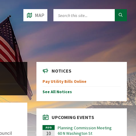
MAP
NOTICES
Pay Utility Bills Online
See All Notices
UPCOMING EVENTS
Planning Commission Meeting
AUG
ouncil
10
60 N Washington St