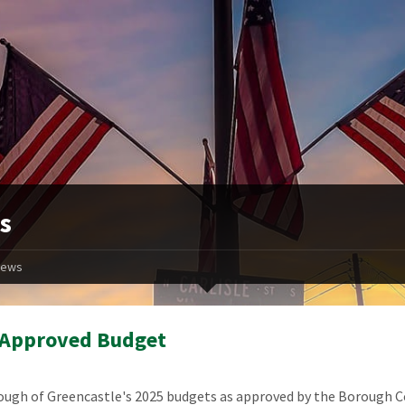
s
ews
 Approved Budget
ugh of Greencastle's 2025 budgets as approved by the Borough C