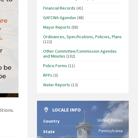
Financial Records
(41)
GAFCWA Agendas
(48)
Mayor Reports
(88)
Ordinances, Specifications, Policies, Plans
(122)
Other Committee/Commission Agendas
and Minutes
(102)
Police Forms
(11)
RFPs
(3)
Water Reports
(13)
LOCALE INFO
itions.
United States
Country
Pennsylvania
State