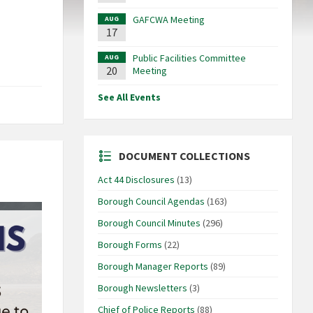
GAFCWA Meeting
AUG
17
Public Facilities Committee
AUG
20
Meeting
See All Events
DOCUMENT COLLECTIONS
Act 44 Disclosures
(13)
Borough Council Agendas
(163)
Borough Council Minutes
(296)
Borough Forms
(22)
Borough Manager Reports
(89)
Borough Newsletters
(3)
Chief of Police Reports
(88)