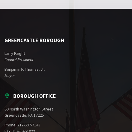
GREENCASTLE BOROUGH
Larry Faight
Council President
Benjamin F. Thomas, Jr.
Mayor
BOROUGH OFFICE
60 North Washington Street
Greencastle, PA 17225
Phone: 717-597-7143
Fax: 717-597-1022