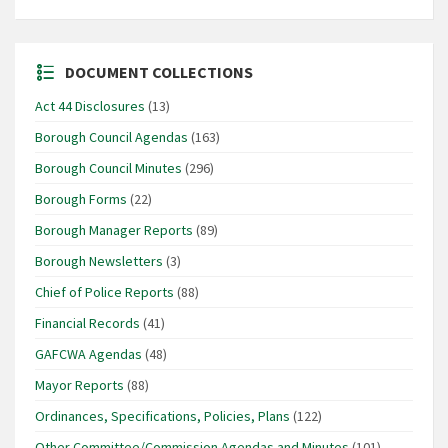
DOCUMENT COLLECTIONS
Act 44 Disclosures
(13)
Borough Council Agendas
(163)
Borough Council Minutes
(296)
Borough Forms
(22)
Borough Manager Reports
(89)
Borough Newsletters
(3)
Chief of Police Reports
(88)
Financial Records
(41)
GAFCWA Agendas
(48)
Mayor Reports
(88)
Ordinances, Specifications, Policies, Plans
(122)
Other Committee/Commission Agendas and Minutes
(101)