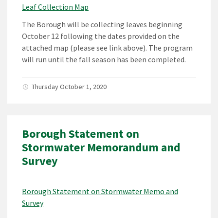
Leaf Collection Map
The Borough will be collecting leaves beginning
October 12 following the dates provided on the
attached map (please see link above). The program
will run until the fall season has been completed.
Thursday October 1, 2020
Borough Statement on
Stormwater Memorandum and
Survey
Borough Statement on Stormwater Memo and
Survey