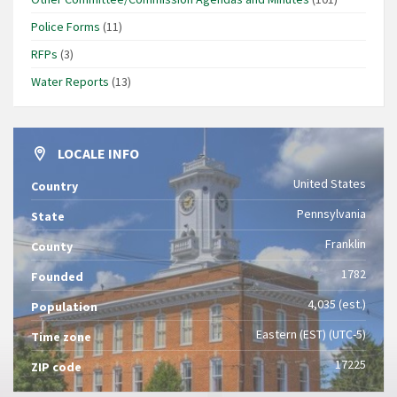
Police Forms
(11)
RFPs
(3)
Water Reports
(13)
LOCALE INFO
United States
Country
Pennsylvania
State
Franklin
County
1782
Founded
4,035 (est.)
Population
Eastern (EST) (UTC-5)
Time zone
17225
ZIP code