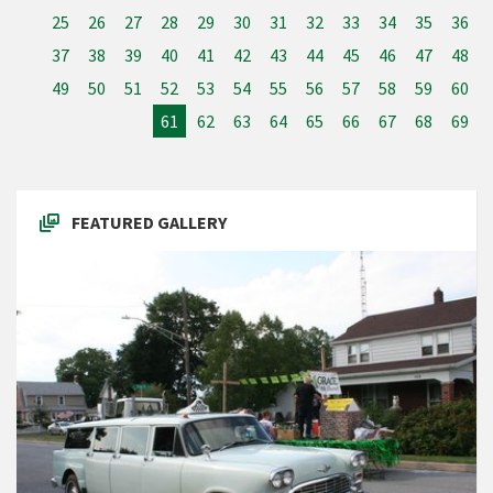
25
26
27
28
29
30
31
32
33
34
35
36
37
38
39
40
41
42
43
44
45
46
47
48
49
50
51
52
53
54
55
56
57
58
59
60
61
62
63
64
65
66
67
68
69
FEATURED GALLERY