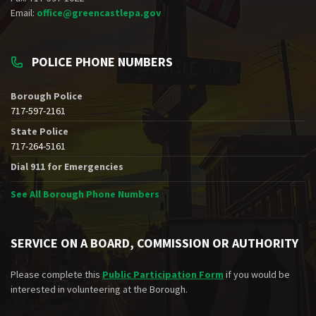
Email:
office@greencastlepa.gov
POLICE PHONE NUMBERS
Borough Police
717-597-2161
State Police
717-264-5161
Dial 911 for Emergencies
See All Borough Phone Numbers
SERVICE ON A BOARD, COMMISSION OR AUTHORITY
Please complete this
Public Participation Form
if you would be
interested in volunteering at the Borough.