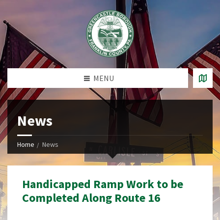
MENU
News
Home
News
Handicapped Ramp Work to be
Completed Along Route 16