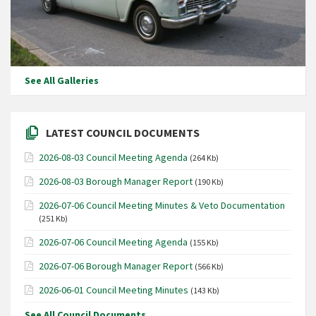
See All Galleries
LATEST COUNCIL DOCUMENTS
2026-08-03 Council Meeting Agenda
(264 Kb)
2026-08-03 Borough Manager Report
(190 Kb)
2026-07-06 Council Meeting Minutes & Veto Documentation
(251 Kb)
2026-07-06 Council Meeting Agenda
(155 Kb)
2026-07-06 Borough Manager Report
(566 Kb)
2026-06-01 Council Meeting Minutes
(143 Kb)
See All Council Documents