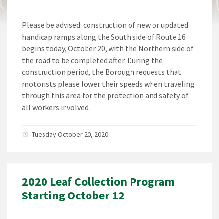
Please be advised: construction of new or updated
handicap ramps along the South side of Route 16
begins today, October 20, with the Northern side of
the road to be completed after. During the
construction period, the Borough requests that
motorists please lower their speeds when traveling
through this area for the protection and safety of
all workers involved.
Tuesday October 20, 2020
2020 Leaf Collection Program
Starting October 12