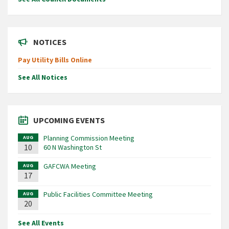
NOTICES
Pay Utility Bills Online
See All Notices
UPCOMING EVENTS
Planning Commission Meeting
AUG
10
60 N Washington St
GAFCWA Meeting
AUG
17
Public Facilities Committee Meeting
AUG
20
See All Events