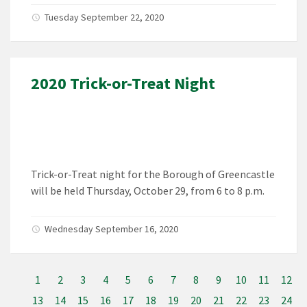
Tuesday September 22, 2020
2020 Trick-or-Treat Night
Trick-or-Treat night for the Borough of Greencastle
will be held Thursday, October 29, from 6 to 8 p.m.
Wednesday September 16, 2020
1
2
3
4
5
6
7
8
9
10
11
12
13
14
15
16
17
18
19
20
21
22
23
24